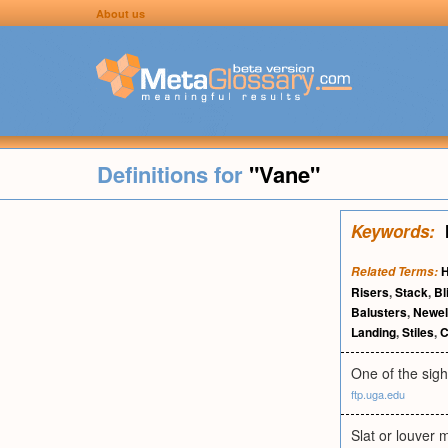
About us
Definitions for
"Vane"
Keywords:
H
Related Terms:
Risers
,
Stack
,
Bl
Balusters
,
Newel
Landing
,
Stiles
,
C
One of the sigh
ftp.uga.edu
Slat or louver m