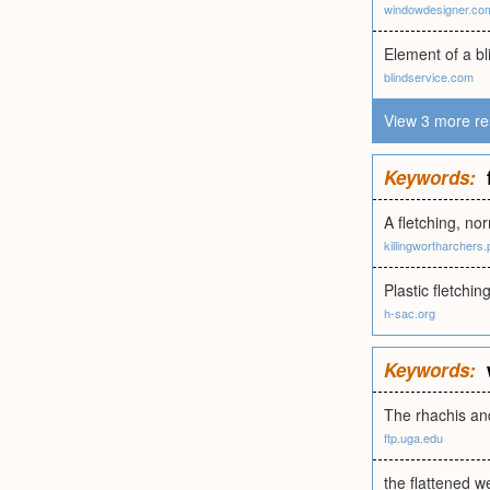
windowdesigner.co
Element of a bl
blindservice.com
View 3 more re
Keywords:
A fletching, nor
killingwortharchers
Plastic fletching
h-sac.org
Keywords:
The rhachis and
ftp.uga.edu
the flattened we