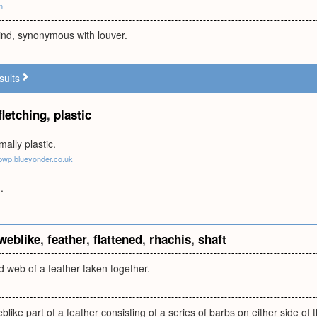
m
ind, synonymous with louver.
sults
fletching
,
plastic
mally plastic.
.pwp.blueyonder.co.uk
.
weblike
,
feather
,
flattened
,
rhachis
,
shaft
 web of a feather taken together.
blike part of a feather consisting of a series of barbs on either side of 