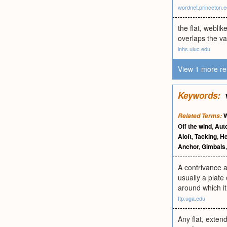
wordnet.princeton.
the flat, webli
overlaps the va
inhs.uiuc.edu
View 1 more re
Keywords:
W
Related Terms:
Off the wind
,
Aut
Aloft
,
Tacking
,
He
Anchor
,
Gimbals
A contrivance a
usually a plate
around which it
ftp.uga.edu
Any flat, exten