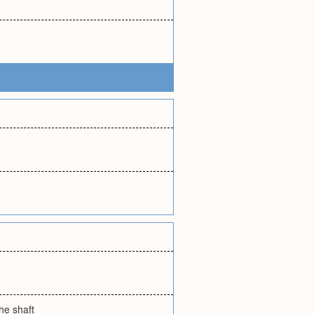
the shaft