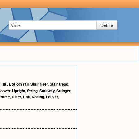
Define
,
Tilt
,
Bottom rail
,
Stair riser
,
Stair tread
,
roover
,
Upright
,
String
,
Stairway
,
Stringer
,
Frame
,
Riser
,
Rail
,
Nosing
,
Louver
,