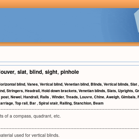
louver
,
slat
,
blind
,
sight
,
pinhole
orizontal blind
,
Vanes
,
Vertical blind
,
Venetian blind
,
Blinds
,
Vertical blinds
,
Slat
ind
,
Stringers
,
Headrail
,
Hold down brackets
,
Venetian blinds
,
Slats
,
Uprights
,
G
 post
,
Newel
,
Handrail
,
Rails
,
Winder
,
Treads
,
Louvre
,
Chine
,
Aweigh
,
Gimbals
,
arriage
,
Top rail
,
Bar
,
Spiral stair
,
Railing
,
Stanchion
,
Beam
ts of a compass, quadrant, etc.
aterial used for vertical blinds.