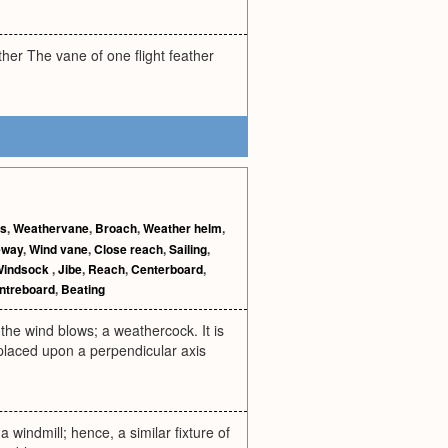
ther The vane of one flight feather
ns
,
Weathervane
,
Broach
,
Weather helm
,
eway
,
Wind vane
,
Close reach
,
Sailing
,
Windsock
,
Jibe
,
Reach
,
Centerboard
,
ntreboard
,
Beating
he wind blows; a weathercock. It is
d placed upon a perpendicular axis
 windmill; hence, a similar fixture of