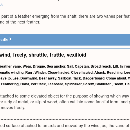
edu
ke part of a feather emerging from the shaft; there are two vanes per fea
ne of the next feather.
sults
wind
,
freely
,
shruttle
,
fruttle
,
vexilloid
eather vane
,
Wear
,
Drogue
,
Sea anchor
,
Sail
,
Capstan
,
Broad reach
,
Lift
,
In iro
omatic winding
,
Run
,
Winder
,
Close-hauled
,
Close hauled
,
Aback
,
Reaching
,
Le
ave to
,
Lee
,
Downwind
,
Bear away
,
Sailboat
,
Tack
,
Daggerboard
,
Come about
,
,
Feathering
,
Hoist
,
Port tack
,
Leeboard
,
Spinnaker
,
Screw
,
Stabilizer
,
Boom
,
Ce
ttached to some elevated object for the purpose of showing which way t
 or strip of metal, or slip of wood, often cut into some fanciful form, an
 moves freely.
ded surface attached to an axis and moved by the wind; as, the vane of a