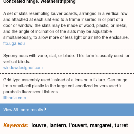
Concealed hinge
,
Weatherstripping
A set of slats resembling louver boards, arranged in a vertical row
and attached at each slat end to a frame inserted in or part of a
door or window; the slats may be made of wood, plastic, or metal,
and the angle of inclination of the slats may be adjustable
simultaneously, to allow more or less light or air into the enclosure.
ftp.uga.edu
Synonymous with vane, slat, or blade. This term is usually used for
vertical blinds.
windowdesigner.com
Grid type assembly used instead of a lens on a fixture. Can range
from small-cell plastic to the large cell anodized louvers used in
parabolic fluorescent fixtures.
lithonia.com
View 39 more results
Keywords:
louvre
,
lantern
,
l'ouvert
,
margaret
,
turret