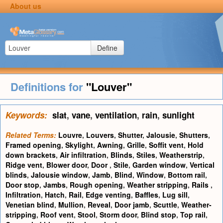
About us
Define
Definitions for
"Louver"
Keywords:
slat
,
vane
,
ventilation
,
rain
,
sunlight
Related Terms:
Louvre
,
Louvers
,
Shutter
,
Jalousie
,
Shutters
,
Framed opening
,
Skylight
,
Awning
,
Grille
,
Soffit vent
,
Hold
down brackets
,
Air infiltration
,
Blinds
,
Stiles
,
Weatherstrip
,
Ridge vent
,
Blower door
,
Door
,
Stile
,
Garden window
,
Vertical
blinds
,
Jalousie window
,
Jamb
,
Blind
,
Window
,
Bottom rail
,
Door stop
,
Jambs
,
Rough opening
,
Weather stripping
,
Rails
,
Infiltration
,
Hatch
,
Rail
,
Edge venting
,
Baffles
,
Lug sill
,
Venetian blind
,
Mullion
,
Reveal
,
Door jamb
,
Scuttle
,
Weather-
stripping
,
Roof vent
,
Stool
,
Storm door
,
Blind stop
,
Top rail
,