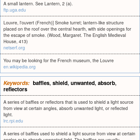
A small lantern. See Lantern, 2 (a).
ftp.uga.edu
Louvre, l'ouvert (French)] Smoke turret; lantern-like structure
placed on the roof over the central hearth, with side openings for
the escape of smoke. (Wood, Margaret. The English Medieval
House, 413)
netserf.org
You may be looking for the French museum, the Louvre
en.wikipedia.org
Keywords:
baffles
,
shield
,
unwanted
,
absorb
,
reflectors
A series of baffles or reflectors that is used to shield a light source
from view at certain angles, absorb unwanted light, or reflected
light.
lrc.rpi.edu
A series of baffles used to shield a light source from view at certain
angles or to absorb unwanted light. The baffles are usually