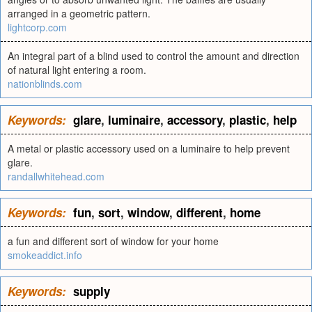
arranged in a geometric pattern.
lightcorp.com
An integral part of a blind used to control the amount and direction
of natural light entering a room.
nationblinds.com
Keywords:
glare
,
luminaire
,
accessory
,
plastic
,
help
A metal or plastic accessory used on a luminaire to help prevent
glare.
randallwhitehead.com
Keywords:
fun
,
sort
,
window
,
different
,
home
a fun and different sort of window for your home
smokeaddict.info
Keywords:
supply