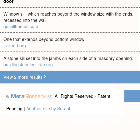
door
Window sill, which reaches beyond the window size with the ends,
recessed into the wall.
gosellhomes.com
One that extends beyond bottom window
trailend.org
A stone sill set into the jambs on each side of a masonry opening.
buildingstoneinstitute.org
View 2 more results
©
All Rights Reserved - Patent
Pending |
Another site by Seraph
Privacy statement
|
Terms of use