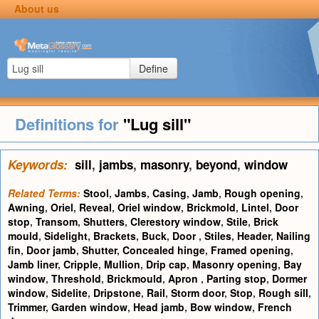
About us
Define
Definitions for
"Lug sill"
Keywords:
sill
,
jambs
,
masonry
,
beyond
,
window
Related Terms:
Stool
,
Jambs
,
Casing
,
Jamb
,
Rough opening
,
Awning
,
Oriel
,
Reveal
,
Oriel window
,
Brickmold
,
Lintel
,
Door
stop
,
Transom
,
Shutters
,
Clerestory window
,
Stile
,
Brick
mould
,
Sidelight
,
Brackets
,
Buck
,
Door
,
Stiles
,
Header
,
Nailing
fin
,
Door jamb
,
Shutter
,
Concealed hinge
,
Framed opening
,
Jamb liner
,
Cripple
,
Mullion
,
Drip cap
,
Masonry opening
,
Bay
window
,
Threshold
,
Brickmould
,
Apron
,
Parting stop
,
Dormer
window
,
Sidelite
,
Dripstone
,
Rail
,
Storm door
,
Stop
,
Rough sill
,
Trimmer
,
Garden window
,
Head jamb
,
Bow window
,
French