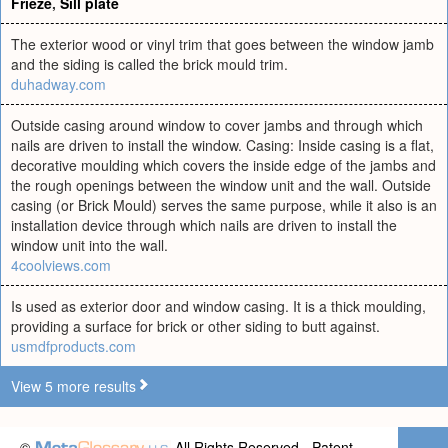
Frieze
,
Sill plate
The exterior wood or vinyl trim that goes between the window jamb
and the siding is called the brick mould trim.
duhadway.com
Outside casing around window to cover jambs and through which
nails are driven to install the window. Casing: Inside casing is a flat,
decorative moulding which covers the inside edge of the jambs and
the rough openings between the window unit and the wall. Outside
casing (or Brick Mould) serves the same purpose, while it also is an
installation device through which nails are driven to install the
window unit into the wall.
4coolviews.com
Is used as exterior door and window casing. It is a thick moulding,
providing a surface for brick or other siding to butt against.
usmdfproducts.com
View 5 more results
©
All Rights Reserved - Patent