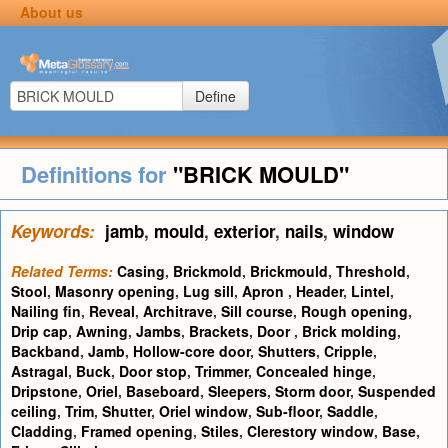
About us
Define
Definitions for
"BRICK MOULD"
Keywords:
jamb
,
mould
,
exterior
,
nails
,
window
Related Terms:
Casing
,
Brickmold
,
Brickmould
,
Threshold
,
Stool
,
Masonry opening
,
Lug sill
,
Apron
,
Header
,
Lintel
,
Nailing fin
,
Reveal
,
Architrave
,
Sill course
,
Rough opening
,
Drip cap
,
Awning
,
Jambs
,
Brackets
,
Door
,
Brick molding
,
Backband
,
Jamb
,
Hollow-core door
,
Shutters
,
Cripple
,
Astragal
,
Buck
,
Door stop
,
Trimmer
,
Concealed hinge
,
Dripstone
,
Oriel
,
Baseboard
,
Sleepers
,
Storm door
,
Suspended
ceiling
,
Trim
,
Shutter
,
Oriel window
,
Sub-floor
,
Saddle
,
Cladding
,
Framed opening
,
Stiles
,
Clerestory window
,
Base
,