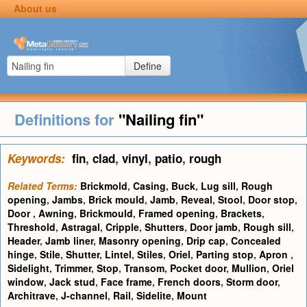
About us
Define
Definitions for
"Nailing fin"
Keywords:
fin
,
clad
,
vinyl
,
patio
,
rough
Related Terms:
Brickmold
,
Casing
,
Buck
,
Lug sill
,
Rough
opening
,
Jambs
,
Brick mould
,
Jamb
,
Reveal
,
Stool
,
Door stop
,
Door
,
Awning
,
Brickmould
,
Framed opening
,
Brackets
,
Threshold
,
Astragal
,
Cripple
,
Shutters
,
Door jamb
,
Rough sill
,
Header
,
Jamb liner
,
Masonry opening
,
Drip cap
,
Concealed
hinge
,
Stile
,
Shutter
,
Lintel
,
Stiles
,
Oriel
,
Parting stop
,
Apron
,
Sidelight
,
Trimmer
,
Stop
,
Transom
,
Pocket door
,
Mullion
,
Oriel
window
,
Jack stud
,
Face frame
,
French doors
,
Storm door
,
Architrave
,
J-channel
,
Rail
,
Sidelite
,
Mount