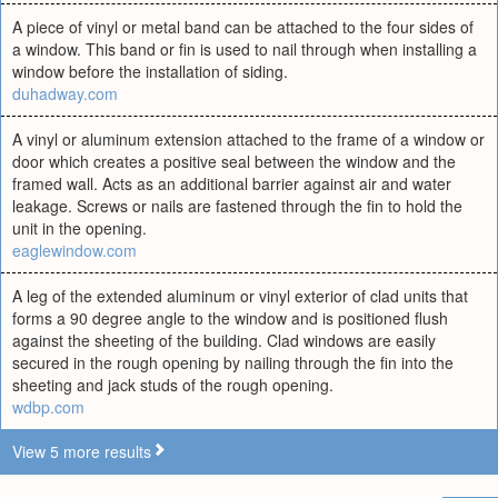
A piece of vinyl or metal band can be attached to the four sides of
a window. This band or fin is used to nail through when installing a
window before the installation of siding.
duhadway.com
A vinyl or aluminum extension attached to the frame of a window or
door which creates a positive seal between the window and the
framed wall. Acts as an additional barrier against air and water
leakage. Screws or nails are fastened through the fin to hold the
unit in the opening.
eaglewindow.com
A leg of the extended aluminum or vinyl exterior of clad units that
forms a 90 degree angle to the window and is positioned flush
against the sheeting of the building. Clad windows are easily
secured in the rough opening by nailing through the fin into the
sheeting and jack studs of the rough opening.
wdbp.com
View 5 more results