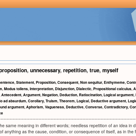
proposition
,
unnecessary
,
repetition
,
true
,
myself
entence
,
Statement
,
Proposition
,
Consequent
,
Non sequitur
,
Enthymeme
,
Contr
sm
,
Modus tollens
,
Interpretation
,
Disjunction
,
Dialectic
,
Propositional calculus
,
A
,
Antecedent
,
Argument
,
Negation
,
Deduction
,
Ratiocination
,
Logical argument
,
io ad absurdum
,
Corollary
,
Truism
,
Theorem
,
Logical
,
Deductive argument
,
Logic
und argument
,
Aphorism
,
Vagueness
,
Deductive
,
Converse
,
Contradictory
,
Con
ce
 the same meaning in different words; needless repetition of an idea in d
of anything as the cause, condition, or consequence of itself, as in the 