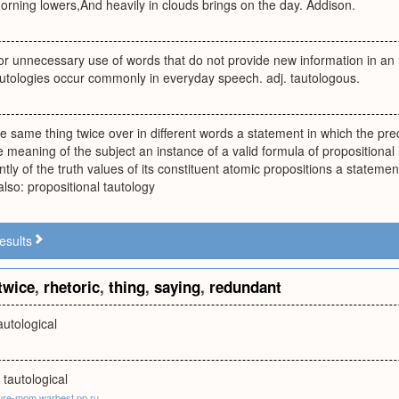
orning lowers,And heavily in clouds brings on the day. Addison.
 or unnecessary use of words that do not provide new information in an 
autologies occur commonly in everyday speech. adj. tautologous.
he same thing twice over in different words a statement in which the pr
e meaning of the subject an instance of a valid formula of propositional
tly of the truth values of its constituent atomic propositions a statement
lso: propositional tautology
esults
twice
,
rhetoric
,
thing
,
saying
,
redundant
tautological
 tautological
ure-mom.warbest.pp.ru