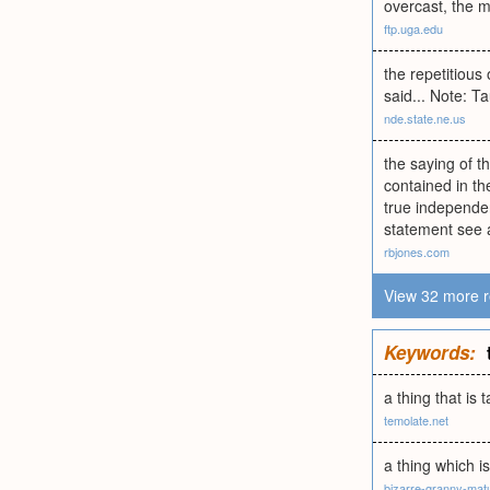
overcast, the m
ftp.uga.edu
the repetitious
said... Note: T
nde.state.ne.us
the saying of t
contained in th
true independen
statement see a
rbjones.com
View 32 more r
Keywords:
a thing that is 
temolate.net
a thing which is
bizarre-granny-mat