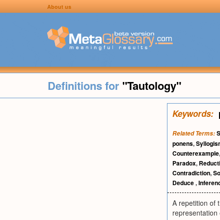
About us
Definitions for
"Tautology"
Keywords:
S
Related Terms:
ponens
,
Syllogi
Counterexample
Paradox
,
Reduct
Contradiction
,
So
Deduce
,
Inferen
A repetition of
representation 