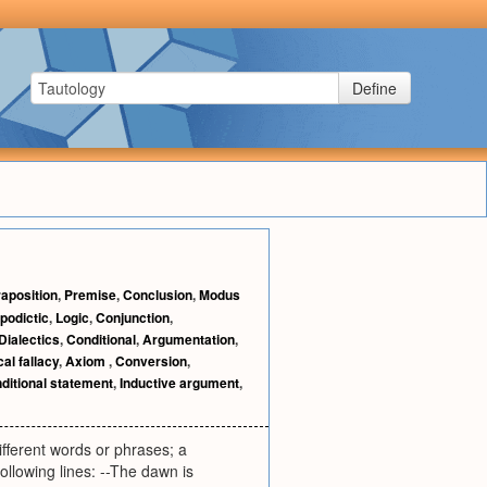
Define
aposition
,
Premise
,
Conclusion
,
Modus
podictic
,
Logic
,
Conjunction
,
Dialectics
,
Conditional
,
Argumentation
,
al fallacy
,
Axiom
,
Conversion
,
ditional statement
,
Inductive argument
,
ifferent words or phrases; a
following lines: --The dawn is