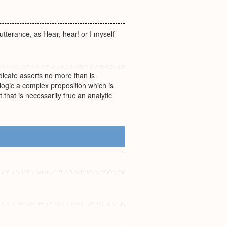
utterance, as Hear, hear! or I myself
edicate asserts no more than is
 logic a complex proposition which is
 that is necessarily true an analytic