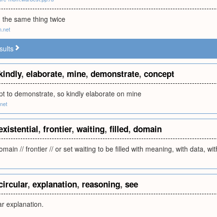
 the same thing twice
m.net
sults
kindly
,
elaborate
,
mine
,
demonstrate
,
concept
pt to demonstrate, so kindly elaborate on mine
net
existential
,
frontier
,
waiting
,
filled
,
domain
omain // frontier // or set waiting to be filled with meaning, with data, wi
circular
,
explanation
,
reasoning
,
see
r explanation.