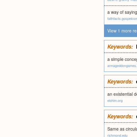
a way of saying
faithfacts.gospelco
View 1 more re
Keywords:
a simple conce
armageddongames.
Keywords:
an existential d
elohim.org
Keywords:
Same as circula
richmond.edu