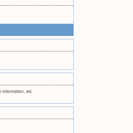
th information, etc