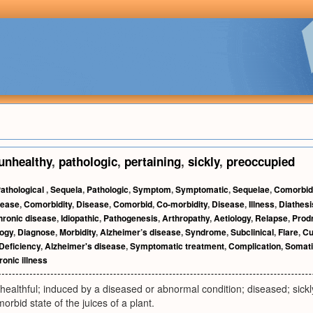
unhealthy
,
pathologic
,
pertaining
,
sickly
,
preoccupied
athological
,
Sequela
,
Pathologic
,
Symptom
,
Symptomatic
,
Sequelae
,
Comorbidi
sease
,
Comorbidity
,
Disease
,
Comorbid
,
Co-morbidity
,
Disease
,
Illness
,
Diathesi
hronic disease
,
Idiopathic
,
Pathogenesis
,
Arthropathy
,
Aetiology
,
Relapse
,
Prod
logy
,
Diagnose
,
Morbidity
,
Alzheimer’s disease
,
Syndrome
,
Subclinical
,
Flare
,
Cu
Deficiency
,
Alzheimer's disease
,
Symptomatic treatment
,
Complication
,
Somati
onic illness
ealthful; induced by a diseased or abnormal condition; diseased; sickl
morbid state of the juices of a plant.