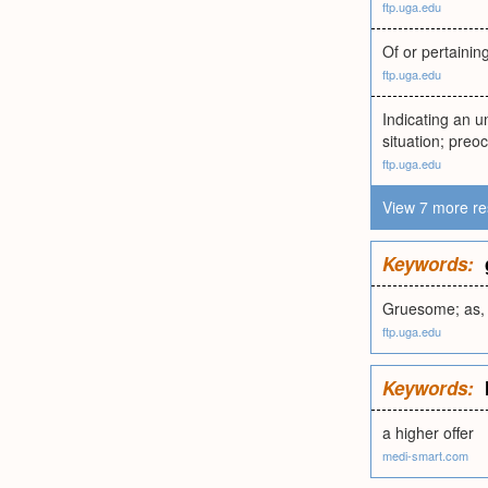
ftp.uga.edu
Of or pertainin
ftp.uga.edu
Indicating an u
situation; preoc
ftp.uga.edu
View 7 more re
Keywords:
Gruesome; as, 
ftp.uga.edu
Keywords:
a higher offer
medi-smart.com