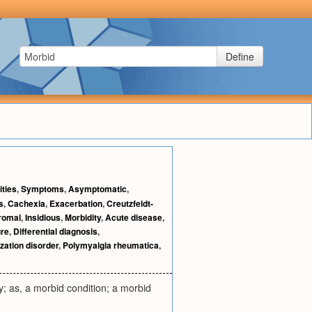
Define
ties
,
Symptoms
,
Asymptomatic
,
s
,
Cachexia
,
Exacerbation
,
Creutzfeldt-
romal
,
Insidious
,
Morbidity
,
Acute disease
,
re
,
Differential diagnosis
,
zation disorder
,
Polymyalgia rheumatica
,
y; as, a morbid condition; a morbid