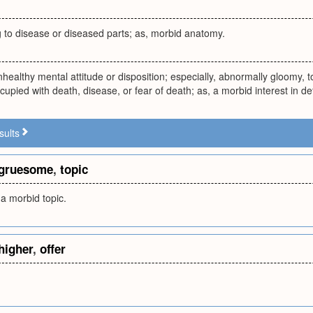
g to disease or diseased parts; as, morbid anatomy.
nhealthy mental attitude or disposition; especially, abnormally gloomy, to
cupied with death, disease, or fear of death; as, a morbid interest in det
sults
gruesome
,
topic
a morbid topic.
higher
,
offer