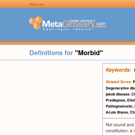
About us
Definitions for
"Morbid"
Keywords:
P
Related Terms:
Degenerative di
jakob disease
,
C
Predispose
,
Etio
Pathognomonic
,
Acute illness
,
Chr
Not sound and h
constitution; a 