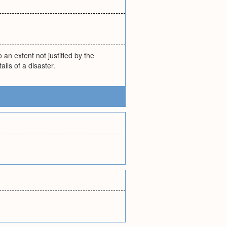
 an extent not justified by the
ails of a disaster.