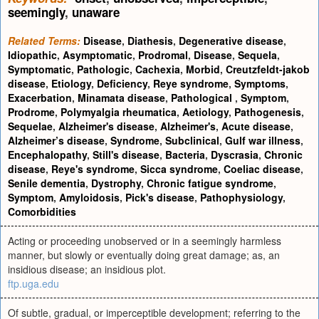
seemingly
,
unaware
Related Terms:
Disease
,
Diathesis
,
Degenerative disease
,
Idiopathic
,
Asymptomatic
,
Prodromal
,
Disease
,
Sequela
,
Symptomatic
,
Pathologic
,
Cachexia
,
Morbid
,
Creutzfeldt-jakob
disease
,
Etiology
,
Deficiency
,
Reye syndrome
,
Symptoms
,
Exacerbation
,
Minamata disease
,
Pathological
,
Symptom
,
Prodrome
,
Polymyalgia rheumatica
,
Aetiology
,
Pathogenesis
,
Sequelae
,
Alzheimer's disease
,
Alzheimer's
,
Acute disease
,
Alzheimer’s disease
,
Syndrome
,
Subclinical
,
Gulf war illness
,
Encephalopathy
,
Still's disease
,
Bacteria
,
Dyscrasia
,
Chronic
disease
,
Reye's syndrome
,
Sicca syndrome
,
Coeliac disease
,
Senile dementia
,
Dystrophy
,
Chronic fatigue syndrome
,
Symptom
,
Amyloidosis
,
Pick's disease
,
Pathophysiology
,
Comorbidities
Acting or proceeding unobserved or in a seemingly harmless
manner, but slowly or eventually doing great damage; as, an
insidious disease; an insidious plot.
ftp.uga.edu
Of subtle, gradual, or imperceptible development; referring to the