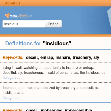
About us
Define
Definitions for
"Insidious"
Keywords:
deceit
,
entrap
,
insnare
,
treachery
,
sly
Lying in wait; watching an opportunity to insnare or entrap;
deceitful; sly; treacherous; -- said of persons; as, the insidious foe.
ftp.uga.edu
Intended to entrap; characterized by treachery and deceit; as,
insidious arts.
ftp.uga.edu
Keywords:
onset
,
unobserved
,
imperceptible
,