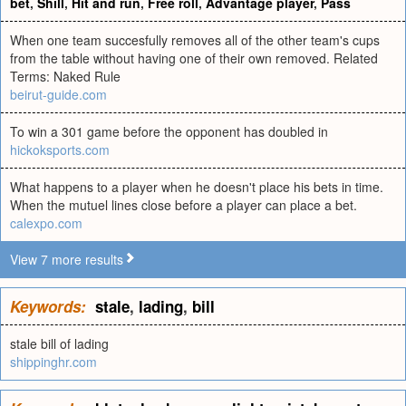
bet
,
Shill
,
Hit and run
,
Free roll
,
Advantage player
,
Pass
When one team succesfully removes all of the other team's cups
from the table without having one of their own removed. Related
Terms: Naked Rule
beirut-guide.com
To win a 301 game before the opponent has doubled in
hickoksports.com
What happens to a player when he doesn't place his bets in time.
When the mutuel lines close before a player can place a bet.
calexpo.com
View 7 more results
Keywords:
stale
,
lading
,
bill
stale bill of lading
shippinghr.com