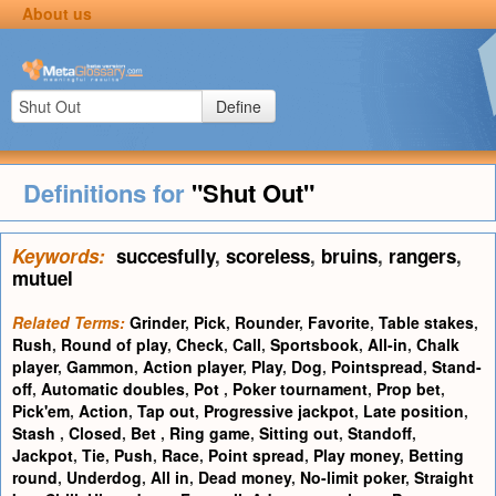
About us
Define
Definitions for
"Shut Out"
Keywords:
succesfully
,
scoreless
,
bruins
,
rangers
,
mutuel
Related Terms:
Grinder
,
Pick
,
Rounder
,
Favorite
,
Table stakes
,
Rush
,
Round of play
,
Check
,
Call
,
Sportsbook
,
All-in
,
Chalk
player
,
Gammon
,
Action player
,
Play
,
Dog
,
Pointspread
,
Stand-
off
,
Automatic doubles
,
Pot
,
Poker tournament
,
Prop bet
,
Pick'em
,
Action
,
Tap out
,
Progressive jackpot
,
Late position
,
Stash
,
Closed
,
Bet
,
Ring game
,
Sitting out
,
Standoff
,
Jackpot
,
Tie
,
Push
,
Race
,
Point spread
,
Play money
,
Betting
round
,
Underdog
,
All in
,
Dead money
,
No-limit poker
,
Straight