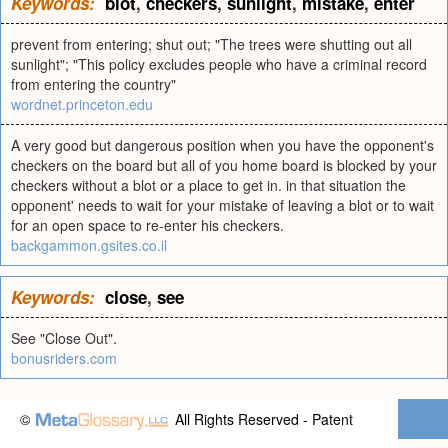
Keywords:
blot
,
checkers
,
sunlight
,
mistake
,
enter
prevent from entering; shut out; "The trees were shutting out all
sunlight"; "This policy excludes people who have a criminal record
from entering the country"
wordnet.princeton.edu
A very good but dangerous position when you have the opponent's
checkers on the board but all of you home board is blocked by your
checkers without a blot or a place to get in. in that situation the
opponent' needs to wait for your mistake of leaving a blot or to wait
for an open space to re-enter his checkers.
backgammon.gsites.co.il
Keywords:
close
,
see
See "Close Out".
bonusriders.com
©
All Rights Reserved - Patent