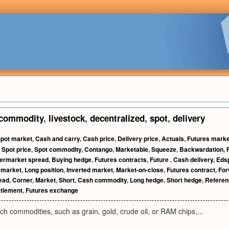
commodity
,
livestock
,
decentralized
,
spot
,
delivery
pot market
,
Cash and carry
,
Cash price
,
Delivery price
,
Actuals
,
Futures marke
,
Spot price
,
Spot commodity
,
Contango
,
Marketable
,
Squeeze
,
Backwardation
,
termarket spread
,
Buying hedge
,
Futures contracts
,
Future
,
Cash delivery
,
Eds
 market
,
Long position
,
Inverted market
,
Market-on-close
,
Futures contract
,
Fo
read
,
Corner
,
Market
,
Short
,
Cash commodity
,
Long hedge
,
Short hedge
,
Referen
ttlement
,
Futures exchange
ch commodities, such as grain, gold, crude oil, or RAM chips,...