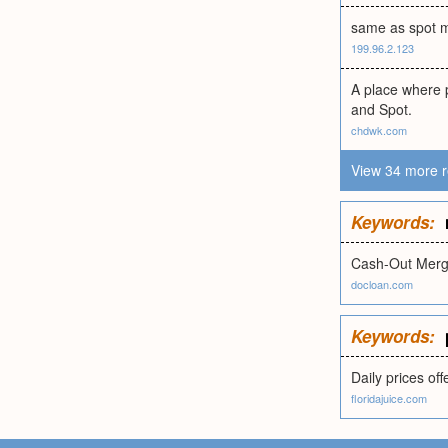
same as spot 
199.96.2.123
A place where p
and Spot.
chdwk.com
View 34 more r
Keywords:
Cash-Out Merg
docloan.com
Keywords:
Daily prices of
floridajuice.com