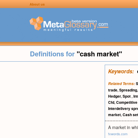
About us
Definitions for
"cash market"
Keywords:
S
Related Terms:
trade
,
Spreading
Hedger
,
Spot
,
In
Cfd
,
Competitive
Interdelivery sp
market
,
Cash se
A market in whi
fxwords.com