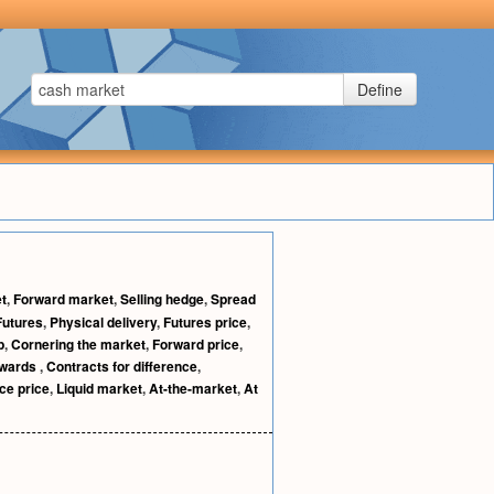
Define
t
,
Forward market
,
Selling hedge
,
Spread
Futures
,
Physical delivery
,
Futures price
,
p
,
Cornering the market
,
Forward price
,
rwards
,
Contracts for difference
,
ce price
,
Liquid market
,
At-the-market
,
At