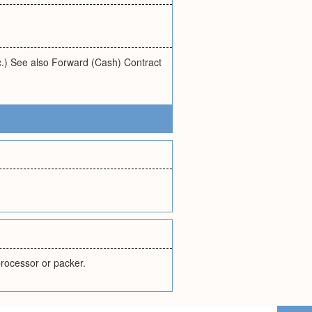
tc.) See also Forward (Cash) Contract
 processor or packer.