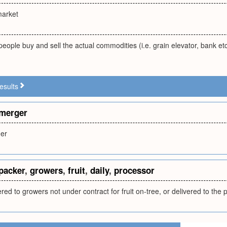
market
eople buy and sell the actual commodities (i.e. grain elevator, bank e
esults
merger
er
packer
,
growers
,
fruit
,
daily
,
processor
fered to growers not under contract for fruit on-tree, or delivered to the