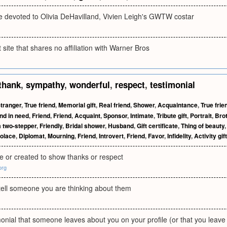
te devoted to Olivia DeHavilland, Vivien Leigh's GWTW costar
site that shares no affiliation with Warner Bros
thank
,
sympathy
,
wonderful
,
respect
,
testimonial
tranger
,
True friend
,
Memorial gift
,
Real friend
,
Shower
,
Acquaintance
,
True frie
nd in need
,
Friend
,
Friend
,
Acquaint
,
Sponsor
,
Intimate
,
Tribute gift
,
Portrait
,
Bro
 two-stepper
,
Friendly
,
Bridal shower
,
Husband
,
Gift certificate
,
Thing of beauty
olace
,
Diplomat
,
Mourning
,
Friend
,
Introvert
,
Friend
,
Favor
,
Infidelity
,
Activity gift
 or created to show thanks or respect
org
 tell someone you are thinking about them
monial that someone leaves about you on your profile (or that you leave f