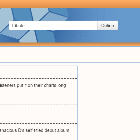
Define
steners put it on their charts long
 Tenacious D's self-titled debut album.