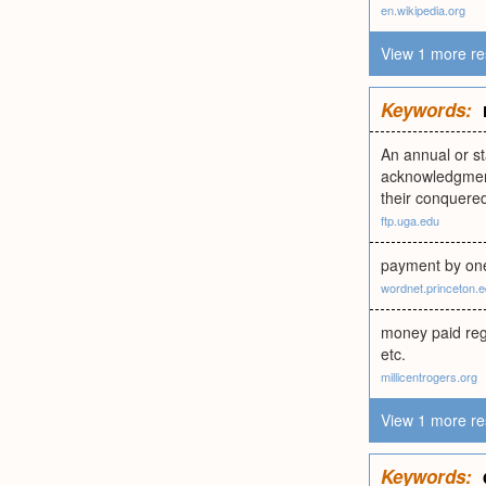
en.wikipedia.org
View 1 more re
Keywords:
An annual or st
acknowledgment
their conquered
ftp.uga.edu
payment by one
wordnet.princeton.
money paid regu
etc.
millicentrogers.org
View 1 more re
Keywords: