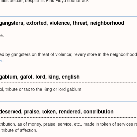
ifties deluxe, despite its Pink Floyd soundtrack
gangsters
,
extorted
,
violence
,
threat
,
neighborhood
te.
d by gangsters on threat of violence; "every store in the neighborhood
edu
gablum
,
gafol
,
lord
,
king
,
english
l, tribute or tax to the King or lord gablum
deserved
,
praise
,
token
,
rendered
,
contribution
ribution, as of money, praise, service, etc., made in token of services r
tribute of affection.