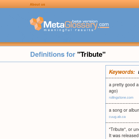
About us
Definitions for
"Tribute"
Keywords:
a pretty good a
ago)
rollingstone.com
a song or albu
cuug.ab.ca
"Tribute", or un
It was released