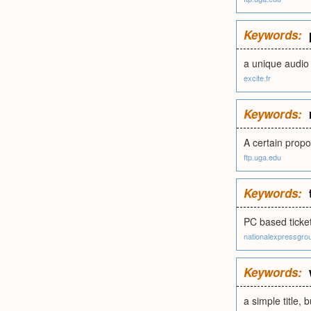
Keywords:
a unique audio 
excite.fr
Keywords:
A certain propo
ftp.uga.edu
Keywords:
PC based ticke
nationalexpressgro
Keywords:
a simple title, 