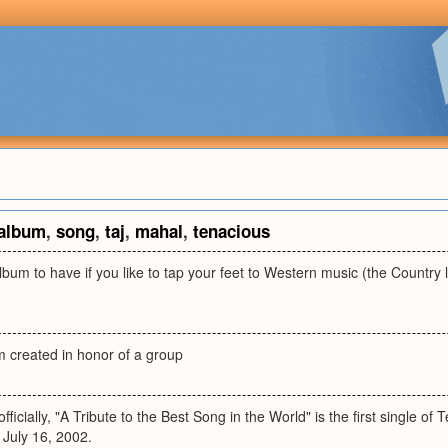
album
,
song
,
taj
,
mahal
,
tenacious
lbum to have if you like to tap your feet to Western music (the Country li
m created in honor of a group
officially, "A Tribute to the Best Song in the World" is the first single of
 July 16, 2002.