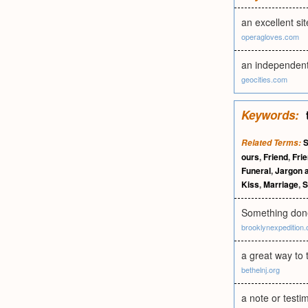
an excellent si
operagloves.com
an independent 
geocities.com
Keywords:
S
Related Terms:
ours
,
Friend
,
Frie
Funeral
,
Jargon a
Kiss
,
Marriage
,
S
Something done
brooklynexpedition.
a great way to
bethelnj.org
a note or testi