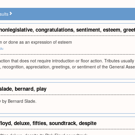
sults
nonlegislative
,
congratulations
,
sentiment
,
esteem
,
gree
n or done as an expression of esteem
edu
action that does not require introduction or floor action. Tributes usuall
, recognition, appreciation, greetings, or sentiment of the General Ass
slade
,
bernard
,
play
ay by Bernard Slade.
floyd
,
deluxe
,
fifties
,
soundtrack
,
despite