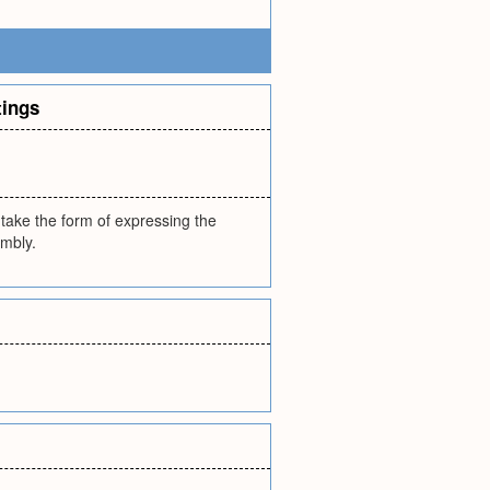
tings
y take the form of expressing the
embly.