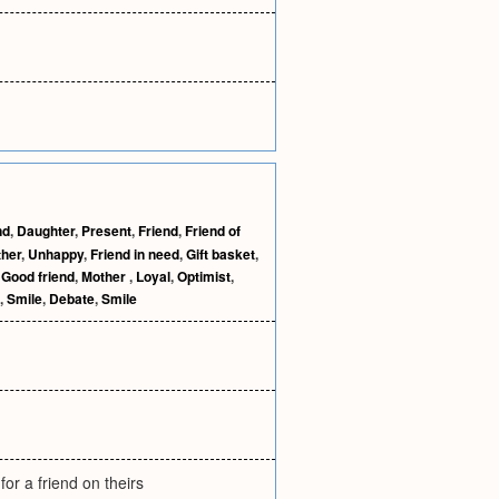
nd
,
Daughter
,
Present
,
Friend
,
Friend of
ther
,
Unhappy
,
Friend in need
,
Gift basket
,
,
Good friend
,
Mother
,
Loyal
,
Optimist
,
,
Smile
,
Debate
,
Smile
or a friend on theirs