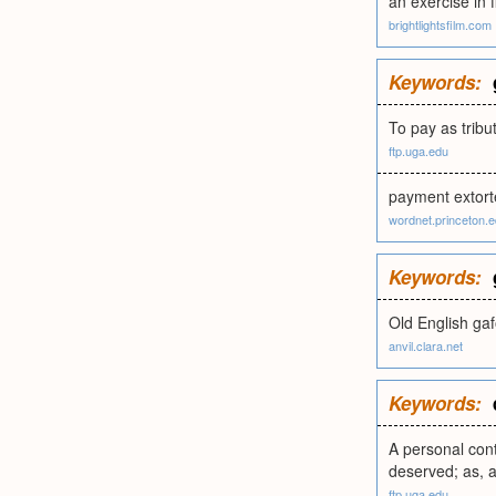
an exercise in f
brightlightsfilm.com
Keywords:
To pay as tribu
ftp.uga.edu
payment extorte
wordnet.princeton.
Keywords:
Old English gafo
anvil.clara.net
Keywords:
A personal cont
deserved; as, a 
ftp.uga.edu