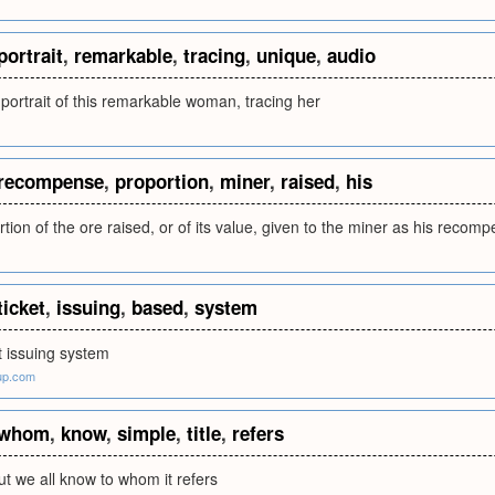
portrait
,
remarkable
,
tracing
,
unique
,
audio
portrait of this remarkable woman, tracing her
recompense
,
proportion
,
miner
,
raised
,
his
rtion of the ore raised, or of its value, given to the miner as his recom
ticket
,
issuing
,
based
,
system
t issuing system
up.com
whom
,
know
,
simple
,
title
,
refers
but we all know to whom it refers