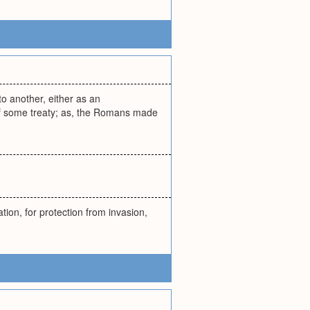
to another, either as an
 of some treaty; as, the Romans made
ion, for protection from invasion,