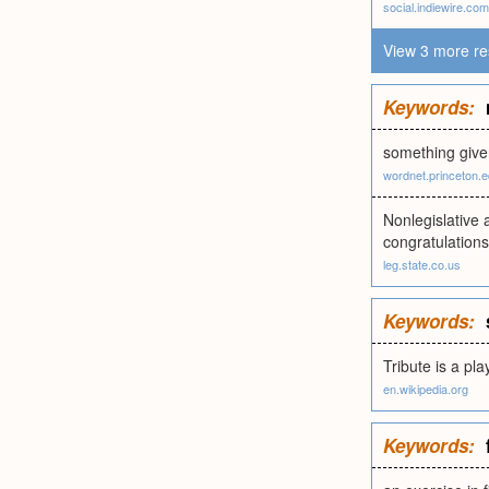
social.indiewire.com
View 3 more re
Keywords:
something give
wordnet.princeton.
Nonlegislative 
congratulations
leg.state.co.us
Keywords:
Tribute is a pl
en.wikipedia.org
Keywords: