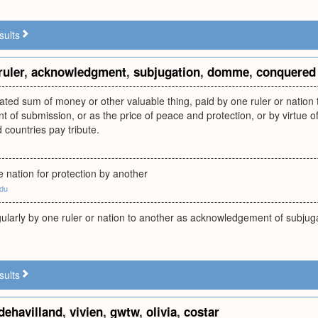
sults
ruler
,
acknowledgment
,
subjugation
,
domme
,
conquered
ated sum of money or other valuable thing, paid by one ruler or nation 
 of submission, or as the price of peace and protection, or by virtue
 countries pay tribute.
 nation for protection by another
edu
larly by one ruler or nation to another as acknowledgement of subjugat
sults
dehavilland
,
vivien
,
gwtw
,
olivia
,
costar