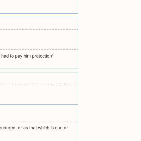
 had to pay him protection"
endered, or as that which is due or