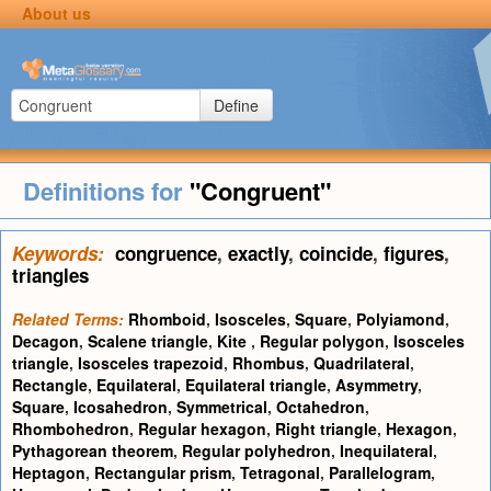
About us
Define
Definitions for
"Congruent"
Keywords:
congruence
,
exactly
,
coincide
,
figures
,
triangles
Related Terms:
Rhomboid
,
Isosceles
,
Square
,
Polyiamond
,
Decagon
,
Scalene triangle
,
Kite
,
Regular polygon
,
Isosceles
triangle
,
Isosceles trapezoid
,
Rhombus
,
Quadrilateral
,
Rectangle
,
Equilateral
,
Equilateral triangle
,
Asymmetry
,
Square
,
Icosahedron
,
Symmetrical
,
Octahedron
,
Rhombohedron
,
Regular hexagon
,
Right triangle
,
Hexagon
,
Pythagorean theorem
,
Regular polyhedron
,
Inequilateral
,
Heptagon
,
Rectangular prism
,
Tetragonal
,
Parallelogram
,