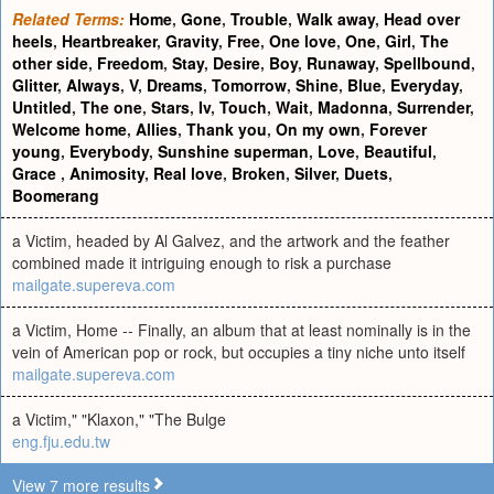
Related Terms:
Home
,
Gone
,
Trouble
,
Walk away
,
Head over
heels
,
Heartbreaker
,
Gravity
,
Free
,
One love
,
One
,
Girl
,
The
other side
,
Freedom
,
Stay
,
Desire
,
Boy
,
Runaway
,
Spellbound
,
Glitter
,
Always
,
V
,
Dreams
,
Tomorrow
,
Shine
,
Blue
,
Everyday
,
Untitled
,
The one
,
Stars
,
Iv
,
Touch
,
Wait
,
Madonna
,
Surrender
,
Welcome home
,
Allies
,
Thank you
,
On my own
,
Forever
young
,
Everybody
,
Sunshine superman
,
Love
,
Beautiful
,
Grace
,
Animosity
,
Real love
,
Broken
,
Silver
,
Duets
,
Boomerang
a Victim, headed by Al Galvez, and the artwork and the feather
combined made it intriguing enough to risk a purchase
mailgate.supereva.com
a Victim, Home -- Finally, an album that at least nominally is in the
vein of American pop or rock, but occupies a tiny niche unto itself
mailgate.supereva.com
a Victim," "Klaxon," "The Bulge
eng.fju.edu.tw
View 7 more results