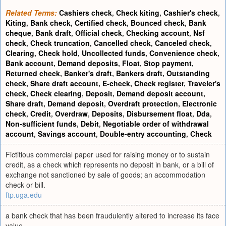
Related Terms:
Cashiers check
,
Check kiting
,
Cashier's check
,
Kiting
,
Bank check
,
Certified check
,
Bounced check
,
Bank
cheque
,
Bank draft
,
Official check
,
Checking account
,
Nsf
check
,
Check truncation
,
Cancelled check
,
Canceled check
,
Clearing
,
Check hold
,
Uncollected funds
,
Convenience check
,
Bank account
,
Demand deposits
,
Float
,
Stop payment
,
Returned check
,
Banker's draft
,
Bankers draft
,
Outstanding
check
,
Share draft account
,
E-check
,
Check register
,
Traveler's
check
,
Check clearing
,
Deposit
,
Demand deposit account
,
Share draft
,
Demand deposit
,
Overdraft protection
,
Electronic
check
,
Credit
,
Overdraw
,
Deposits
,
Disbursement float
,
Dda
,
Non-sufficient funds
,
Debit
,
Negotiable order of withdrawal
account
,
Savings account
,
Double-entry accounting
,
Check
Fictitious commercial paper used for raising money or to sustain
credit, as a check which represents no deposit in bank, or a bill of
exchange not sanctioned by sale of goods; an accommodation
check or bill.
ftp.uga.edu
a bank check that has been fraudulently altered to increase its face
value