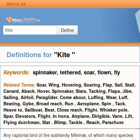
About us
Define
Definitions for
"Kite "
Keywords:
spinnaker
,
tethered
,
soar
,
flown
,
fly
Related Terms:
Soar
,
Wing
,
Hovering
,
Soaring
,
Flap
,
Sail
,
Stall
,
Canard
,
Aback
,
Hover
,
Spinnaker
,
Slats
,
Tacking
,
Flaps
,
Jibe
,
Sailing
,
Airfoil
,
Paraglider
,
Come about
,
Luffing
,
Wear
,
Luff
,
Beating
,
Gybe
,
Broad reach
,
Run
,
Aeroplane
,
Spin
,
Tack
,
Heave to
,
Sailboat
,
Beat
,
Close reach
,
Flight
,
Whisker pole
,
Spar
,
Elevators
,
Flight
,
In irons
,
Airplane
,
Dirigible
,
Vane
,
Lift
,
Flying dutchman
,
Slat
,
Blimp
,
Tackle
,
Reach
,
Parachute
Any raptorial bird of the subfamily Milvinæ, of which many species