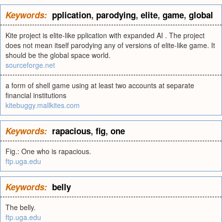
Keywords:
pplication
,
parodying
,
elite
,
game
,
global
Kite project is elite-like pplication with expanded AI . The project
does not mean itself parodying any of versions of elite-like game. It
should be the global space world.
sourceforge.net
a form of shell game using at least two accounts at separate
financial institutions
kitebuggy.mallkites.com
Keywords:
rapacious
,
fig
,
one
Fig.: One who is rapacious.
ftp.uga.edu
Keywords:
belly
The belly.
ftp.uga.edu