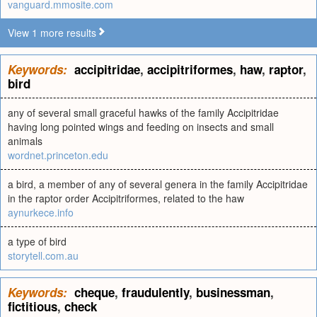
vanguard.mmosite.com
View 1 more results
Keywords:
accipitridae
,
accipitriformes
,
haw
,
raptor
,
bird
any of several small graceful hawks of the family Accipitridae
having long pointed wings and feeding on insects and small
animals
wordnet.princeton.edu
a bird, a member of any of several genera in the family Accipitridae
in the raptor order Accipitriformes, related to the haw
aynurkece.info
a type of bird
storytell.com.au
Keywords:
cheque
,
fraudulently
,
businessman
,
fictitious
,
check