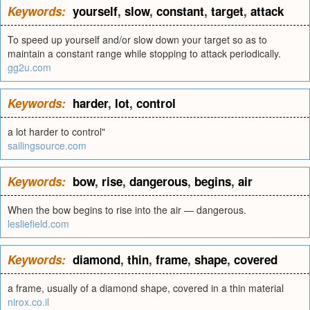
Keywords:
yourself
,
slow
,
constant
,
target
,
attack
To speed up yourself and/or slow down your target so as to
maintain a constant range while stopping to attack periodically.
gg2u.com
Keywords:
harder
,
lot
,
control
a lot harder to control"
sailingsource.com
Keywords:
bow
,
rise
,
dangerous
,
begins
,
air
When the bow begins to rise into the air — dangerous.
lesliefield.com
Keywords:
diamond
,
thin
,
frame
,
shape
,
covered
a frame, usually of a diamond shape, covered in a thin material
nirox.co.il