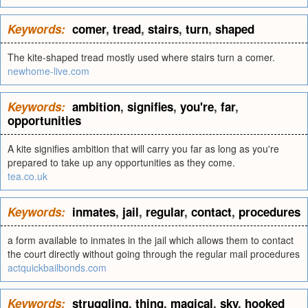
Keywords:
comer
,
tread
,
stairs
,
turn
,
shaped
The kite-shaped tread mostly used where stairs turn a comer.
newhome-live.com
Keywords:
ambition
,
signifies
,
you're
,
far
,
opportunities
A kite signifies ambition that will carry you far as long as you're
prepared to take up any opportunities as they come.
tea.co.uk
Keywords:
inmates
,
jail
,
regular
,
contact
,
procedures
a form available to inmates in the jail which allows them to contact
the court directly without going through the regular mail procedures
actquickbailbonds.com
Keywords:
struggling
,
thing
,
magical
,
sky
,
hooked