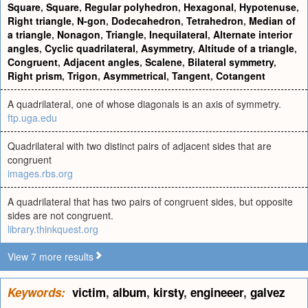
Square
,
Square
,
Regular polyhedron
,
Hexagonal
,
Hypotenuse
,
Right triangle
,
N-gon
,
Dodecahedron
,
Tetrahedron
,
Median of
a triangle
,
Nonagon
,
Triangle
,
Inequilateral
,
Alternate interior
angles
,
Cyclic quadrilateral
,
Asymmetry
,
Altitude of a triangle
,
Congruent
,
Adjacent angles
,
Scalene
,
Bilateral symmetry
,
Right prism
,
Trigon
,
Asymmetrical
,
Tangent
,
Cotangent
A quadrilateral, one of whose diagonals is an axis of symmetry.
ftp.uga.edu
Quadrilateral with two distinct pairs of adjacent sides that are
congruent
images.rbs.org
A quadrilateral that has two pairs of congruent sides, but opposite
sides are not congruent.
library.thinkquest.org
View 7 more results
Keywords:
victim
,
album
,
kirsty
,
engineeer
,
galvez