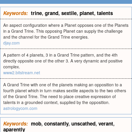
Keywords:
trine
,
grand
,
sextile
,
planet
,
talents
An aspect configuration where a Planet opposes one of the Planets
in a Grand Trine. This opposing Planet can supply the challenge
and the channel for the Grand Trine energies.
djay.com
A pattern of 4 planets, 3 in a Grand Trine pattern, and the 4th
directly opposite one of the other 3. A very dynamic and positive
complex.
www2.bitstream.net
A Grand Trine with one of the planets making an opposition to a
fourth planet which in turn makes sextile aspects to the two others
of the Grand Trine. The need to place creative expression of
talents in a grounded context, supplied by the opposition.
astrologycom.com
Keywords:
mob
,
constantly
,
unscathed
,
verant
,
aparently