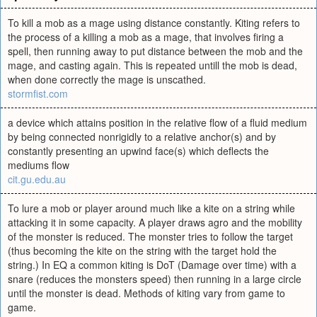
To kill a mob as a mage using distance constantly. Kiting refers to
the process of a killing a mob as a mage, that involves firing a
spell, then running away to put distance between the mob and the
mage, and casting again. This is repeated untill the mob is dead,
when done correctly the mage is unscathed.
stormfist.com
a device which attains position in the relative flow of a fluid medium
by being connected nonrigidly to a relative anchor(s) and by
constantly presenting an upwind face(s) which deflects the
mediums flow
cit.gu.edu.au
To lure a mob or player around much like a kite on a string while
attacking it in some capacity. A player draws agro and the mobility
of the monster is reduced. The monster tries to follow the target
(thus becoming the kite on the string with the target hold the
string.) In EQ a common kiting is DoT (Damage over time) with a
snare (reduces the monsters speed) then running in a large circle
until the monster is dead. Methods of kiting vary from game to
game.