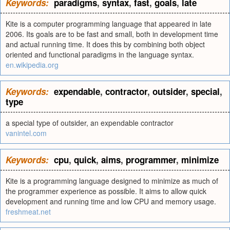
Keywords:
paradigms
,
syntax
,
fast
,
goals
,
late
Kite is a computer programming language that appeared in late
2006. Its goals are to be fast and small, both in development time
and actual running time. It does this by combining both object
oriented and functional paradigms in the language syntax.
en.wikipedia.org
Keywords:
expendable
,
contractor
,
outsider
,
special
,
type
a special type of outsider, an expendable contractor
vanintel.com
Keywords:
cpu
,
quick
,
aims
,
programmer
,
minimize
Kite is a programming language designed to minimize as much of
the programmer experience as possible. It aims to allow quick
development and running time and low CPU and memory usage.
freshmeat.net