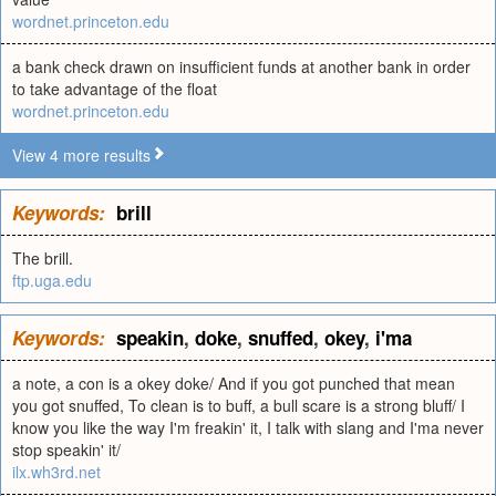
wordnet.princeton.edu
a bank check drawn on insufficient funds at another bank in order
to take advantage of the float
wordnet.princeton.edu
View 4 more results
Keywords:
brill
The brill.
ftp.uga.edu
Keywords:
speakin
,
doke
,
snuffed
,
okey
,
i'ma
a note, a con is a okey doke/ And if you got punched that mean
you got snuffed, To clean is to buff, a bull scare is a strong bluff/ I
know you like the way I'm freakin' it, I talk with slang and I'ma never
stop speakin' it/
ilx.wh3rd.net