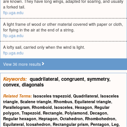
are known. They have long wings, adapted for soaring, and usually
a forked tail.
ftp.uga.edu
A light frame of wood or other material covered with paper or cloth,
for flying in the air at the end of a string.
ftp.uga.edu
A lofty sail, carried only when the wind is light.
ftp.uga.edu
View 36 more results
Keywords:
quadrilateral
,
congruent
,
symmetry
,
convex
,
diagonals
Related Terms:
Isosceles trapezoid
,
Quadrilateral
,
Isosceles
triangle
,
Scalene triangle
,
Rhombus
,
Equilateral triangle
,
Parallelogram
,
Rhomboid
,
Isosceles
,
Hexagon
,
Regular
polygon
,
Trapezoid
,
Rectangle
,
Polyiamond
,
Decagon
,
Regular hexagon
,
Heptagon
,
Octahedron
,
Rhombohedron
,
Equilateral
,
Icosahedron
,
Rectangular prism
,
Pentagon
,
Leg
,