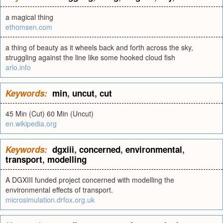
a magical thing
ethomsen.com
a thing of beauty as it wheels back and forth across the sky,
struggling against the line like some hooked cloud fish
arlo.info
Keywords:
min
,
uncut
,
cut
45 Min (Cut) 60 Min (Uncut)
en.wikipedia.org
Keywords:
dgxiii
,
concerned
,
environmental
,
transport
,
modelling
A DGXIII funded project concerned with modelling the
environmental effects of transport.
microsimulation.drfox.org.uk