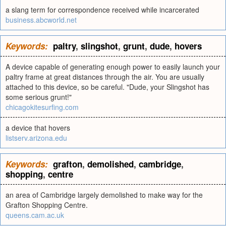
a slang term for correspondence received while incarcerated
business.abcworld.net
Keywords:
paltry
,
slingshot
,
grunt
,
dude
,
hovers
A device capable of generating enough power to easily launch your
paltry frame at great distances through the air. You are usually
attached to this device, so be careful. "Dude, your Slingshot has
some serious grunt!"
chicagokitesurfing.com
a device that hovers
listserv.arizona.edu
Keywords:
grafton
,
demolished
,
cambridge
,
shopping
,
centre
an area of Cambridge largely demolished to make way for the
Grafton Shopping Centre.
queens.cam.ac.uk