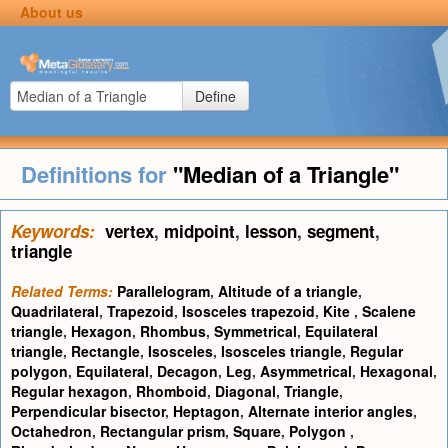
About us
Define
Definitions for
"Median of a Triangle"
Keywords:
vertex
,
midpoint
,
lesson
,
segment
,
triangle
Related Terms:
Parallelogram
,
Altitude of a triangle
,
Quadrilateral
,
Trapezoid
,
Isosceles trapezoid
,
Kite
,
Scalene
triangle
,
Hexagon
,
Rhombus
,
Symmetrical
,
Equilateral
triangle
,
Rectangle
,
Isosceles
,
Isosceles triangle
,
Regular
polygon
,
Equilateral
,
Decagon
,
Leg
,
Asymmetrical
,
Hexagonal
,
Regular hexagon
,
Rhomboid
,
Diagonal
,
Triangle
,
Perpendicular bisector
,
Heptagon
,
Alternate interior angles
,
Octahedron
,
Rectangular prism
,
Square
,
Polygon
,