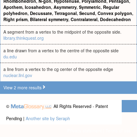
Rhombohedron
,
N-gon
,
Hypotenuse
,
Polyiamond
,
Pentagon
,
Apothem
,
Icosahedron
,
Asymmetry
,
Symmetric
,
Regular
polyhedron
,
Decussate
,
Tetragonal
,
Secund
,
Convex polygon
,
Right prism
,
Bilateral symmetry
,
Contralateral
,
Dodecahedron
A segment from a vertex to the midpoint of the opposite side.
library.thinkquest.org
a line drawn from a vertex to the centre of the opposite side
du.edu
a line from a vertex to the cg center of the opposite edge
nuclear.llnl.gov
View 2 more results
©
All Rights Reserved - Patent
Pending |
Another site by Seraph
Privacy statement
|
Terms of use