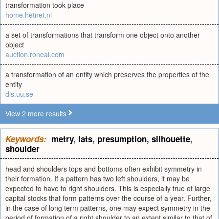
transformation took place
home.hetnet.nl
a set of transformations that transform one object onto another
object
auction.roneal.com
a transformation of an entity which preserves the properties of the
entity
dis.uu.se
View 2 more results
Keywords:
metry
,
lats
,
presumption
,
silhouette
,
shoulder
head and shoulders tops and bottoms often exhibit symmetry in
their formation. If a pattern has two left shoulders, it may be
expected to have to right shoulders. This is especially true of large
capital stocks that form patterns over the course of a year. Further,
in the case of long term patterns, one may expect symmetry in the
period of formation of a right shoulder to an extent similar to that of