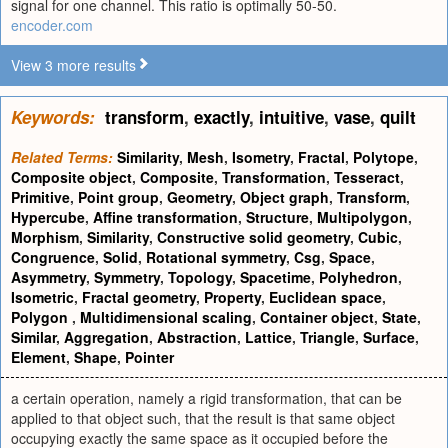
signal for one channel. This ratio is optimally 50-50.
encoder.com
View 3 more results
Keywords:
transform
,
exactly
,
intuitive
,
vase
,
quilt
Related Terms:
Similarity
,
Mesh
,
Isometry
,
Fractal
,
Polytope
,
Composite object
,
Composite
,
Transformation
,
Tesseract
,
Primitive
,
Point group
,
Geometry
,
Object graph
,
Transform
,
Hypercube
,
Affine transformation
,
Structure
,
Multipolygon
,
Morphism
,
Similarity
,
Constructive solid geometry
,
Cubic
,
Congruence
,
Solid
,
Rotational symmetry
,
Csg
,
Space
,
Asymmetry
,
Symmetry
,
Topology
,
Spacetime
,
Polyhedron
,
Isometric
,
Fractal geometry
,
Property
,
Euclidean space
,
Polygon
,
Multidimensional scaling
,
Container object
,
State
,
Similar
,
Aggregation
,
Abstraction
,
Lattice
,
Triangle
,
Surface
,
Element
,
Shape
,
Pointer
a certain operation, namely a rigid transformation, that can be
applied to that object such, that the result is that same object
occupying exactly the same space as it occupied before the