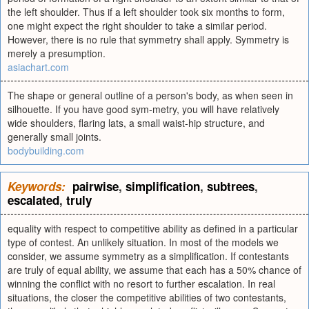
the left shoulder. Thus if a left shoulder took six months to form,
one might expect the right shoulder to take a similar period.
However, there is no rule that symmetry shall apply. Symmetry is
merely a presumption.
asiachart.com
The shape or general outline of a person's body, as when seen in
silhouette. If you have good sym-metry, you will have relatively
wide shoulders, flaring lats, a small waist-hip structure, and
generally small joints.
bodybuilding.com
Keywords:
pairwise
,
simplification
,
subtrees
,
escalated
,
truly
equality with respect to competitive ability as defined in a particular
type of contest. An unlikely situation. In most of the models we
consider, we assume symmetry as a simplification. If contestants
are truly of equal ability, we assume that each has a 50% chance of
winning the conflict with no resort to further escalation. In real
situations, the closer the competitive abilities of two contestants,