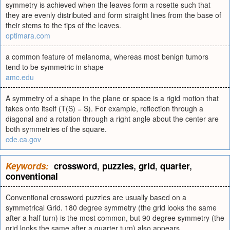
symmetry is achieved when the leaves form a rosette such that
they are evenly distributed and form straight lines from the base of
their stems to the tips of the leaves.
optimara.com
a common feature of melanoma, whereas most benign tumors
tend to be symmetric in shape
amc.edu
A symmetry of a shape in the plane or space is a rigid motion that
takes onto itself (T(S) = S). For example, reflection through a
diagonal and a rotation through a right angle about the center are
both symmetries of the square.
cde.ca.gov
Keywords:
crossword
,
puzzles
,
grid
,
quarter
,
conventional
Conventional crossword puzzles are usually based on a
symmetrical Grid. 180 degree symmetry (the grid looks the same
after a half turn) is the most common, but 90 degree symmetry (the
grid looks the same after a quarter turn) also appears.