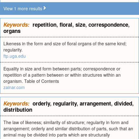
View 1 more results
Keywords:
repetition
,
floral
,
size
,
correspondence
,
organs
Likeness in the form and size of floral organs of the same kind;
regularity.
ftp.uga.edu
Equality in size and form between parts; correspondence or
repetition of a pattern between or within structures within an
organism. Table of Contents
zainar.com
Keywords:
orderly
,
regularity
,
arrangement
,
divided
,
distribution
The law of likeness; similarity of structure; regularity in form and
arrangement; orderly and similar distribution of parts, such that an
animal may be divided into parts which are structurally