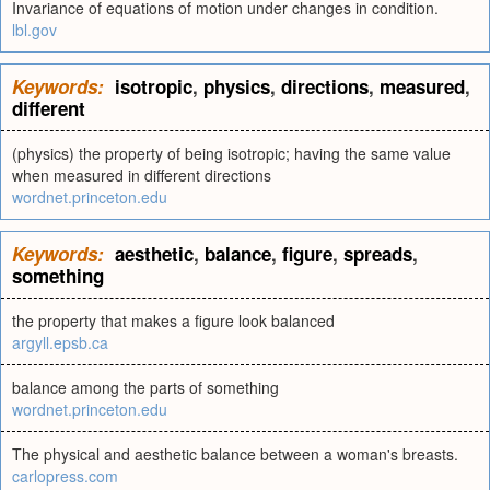
Invariance of equations of motion under changes in condition.
lbl.gov
Keywords:
isotropic
,
physics
,
directions
,
measured
,
different
(physics) the property of being isotropic; having the same value
when measured in different directions
wordnet.princeton.edu
Keywords:
aesthetic
,
balance
,
figure
,
spreads
,
something
the property that makes a figure look balanced
argyll.epsb.ca
balance among the parts of something
wordnet.princeton.edu
The physical and aesthetic balance between a woman's breasts.
carlopress.com