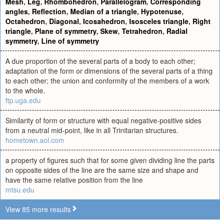
Mesh
,
Leg
,
Rhombohedron
,
Parallelogram
,
Corresponding
angles
,
Reflection
,
Median of a triangle
,
Hypotenuse
,
Octahedron
,
Diagonal
,
Icosahedron
,
Isosceles triangle
,
Right
triangle
,
Plane of symmetry
,
Skew
,
Tetrahedron
,
Radial
symmetry
,
Line of symmetry
A due proportion of the several parts of a body to each other;
adaptation of the form or dimensions of the several parts of a thing
to each other; the union and conformity of the members of a work
to the whole.
ftp.uga.edu
Similarity of form or structure with equal negative-positive sides
from a neutral mid-point, like in all Trinitarian structures.
hometown.aol.com
a property of figures such that for some given dividing line the parts
on opposite sides of the line are the same size and shape and
have the same relative position from the line
mtsu.edu
View 85 more results