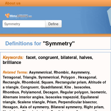
About us
Define
Definitions for
"Symmetry"
Keywords:
facet
,
congruent
,
bilateral
,
halves
,
brilliance
Related Terms:
Asymmetrical
,
Rhombic
,
Asymmetry
,
Tetragonal
,
Triangle
,
Symmetrical
,
Polygon
,
Hexagonal
,
Rectangle
,
Rhomboid
,
Square
,
Rectangular prism
,
Altitude of
a triangle
,
Congruent
,
Quadrilateral
,
Kite
,
Isosceles
,
Rhombus
,
Polyiamond
,
Decagon
,
Regular polygon
,
Isometric
,
Alternate interior angles
,
Isosceles trapezoid
,
Equilateral
triangle
,
Scalene triangle
,
Prism
,
Perpendicular bisector
,
Hexagon
,
Axis of symmetry
,
Bilateral symmetry
,
Right prism
,