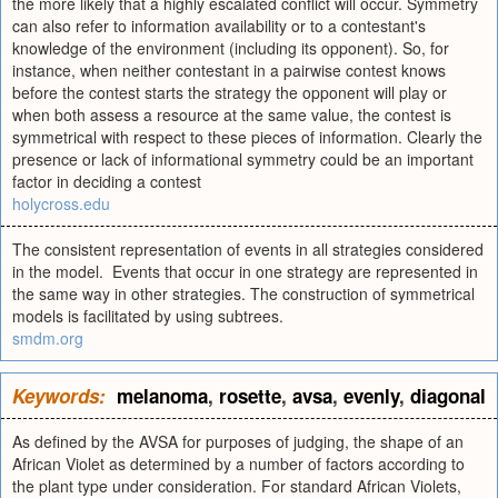
the more likely that a highly escalated conflict will occur. Symmetry
can also refer to information availability or to a contestant's
knowledge of the environment (including its opponent). So, for
instance, when neither contestant in a pairwise contest knows
before the contest starts the strategy the opponent will play or
when both assess a resource at the same value, the contest is
symmetrical with respect to these pieces of information. Clearly the
presence or lack of informational symmetry could be an important
factor in deciding a contest
holycross.edu
The consistent representation of events in all strategies considered
in the model. Events that occur in one strategy are represented in
the same way in other strategies. The construction of symmetrical
models is facilitated by using subtrees.
smdm.org
Keywords:
melanoma
,
rosette
,
avsa
,
evenly
,
diagonal
As defined by the AVSA for purposes of judging, the shape of an
African Violet as determined by a number of factors according to
the plant type under consideration. For standard African Violets,