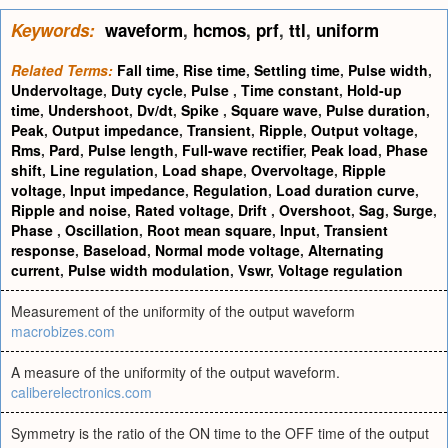
Keywords:
waveform
,
hcmos
,
prf
,
ttl
,
uniform
Related Terms:
Fall time
,
Rise time
,
Settling time
,
Pulse width
,
Undervoltage
,
Duty cycle
,
Pulse
,
Time constant
,
Hold-up
time
,
Undershoot
,
Dv/dt
,
Spike
,
Square wave
,
Pulse duration
,
Peak
,
Output impedance
,
Transient
,
Ripple
,
Output voltage
,
Rms
,
Pard
,
Pulse length
,
Full-wave rectifier
,
Peak load
,
Phase
shift
,
Line regulation
,
Load shape
,
Overvoltage
,
Ripple
voltage
,
Input impedance
,
Regulation
,
Load duration curve
,
Ripple and noise
,
Rated voltage
,
Drift
,
Overshoot
,
Sag
,
Surge
,
Phase
,
Oscillation
,
Root mean square
,
Input
,
Transient
response
,
Baseload
,
Normal mode voltage
,
Alternating
current
,
Pulse width modulation
,
Vswr
,
Voltage regulation
Measurement of the uniformity of the output waveform
macrobizes.com
A measure of the uniformity of the output waveform.
caliberelectronics.com
Symmetry is the ratio of the ON time to the OFF time of the output