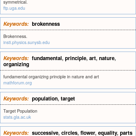
symmetrical.
ftp.uga.edu
Keywords:
brokenness
Brokenness.
insti.physics.sunysb.edu
Keywords:
fundamental
,
principle
,
art
,
nature
,
organizing
fundamental organizing principle in nature and art
mathforum.org
Keywords:
population
,
target
Target Population
stats.gla.ac.uk
Keywords:
successive
,
circles
,
flower
,
equality
,
parts