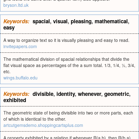
bryson.ltd.uk
Keywords:
spacial
,
visual
,
pleasing
,
mathematical
,
easy
A way to organize text so it is visually pleasing and easy to read.
invitepapers.com
The mathematical division of spacial relationships that divide the
flat visual space as percentages of the a sum total. 1/3, 1/4, ½, 3/4,
etc.
wings.buffalo.edu
Keywords:
divisible
,
identity
,
whenever
,
geometric
,
exhibited
The geometric state of being divisible into two or more parts, each
of which is identical to the other.
artcutgemsdemo.shoppingcartsplus.com
A property exhibited by a relation if whenever R(a,b), then R(b,a).