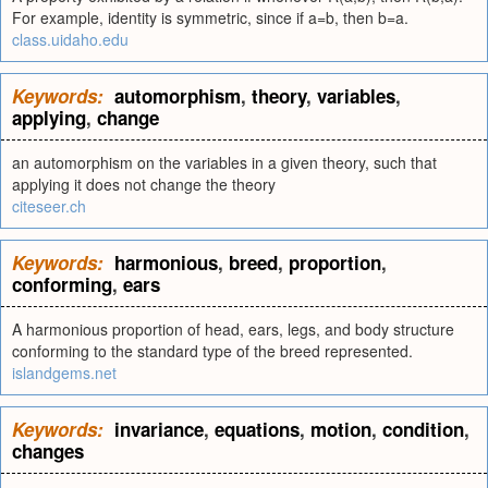
For example, identity is symmetric, since if a=b, then b=a.
class.uidaho.edu
Keywords:
automorphism
,
theory
,
variables
,
applying
,
change
an automorphism on the variables in a given theory, such that
applying it does not change the theory
citeseer.ch
Keywords:
harmonious
,
breed
,
proportion
,
conforming
,
ears
A harmonious proportion of head, ears, legs, and body structure
conforming to the standard type of the breed represented.
islandgems.net
Keywords:
invariance
,
equations
,
motion
,
condition
,
changes