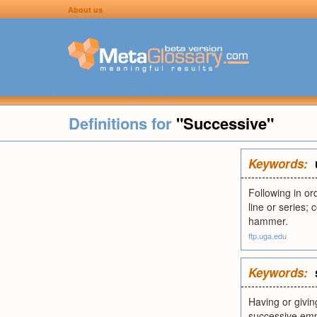
About us
Definitions for
"Successive"
Keywords:
Following in or
line or series;
hammer.
ftp.uga.edu
Keywords:
Having or givin
successive emp