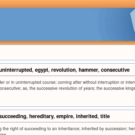
uninterrupted
,
egypt
,
revolution
,
hammer
,
consecutive
der or in uninterrupted course; coming after without interruption or inter
 consecutive; as, the successive revolution of years; the successive king
succeeding
,
hereditary
,
empire
,
inherited
,
title
g the right of succeeding to an inheritance; inherited by succession; here
ire.