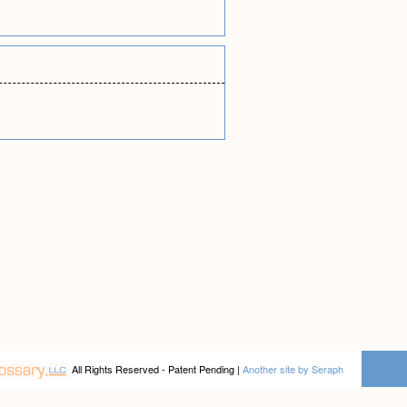
All Rights Reserved - Patent Pending |
Another site by Seraph