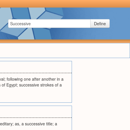
Define
val; following one after another in a
s of Egypt; successive strokes of a
ditary; as, a successive title; a