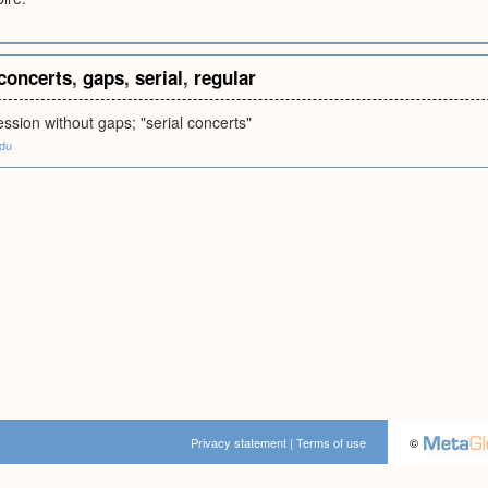
concerts
,
gaps
,
serial
,
regular
ession without gaps; "serial concerts"
edu
Privacy statement
|
Terms of use
©