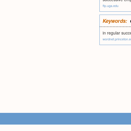
ftp.uga.edu
Keywords:
in regular succ
wordnet.princeton.