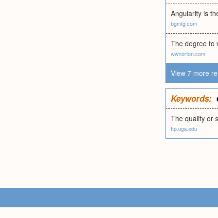
Angularity is t
bgmfg.com
The degree to 
wwnorton.com
View 7 more re
Keywords:
The quality or 
ftp.uga.edu