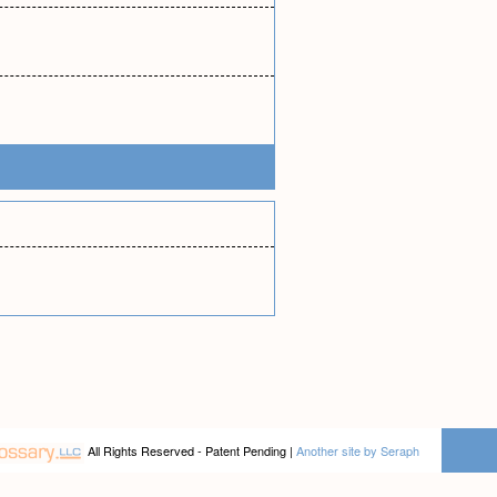
All Rights Reserved - Patent Pending |
Another site by Seraph