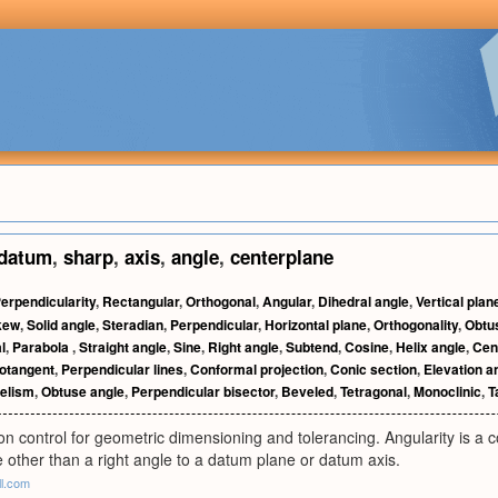
datum
,
sharp
,
axis
,
angle
,
centerplane
erpendicularity
,
Rectangular
,
Orthogonal
,
Angular
,
Dihedral angle
,
Vertical plan
kew
,
Solid angle
,
Steradian
,
Perpendicular
,
Horizontal plane
,
Orthogonality
,
Obtus
l
,
Parabola
,
Straight angle
,
Sine
,
Right angle
,
Subtend
,
Cosine
,
Helix angle
,
Cen
otangent
,
Perpendicular lines
,
Conformal projection
,
Conic section
,
Elevation a
lelism
,
Obtuse angle
,
Perpendicular bisector
,
Beveled
,
Tetragonal
,
Monoclinic
,
T
ion control for geometric dimensioning and tolerancing. Angularity is a c
e other than a right angle to a datum plane or datum axis.
ll.com