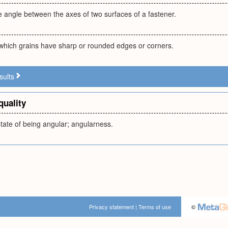
he angle between the axes of two surfaces of a fastener.
which grains have sharp or rounded edges or corners.
sults
quality
state of being angular; angularness.
Privacy statement
|
Terms of use
©