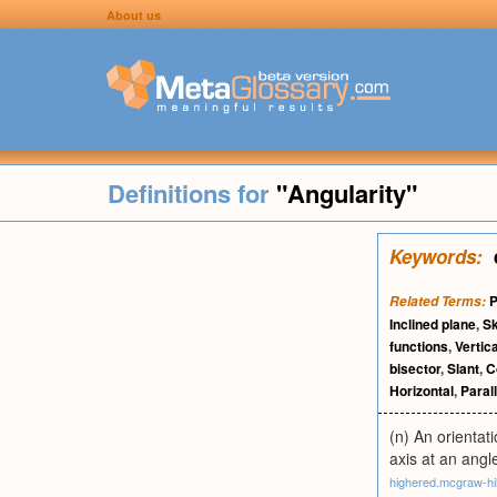
About us
Definitions for
"Angularity"
Keywords:
P
Related Terms:
Inclined plane
,
S
functions
,
Vertica
bisector
,
Slant
,
C
Horizontal
,
Paral
(n) An orientat
axis at an angl
highered.mcgraw-hi