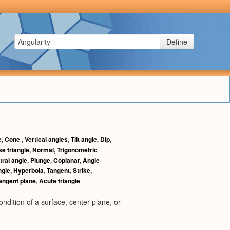
Define
e
,
Cone
,
Vertical angles
,
Tilt angle
,
Dip
,
e triangle
,
Normal
,
Trigonometric
tral angle
,
Plunge
,
Coplanar
,
Angle
ngle
,
Hyperbola
,
Tangent
,
Strike
,
angent plane
,
Acute triangle
ondition of a surface, center plane, or