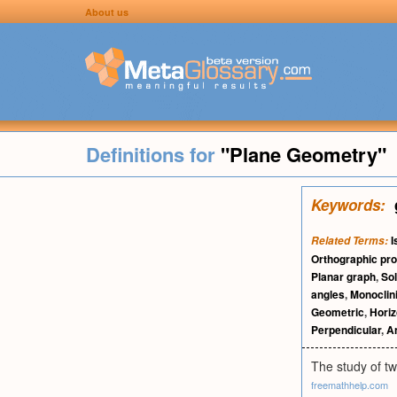
About us
Definitions for
"Plane Geometry"
Keywords:
I
Related Terms:
Orthographic pro
Planar graph
,
Sol
angles
,
Monoclin
Geometric
,
Horiz
Perpendicular
,
An
The study of tw
freemathhelp.com