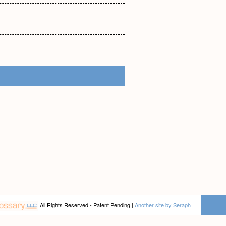
All Rights Reserved - Patent Pending |
Another site by Seraph