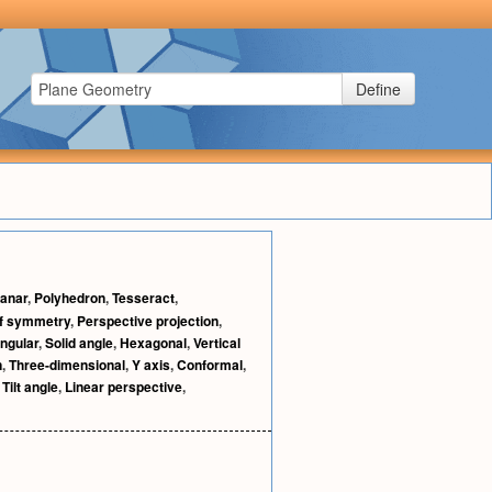
Define
lanar
,
Polyhedron
,
Tesseract
,
of symmetry
,
Perspective projection
,
ngular
,
Solid angle
,
Hexagonal
,
Vertical
n
,
Three-dimensional
,
Y axis
,
Conformal
,
,
Tilt angle
,
Linear perspective
,