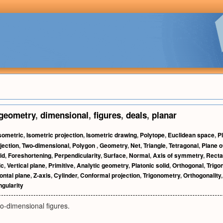
geometry
,
dimensional
,
figures
,
deals
,
planar
sometric
,
Isometric projection
,
Isometric drawing
,
Polytope
,
Euclidean space
,
P
jection
,
Two-dimensional
,
Polygon
,
Geometry
,
Net
,
Triangle
,
Tetragonal
,
Plane 
id
,
Foreshortening
,
Perpendicularity
,
Surface
,
Normal
,
Axis of symmetry
,
Recta
ic
,
Vertical plane
,
Primitive
,
Analytic geometry
,
Platonic solid
,
Orthogonal
,
Trigo
ontal plane
,
Z-axis
,
Cylinder
,
Conformal projection
,
Trigonometry
,
Orthogonality
gularity
o-dimensional figures.