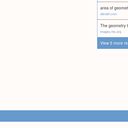
area of geomet
allmath.com
The geometry t
images.rbs.org
View 5 more re