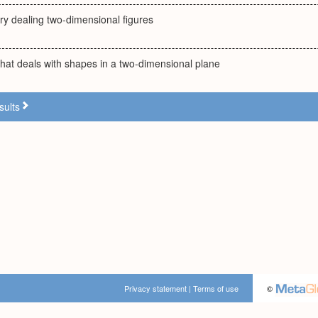
ry dealing two-dimensional figures
hat deals with shapes in a two-dimensional plane
sults
Privacy statement
|
Terms of use
©