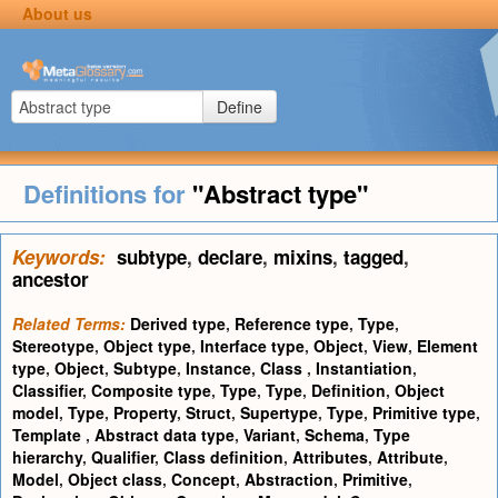
About us
Define
Definitions for
"Abstract type"
Keywords:
subtype
,
declare
,
mixins
,
tagged
,
ancestor
Related Terms:
Derived type
,
Reference type
,
Type
,
Stereotype
,
Object type
,
Interface type
,
Object
,
View
,
Element
type
,
Object
,
Subtype
,
Instance
,
Class
,
Instantiation
,
Classifier
,
Composite type
,
Type
,
Type
,
Definition
,
Object
model
,
Type
,
Property
,
Struct
,
Supertype
,
Type
,
Primitive type
,
Template
,
Abstract data type
,
Variant
,
Schema
,
Type
hierarchy
,
Qualifier
,
Class definition
,
Attributes
,
Attribute
,
Model
,
Object class
,
Concept
,
Abstraction
,
Primitive
,