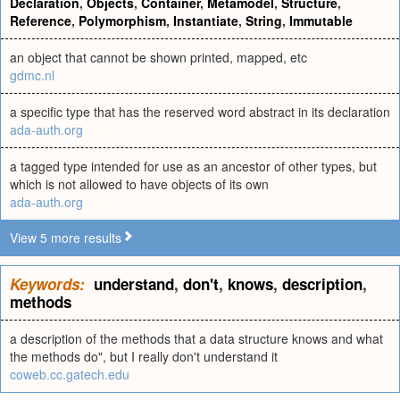
Declaration
,
Objects
,
Container
,
Metamodel
,
Structure
,
Reference
,
Polymorphism
,
Instantiate
,
String
,
Immutable
an object that cannot be shown printed, mapped, etc
gdmc.nl
a specific type that has the reserved word abstract in its declaration
ada-auth.org
a tagged type intended for use as an ancestor of other types, but
which is not allowed to have objects of its own
ada-auth.org
View 5 more results
Keywords:
understand
,
don't
,
knows
,
description
,
methods
a description of the methods that a data structure knows and what
the methods do", but I really don't understand it
coweb.cc.gatech.edu