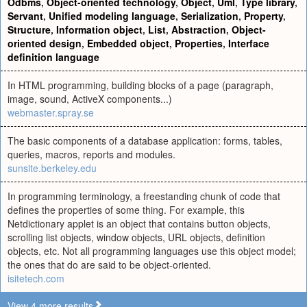
Odbms
,
Object-oriented technology
,
Object
,
Uml
,
Type library
,
Servant
,
Unified modeling language
,
Serialization
,
Property
,
Structure
,
Information object
,
List
,
Abstraction
,
Object-
oriented design
,
Embedded object
,
Properties
,
Interface
definition language
In HTML programming, building blocks of a page (paragraph,
image, sound, ActiveX components...)
webmaster.spray.se
The basic components of a database application: forms, tables,
queries, macros, reports and modules.
sunsite.berkeley.edu
In programming terminology, a freestanding chunk of code that
defines the properties of some thing. For example, this
Netdictionary applet is an object that contains button objects,
scrolling list objects, window objects, URL objects, definition
objects, etc. Not all programming languages use this object model;
the ones that do are said to be object-oriented.
isitetech.com
View 4 more results