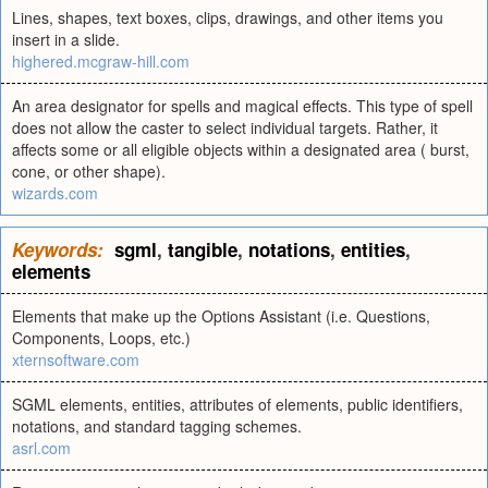
Lines, shapes, text boxes, clips, drawings, and other items you
insert in a slide.
highered.mcgraw-hill.com
An area designator for spells and magical effects. This type of spell
does not allow the caster to select individual targets. Rather, it
affects some or all eligible objects within a designated area ( burst,
cone, or other shape).
wizards.com
Keywords:
sgml
,
tangible
,
notations
,
entities
,
elements
Elements that make up the Options Assistant (i.e. Questions,
Components, Loops, etc.)
xternsoftware.com
SGML elements, entities, attributes of elements, public identifiers,
notations, and standard tagging schemes.
asrl.com