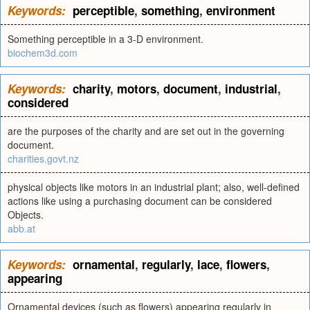
Keywords:
perceptible
,
something
,
environment
Something perceptible in a 3-D environment.
biochem3d.com
Keywords:
charity
,
motors
,
document
,
industrial
,
considered
are the purposes of the charity and are set out in the governing
document.
charities.govt.nz
physical objects like motors in an industrial plant; also, well-defined
actions like using a purchasing document can be considered
Objects.
abb.at
Keywords:
ornamental
,
regularly
,
lace
,
flowers
,
appearing
Ornamental devices (such as flowers) appearing regularly in