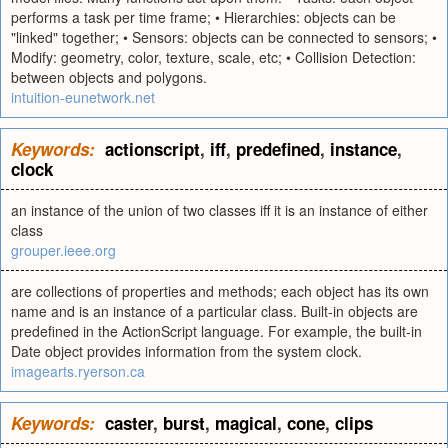
performs a task per time frame; • Hierarchies: objects can be
"linked" together; • Sensors: objects can be connected to sensors; •
Modify: geometry, color, texture, scale, etc; • Collision Detection:
between objects and polygons.
intuition-eunetwork.net
Keywords:
actionscript
,
iff
,
predefined
,
instance
,
clock
an instance of the union of two classes iff it is an instance of either
class
grouper.ieee.org
are collections of properties and methods; each object has its own
name and is an instance of a particular class. Built-in objects are
predefined in the ActionScript language. For example, the built-in
Date object provides information from the system clock.
imagearts.ryerson.ca
Keywords:
caster
,
burst
,
magical
,
cone
,
clips