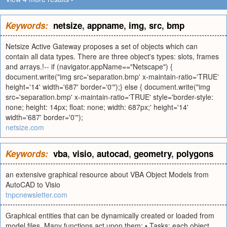
Keywords:
netsize
,
appname
,
img
,
src
,
bmp
Netsize Active Gateway proposes a set of objects which can
contain all data types. There are three object's types: slots, frames
and arrays.!-- if (navigator.appName=="Netscape") {
document.write("img src='separation.bmp' x-maintain-ratio='TRUE'
height='14' width='687' border='0'");} else { document.write("img
src='separation.bmp' x-maintain-ratio='TRUE' style='border-style:
none; height: 14px; float: none; width: 687px;' height='14'
width='687' border='0'");
netsize.com
Keywords:
vba
,
visio
,
autocad
,
geometry
,
polygons
an extensive graphical resource about VBA Object Models from
AutoCAD to Visio
tnpcnewsletter.com
Graphical entities that can be dynamically created or loaded from
model files. Many functions act upon them: • Tasks: each object