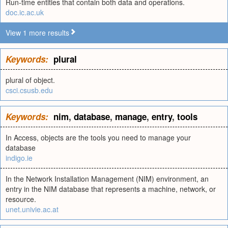
Run-time entities that contain both data and operations.
doc.ic.ac.uk
View 1 more results
Keywords:
plural
plural of object.
csci.csusb.edu
Keywords:
nim
,
database
,
manage
,
entry
,
tools
In Access, objects are the tools you need to manage your
database
indigo.ie
In the Network Installation Management (NIM) environment, an
entry in the NIM database that represents a machine, network, or
resource.
unet.univie.ac.at