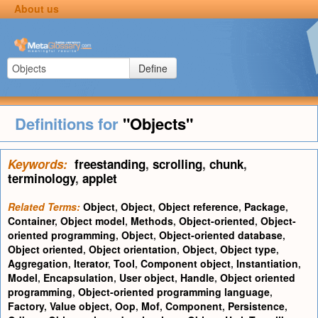
About us
Define
Definitions for
"Objects"
Keywords:
freestanding
,
scrolling
,
chunk
,
terminology
,
applet
Related Terms:
Object
,
Object
,
Object reference
,
Package
,
Container
,
Object model
,
Methods
,
Object-oriented
,
Object-
oriented programming
,
Object
,
Object-oriented database
,
Object oriented
,
Object orientation
,
Object
,
Object type
,
Aggregation
,
Iterator
,
Tool
,
Component object
,
Instantiation
,
Model
,
Encapsulation
,
User object
,
Handle
,
Object oriented
programming
,
Object-oriented programming language
,
Factory
,
Value object
,
Oop
,
Mof
,
Component
,
Persistence
,