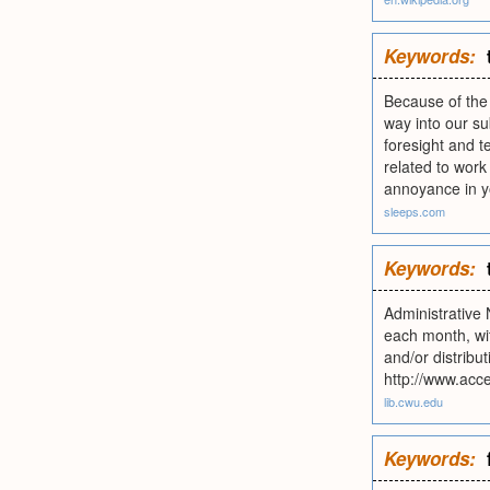
Keywords:
Because of the n
way into our su
foresight and t
related to work
annoyance in you
sleeps.com
Keywords:
Administrative
each month, wit
and/or distribu
http://www.acc
lib.cwu.edu
Keywords: