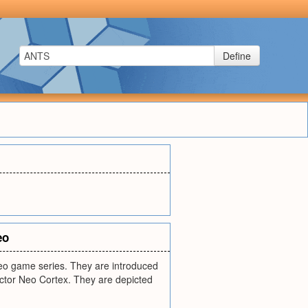
Define
eo
ideo game series. They are introduced
ctor Neo Cortex. They are depicted