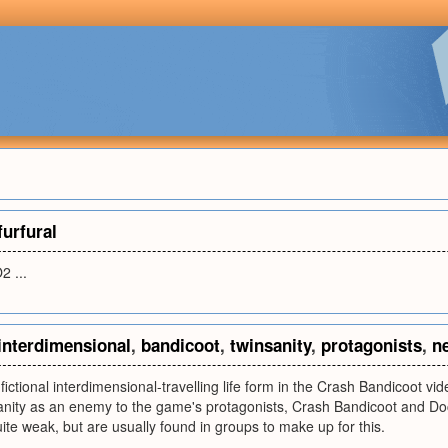
furfural
2 ...
interdimensional
,
bandicoot
,
twinsanity
,
protagonists
,
n
fictional interdimensional-travelling life form in the Crash Bandicoot v
anity as an enemy to the game's protagonists, Crash Bandicoot and Do
ite weak, but are usually found in groups to make up for this.