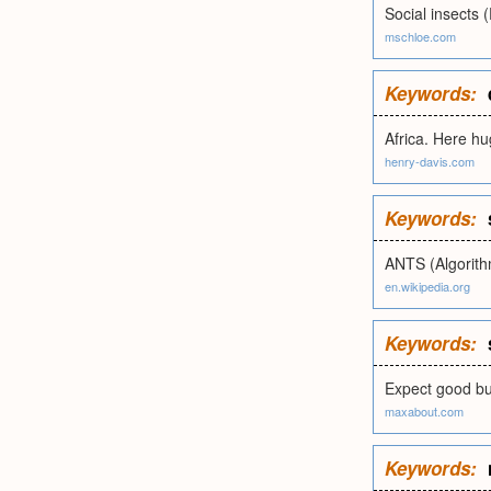
Social insects 
mschloe.com
Keywords:
Africa. Here hu
henry-davis.com
Keywords:
ANTS (Algorit
en.wikipedia.org
Keywords:
Expect good bus
maxabout.com
Keywords: