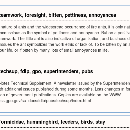
teamwork
,
foresight
,
bitten
,
pettiness
,
annoyances
ature of ants and the widespread occurrence of fire ants, it is only natura
bconscious as the symbol of pettiness and annoyance. But on a positiv
eamwork. The little ant is also indicative of organization, and business d
 issues the ant symbolizes the work ethic or lack of. To be bitten by an 
r life, or if bitten by many, lots of small annoyances in life.
techsup
,
fdlp
,
gpo
,
superintendent
,
pubs
 Notes Technical Supplement. A newsletter issued by the Superintenden
h additional issues published during some months. Lists changes in form
tion of government publications. Copies are available on the WWW:
ess.gpo.gov/su_docs/fdlp/pubs/techsup/index.html
formicidae
,
hummingbird
,
feeders
,
birds
,
stay