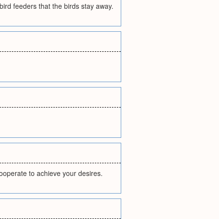
ird feeders that the birds stay away.
cooperate to achieve your desires.