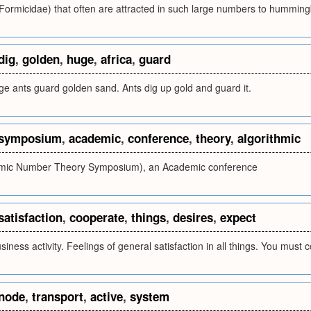
(Formicidae) that often are attracted in such large numbers to hummingb
dig
,
golden
,
huge
,
africa
,
guard
ge ants guard golden sand. Ants dig up gold and guard it.
symposium
,
academic
,
conference
,
theory
,
algorithmic
hmic Number Theory Symposium), an Academic conference
satisfaction
,
cooperate
,
things
,
desires
,
expect
iness activity. Feelings of general satisfaction in all things. You must 
node
,
transport
,
active
,
system