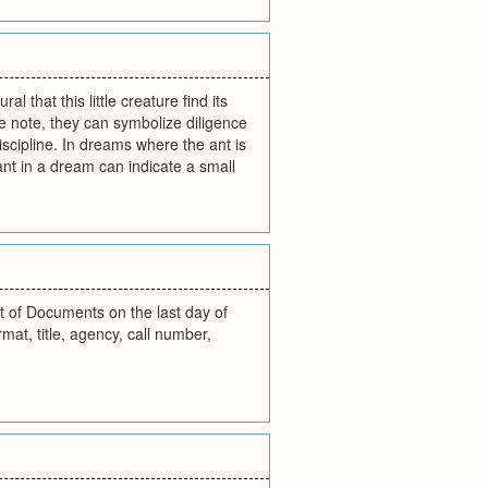
l that this little creature find its
e note, they can symbolize diligence
iscipline. In dreams where the ant is
ant in a dream can indicate a small
t of Documents on the last day of
at, title, agency, call number,