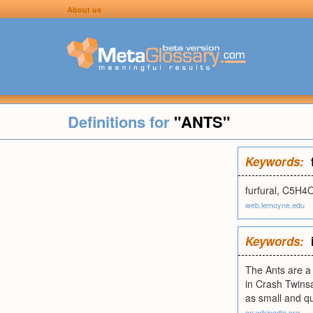
About us
Definitions for
"ANTS"
Keywords:
furfural, C5H4O
web.lemoyne.edu
Keywords:
The Ants are a 
in Crash Twins
as small and qu
en.wikipedia.org