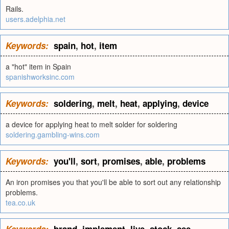
Rails.
users.adelphia.net
Keywords:
spain
,
hot
,
item
a "hot" item in Spain
spanishworksinc.com
Keywords:
soldering
,
melt
,
heat
,
applying
,
device
a device for applying heat to melt solder for soldering
soldering.gambling-wins.com
Keywords:
you'll
,
sort
,
promises
,
able
,
problems
An iron promises you that you'll be able to sort out any relationship
problems.
tea.co.uk