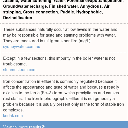
Arsenic
,
Water softening
,
Water
,
Potential evapotranspiration
,
Groundwater recharge
,
Finished water
,
Anhydrous
,
Air
stripping
,
Cross connection
,
Puddle
,
Hydrophobic
,
Dezincification
These substances naturally occur at low levels in the water and
may be responsible for taste and staining problems with water.
They are measured in milligrams per litre (mg/L).
sydneywater.com.au
Except in a few sections, this impurity in the boiler water is not
troublesome.
steamesteem.com
Iron concentration in effluent is commonly regulated because it
affects the appearance and taste of water and because it readily
oxidizes to the ferric (Fe+3) form, which precipitates and causes
rust stains. The iron in photographic effluent is not generally a
problem because it is usually present only in the form of stable iron
complexes.
kodak.com
View 12 more results