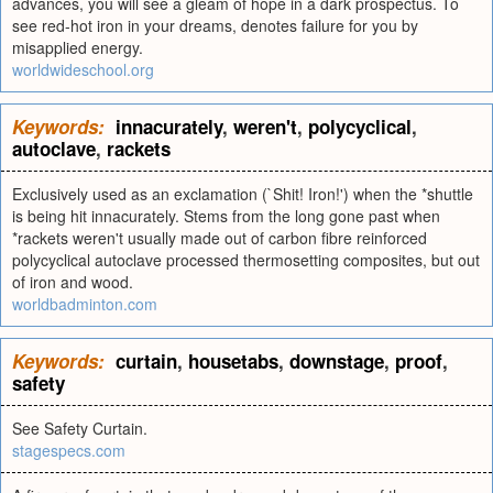
advances, you will see a gleam of hope in a dark prospectus. To
see red-hot iron in your dreams, denotes failure for you by
misapplied energy.
worldwideschool.org
Keywords:
innacurately
,
weren't
,
polycyclical
,
autoclave
,
rackets
Exclusively used as an exclamation (`Shit! Iron!') when the *shuttle
is being hit innacurately. Stems from the long gone past when
*rackets weren't usually made out of carbon fibre reinforced
polycyclical autoclave processed thermosetting composites, but out
of iron and wood.
worldbadminton.com
Keywords:
curtain
,
housetabs
,
downstage
,
proof
,
safety
See Safety Curtain.
stagespecs.com