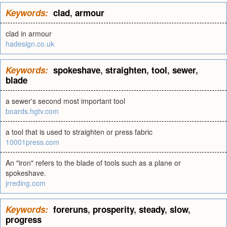
Keywords:
clad
,
armour
clad in armour
hadesign.co.uk
Keywords:
spokeshave
,
straighten
,
tool
,
sewer
,
blade
a sewer's second most important tool
boards.hgtv.com
a tool that is used to straighten or press fabric
10001press.com
An "iron" refers to the blade of tools such as a plane or
spokeshave.
jrreding.com
Keywords:
foreruns
,
prosperity
,
steady
,
slow
,
progress