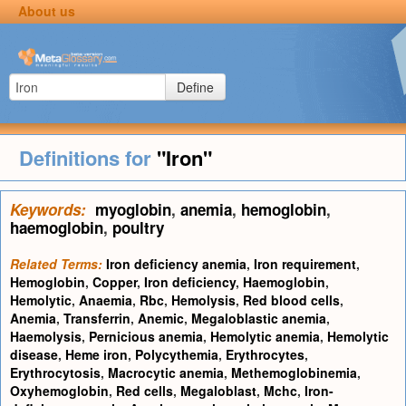
About us
Define
Definitions for
"Iron"
Keywords:
myoglobin
,
anemia
,
hemoglobin
,
haemoglobin
,
poultry
Related Terms:
Iron deficiency anemia
,
Iron requirement
,
Hemoglobin
,
Copper
,
Iron deficiency
,
Haemoglobin
,
Hemolytic
,
Anaemia
,
Rbc
,
Hemolysis
,
Red blood cells
,
Anemia
,
Transferrin
,
Anemic
,
Megaloblastic anemia
,
Haemolysis
,
Pernicious anemia
,
Hemolytic anemia
,
Hemolytic
disease
,
Heme iron
,
Polycythemia
,
Erythrocytes
,
Erythrocytosis
,
Macrocytic anemia
,
Methemoglobinemia
,
Oxyhemoglobin
,
Red cells
,
Megaloblast
,
Mchc
,
Iron-