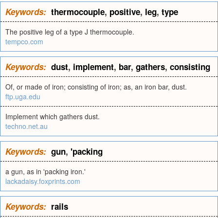
Keywords:
thermocouple
,
positive
,
leg
,
type
The positive leg of a type J thermocouple.
tempco.com
Keywords:
dust
,
implement
,
bar
,
gathers
,
consisting
Of, or made of iron; consisting of iron; as, an iron bar, dust.
ftp.uga.edu
Implement which gathers dust.
techno.net.au
Keywords:
gun
,
'packing
a gun, as in 'packing iron.'
lackadaisy.foxprints.com
Keywords:
rails