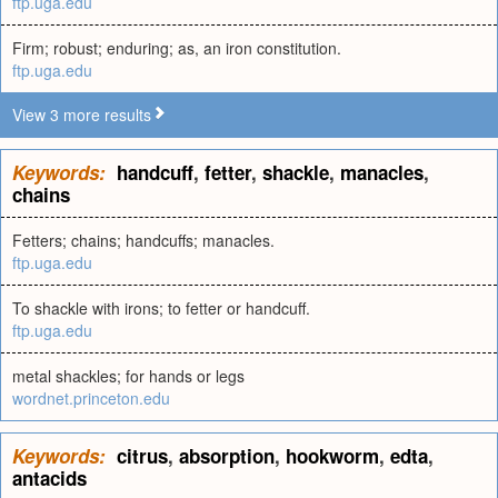
ftp.uga.edu
Firm; robust; enduring; as, an iron constitution.
ftp.uga.edu
View 3 more results
Keywords:
handcuff
,
fetter
,
shackle
,
manacles
,
chains
Fetters; chains; handcuffs; manacles.
ftp.uga.edu
To shackle with irons; to fetter or handcuff.
ftp.uga.edu
metal shackles; for hands or legs
wordnet.princeton.edu
Keywords:
citrus
,
absorption
,
hookworm
,
edta
,
antacids