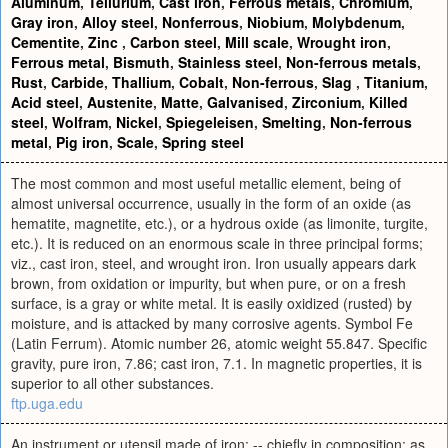
Aluminum
,
Tellurium
,
Cast iron
,
Ferrous metals
,
Chromium
,
Gray iron
,
Alloy steel
,
Nonferrous
,
Niobium
,
Molybdenum
,
Cementite
,
Zinc
,
Carbon steel
,
Mill scale
,
Wrought iron
,
Ferrous metal
,
Bismuth
,
Stainless steel
,
Non-ferrous metals
,
Rust
,
Carbide
,
Thallium
,
Cobalt
,
Non-ferrous
,
Slag
,
Titanium
,
Acid steel
,
Austenite
,
Matte
,
Galvanised
,
Zirconium
,
Killed
steel
,
Wolfram
,
Nickel
,
Spiegeleisen
,
Smelting
,
Non-ferrous
metal
,
Pig iron
,
Scale
,
Spring steel
The most common and most useful metallic element, being of
almost universal occurrence, usually in the form of an oxide (as
hematite, magnetite, etc.), or a hydrous oxide (as limonite, turgite,
etc.). It is reduced on an enormous scale in three principal forms;
viz., cast iron, steel, and wrought iron. Iron usually appears dark
brown, from oxidation or impurity, but when pure, or on a fresh
surface, is a gray or white metal. It is easily oxidized (rusted) by
moisture, and is attacked by many corrosive agents. Symbol Fe
(Latin Ferrum). Atomic number 26, atomic weight 55.847. Specific
gravity, pure iron, 7.86; cast iron, 7.1. In magnetic properties, it is
superior to all other substances.
ftp.uga.edu
An instrument or utensil made of iron; -- chiefly in composition; as,