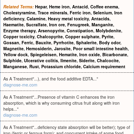
Related Terms:
Hepar
,
Heme iron
,
Antacid
,
Coffee enema
,
Cholestyramine
,
Trace minerals
,
Ferric iron
,
Selenium
,
Iron
deficiency
,
Calamine
,
Heavy metal toxicity
,
Antacids
,
Haematite
,
Sucralfate
,
Iron ore
,
Fenugreek
,
Manganite
,
Enzyme therapy
,
Arsenopyrite
,
Constipation
,
Molybdenite
,
Copper toxicity
,
Chalcopyrite
,
Copper sulphate
,
Pyrite
,
Gossan
,
Ferric
,
Bauxite
,
Pyrrhotite
,
Sphalerite
,
Body odor
,
Magnetite
,
Hemosiderin
,
Jarosite
,
Poor small intestine health
,
Yellow dock
,
Spiegeleisen
,
Hematite
,
Iron oxide
,
Bicarbonate
,
Sulphide
,
Ulcerative colitis
,
Ilmenite
,
Siderite
,
Chalcocite
,
Manganese
,
Rust
,
Potassium chloride
,
Calcium requirement
As A Treatment"...), and the food additive EDTA..."
diagnose-me.com
As A Treatment"...Presence of vitamin C enhances the iron
absorption, which is why consuming citrus fruit along with iron
helps..."
diagnose-me.com
As A Treatment"...deficiency state absorption will be better); type of
iron (ferric or ferrous form); and concurrent intake of some food