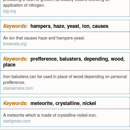
application of nitrogen.
iog.org
Keywords:
hampers
,
haze
,
yeast
,
ion
,
causes
An ion that causes haze and hampers yeast.
brewrats.org
Keywords:
prefference
,
balusters
,
depending
,
wood
,
place
Iron balusters can be used in place of wood depending on personal
prefference.
stairservice.com
Keywords:
meteorite
,
crystalline
,
nickel
A meteorite which is made of crystalline nickel-iron.
cseligman.com