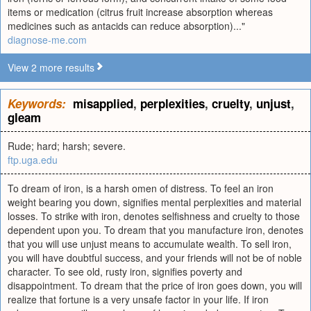
items or medication (citrus fruit increase absorption whereas
medicines such as antacids can reduce absorption)..."
diagnose-me.com
View 2 more results
Keywords:
misapplied
,
perplexities
,
cruelty
,
unjust
,
gleam
Rude; hard; harsh; severe.
ftp.uga.edu
To dream of iron, is a harsh omen of distress. To feel an iron
weight bearing you down, signifies mental perplexities and material
losses. To strike with iron, denotes selfishness and cruelty to those
dependent upon you. To dream that you manufacture iron, denotes
that you will use unjust means to accumulate wealth. To sell iron,
you will have doubtful success, and your friends will not be of noble
character. To see old, rusty iron, signifies poverty and
disappointment. To dream that the price of iron goes down, you will
realize that fortune is a very unsafe factor in your life. If iron