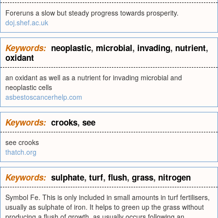
Foreruns a slow but steady progress towards prosperity.
doj.shef.ac.uk
Keywords:
neoplastic
,
microbial
,
invading
,
nutrient
,
oxidant
an oxidant as well as a nutrient for invading microbial and
neoplastic cells
asbestoscancerhelp.com
Keywords:
crooks
,
see
see crooks
thatch.org
Keywords:
sulphate
,
turf
,
flush
,
grass
,
nitrogen
Symbol Fe. This is only included in small amounts in turf fertilisers,
usually as sulphate of iron. It helps to green up the grass without
producing a flush of growth, as usually occurs following an