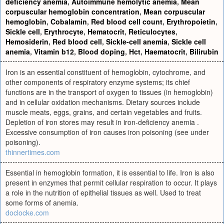
deficiency anemia
,
Autoimmune hemolytic anemia
,
Mean
corpuscular hemoglobin concentration
,
Mean corpuscular
hemoglobin
,
Cobalamin
,
Red blood cell count
,
Erythropoietin
,
Sickle cell
,
Erythrocyte
,
Hematocrit
,
Reticulocytes
,
Hemosiderin
,
Red blood cell
,
Sickle-cell anemia
,
Sickle cell
anemia
,
Vitamin b12
,
Blood doping
,
Hct
,
Haematocrit
,
Bilirubin
Iron is an essential constituent of hemoglobin, cytochrome, and
other components of respiratory enzyme systems; its chief
functions are in the transport of oxygen to tissues (in hemoglobin)
and in cellular oxidation mechanisms. Dietary sources include
muscle meats, eggs, grains, and certain vegetables and fruits.
Depletion of iron stores may result in iron-deficiency anemia .
Excessive consumption of iron causes iron poisoning (see under
poisoning).
thinnertimes.com
Essential in hemoglobin formation, it is essential to life. Iron is also
present in enzymes that permit cellular respiration to occur. It plays
a role in the nutrition of epithelial tissues as well. Used to treat
some forms of anemia.
doclocke.com