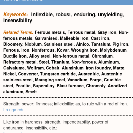
Keywords:
inflexible
,
robust
,
enduring
,
unyielding
,
insensibility
Related Terms:
Ferrous metals
,
Ferrous metal
,
Gray iron
,
Non-
ferrous metals
,
Galvanised
,
Malleable iron
,
Cast iron
,
Bloomery
,
Niobium
,
Stainless steel
,
Alnico
,
Tantalum
,
Pig iron
,
Ferrous
,
Iron
,
Nonferrous
,
Kovar
,
Wrought iron
,
Molybdenum
,
Ductile iron
,
Alloy steel
,
Non-ferrous metal
,
Chromium
,
Refractory metal
,
Steel
,
Titanium
,
Non-ferrous
,
Aluminum
,
Galvalume
,
Wolfram
,
Cobalt
,
Aluminium
,
Iron foundry
,
Matte
,
Nickel
,
Converter
,
Tungsten carbide
,
Austenitic
,
Austenitic
stainless steel
,
Maraging steel
,
Vanadium
,
Forge
,
Crucible
steel
,
Pearlite
,
Superalloy
,
Blast furnace
,
Chromoly
,
Anodized
aluminum
,
Smelt
Strength; power; firmness; inflexibility; as, to rule with a rod of iron.
ftp.uga.edu
Like iron in hardness, strength, impenetrability, power of
endurance, insensibility, etc.;