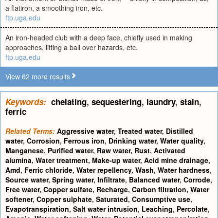
a flatiron, a smoothing iron, etc.
ftp.uga.edu
An iron-headed club with a deep face, chiefly used in making
approaches, lifting a ball over hazards, etc.
ftp.uga.edu
View 62 more results
Keywords:
chelating
,
sequestering
,
laundry
,
stain
,
ferric
Related Terms:
Aggressive water
,
Treated water
,
Distilled
water
,
Corrosion
,
Ferrous iron
,
Drinking water
,
Water quality
,
Manganese
,
Purified water
,
Raw water
,
Rust
,
Activated
alumina
,
Water treatment
,
Make-up water
,
Acid mine drainage
,
Amd
,
Ferric chloride
,
Water repellency
,
Wash
,
Water hardness
,
Source water
,
Spring water
,
Infiltrate
,
Balanced water
,
Corrode
,
Free water
,
Copper sulfate
,
Recharge
,
Carbon filtration
,
Water
softener
,
Copper sulphate
,
Saturated
,
Consumptive use
,
Evapotranspiration
,
Salt water intrusion
,
Leaching
,
Percolate
,