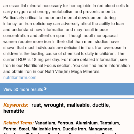
an essential mineral necessary for hemoglobin in red blood cells to
carry oxygen and energy metabolism and prevents anemia.
Particularly critical to motor and mental development during
infancy, an iron deficiency can adversely affect the ability to learn
and understand new information and may result in poor
concentration and attention span. Though adult menopausal
women require more iron in their diet than men, studies have
shown that most individuals are deficient in iron. Iron overdose in
children is the leading cause of chemical toxicity in children. The
current RDA is 18 mg per day. For more detailed information, see
Iron in our Nutritional Focus section. You can find more information
and obtain iron in our Nutri-Vite(tm) Mega Minerals.
nutritionfarm.com
View 50 more results
Keywords:
rust
,
wrought
,
malleable
,
ductile
,
hematite
Related Terms:
Vanadium
,
Ferrous
,
Aluminium
,
Tantalum
,
Ferrite
,
Steel
,
Malleable iron
,
Ductile iron
,
Manganese
,