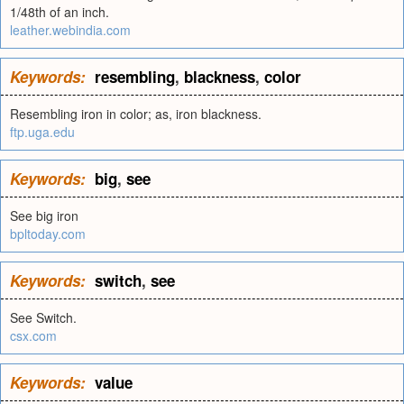
1/48th of an inch.
leather.webindia.com
Keywords:
resembling
,
blackness
,
color
Resembling iron in color; as, iron blackness.
ftp.uga.edu
Keywords:
big
,
see
See big iron
bpltoday.com
Keywords:
switch
,
see
See Switch.
csx.com
Keywords:
value