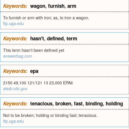
Keywords:
wagon
,
furnish
,
arm
To furnish or arm with iron; as, to iron a wagon.
ftp.uga.edu
Keywords:
hasn't
,
defined
,
term
This term hasn't been defined yet
answerbag.com
Keywords:
epa
2150 49,100 121/121 13 23,000 EPA6
atsdr.cdc.gov
Keywords:
tenacious
,
broken
,
fast
,
binding
,
holding
Not to be broken; holding or binding fast; tenacious.
ftp.uga.edu