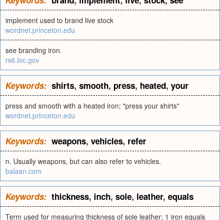
Keywords:
brand
,
implement
,
live
,
stock
,
see
implement used to brand live stock
wordnet.princeton.edu
see branding iron.
rs6.loc.gov
Keywords:
shirts
,
smooth
,
press
,
heated
,
your
press and smooth with a heated iron; "press your shirts"
wordnet.princeton.edu
Keywords:
weapons
,
vehicles
,
refer
n. Usually weapons, but can also refer to vehicles.
balaan.com
Keywords:
thickness
,
inch
,
sole
,
leather
,
equals
Term used for measuring thickness of sole leather; 1 iron equals