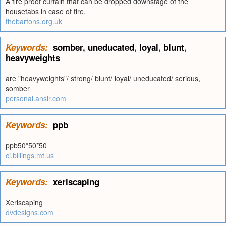
A fire proof curtain that can be dropped downstage of the
housetabs in case of fire.
thebartons.org.uk
Keywords:
somber
,
uneducated
,
loyal
,
blunt
,
heavyweights
are "heavyweights"/ strong/ blunt/ loyal/ uneducated/ serious,
somber
personal.ansir.com
Keywords:
ppb
ppb50*50*50
ci.billings.mt.us
Keywords:
xeriscaping
Xeriscaping
dvdesigns.com