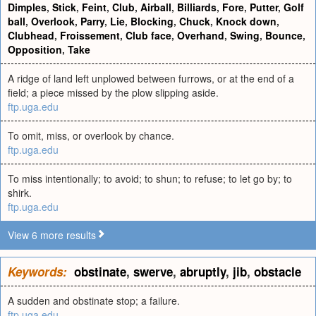
Dimples
,
Stick
,
Feint
,
Club
,
Airball
,
Billiards
,
Fore
,
Putter
,
Golf
ball
,
Overlook
,
Parry
,
Lie
,
Blocking
,
Chuck
,
Knock down
,
Clubhead
,
Froissement
,
Club face
,
Overhand
,
Swing
,
Bounce
,
Opposition
,
Take
A ridge of land left unplowed between furrows, or at the end of a
field; a piece missed by the plow slipping aside.
ftp.uga.edu
To omit, miss, or overlook by chance.
ftp.uga.edu
To miss intentionally; to avoid; to shun; to refuse; to let go by; to
shirk.
ftp.uga.edu
View 6 more results
Keywords:
obstinate
,
swerve
,
abruptly
,
jib
,
obstacle
A sudden and obstinate stop; a failure.
ftp.uga.edu