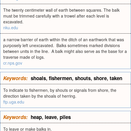
The twenty centimeter wall of earth between squares. The balk
must be trimmed carefully with a trowel after each level is
excavated.
nku.edu
a narrow barrier of earth within the ditch of an earthwork that was
purposely left unexcavated. Balks sometimes marked divisions
between units in the line. A balk might also serve as the base for a
traverse made of logs.
cr.nps.gov
Keywords:
shoals
,
fishermen
,
shouts
,
shore
,
taken
To indicate to fishermen, by shouts or signals from shore, the
direction taken by the shoals of herring.
ftp.uga.edu
Keywords:
heap
,
leave
,
piles
To leave or make balks in.