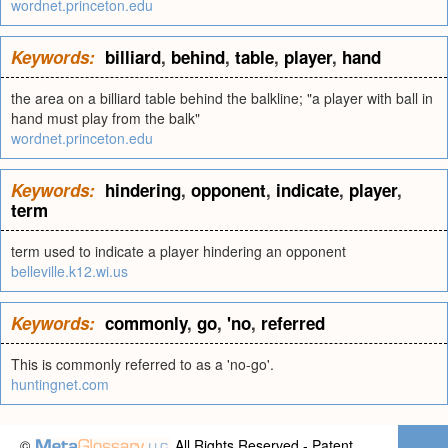
wordnet.princeton.edu
Keywords:
billiard
,
behind
,
table
,
player
,
hand
the area on a billiard table behind the balkline; "a player with ball in
hand must play from the balk"
wordnet.princeton.edu
Keywords:
hindering
,
opponent
,
indicate
,
player
,
term
term used to indicate a player hindering an opponent
belleville.k12.wi.us
Keywords:
commonly
,
go
,
'no
,
referred
This is commonly referred to as a 'no-go'.
huntingnet.com
©
All Rights Reserved - Patent