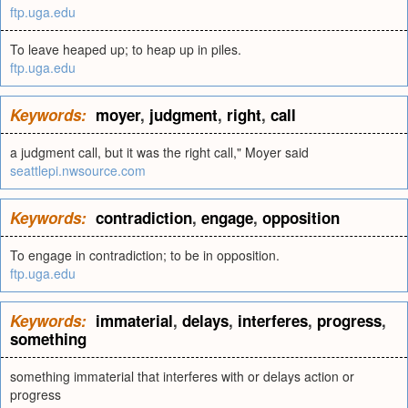
ftp.uga.edu
To leave heaped up; to heap up in piles.
ftp.uga.edu
Keywords:
moyer
,
judgment
,
right
,
call
a judgment call, but it was the right call," Moyer said
seattlepi.nwsource.com
Keywords:
contradiction
,
engage
,
opposition
To engage in contradiction; to be in opposition.
ftp.uga.edu
Keywords:
immaterial
,
delays
,
interferes
,
progress
,
something
something immaterial that interferes with or delays action or
progress