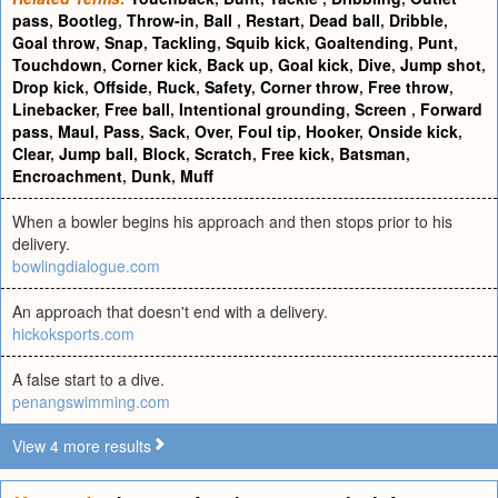
pass
,
Bootleg
,
Throw-in
,
Ball
,
Restart
,
Dead ball
,
Dribble
,
Goal throw
,
Snap
,
Tackling
,
Squib kick
,
Goaltending
,
Punt
,
Touchdown
,
Corner kick
,
Back up
,
Goal kick
,
Dive
,
Jump shot
,
Drop kick
,
Offside
,
Ruck
,
Safety
,
Corner throw
,
Free throw
,
Linebacker
,
Free ball
,
Intentional grounding
,
Screen
,
Forward
pass
,
Maul
,
Pass
,
Sack
,
Over
,
Foul tip
,
Hooker
,
Onside kick
,
Clear
,
Jump ball
,
Block
,
Scratch
,
Free kick
,
Batsman
,
Encroachment
,
Dunk
,
Muff
When a bowler begins his approach and then stops prior to his
delivery.
bowlingdialogue.com
An approach that doesn't end with a delivery.
hickoksports.com
A false start to a dive.
penangswimming.com
View 4 more results