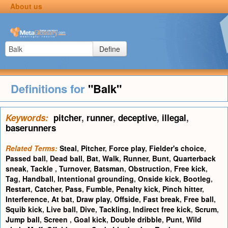
About us
Define
Definitions for
"Balk"
Keywords:
pitcher
,
runner
,
deceptive
,
illegal
,
baserunners
Related Terms:
Steal
,
Pitcher
,
Force play
,
Fielder's choice
,
Passed ball
,
Dead ball
,
Bat
,
Walk
,
Runner
,
Bunt
,
Quarterback
sneak
,
Tackle
,
Turnover
,
Batsman
,
Obstruction
,
Free kick
,
Tag
,
Handball
,
Intentional grounding
,
Onside kick
,
Bootleg
,
Restart
,
Catcher
,
Pass
,
Fumble
,
Penalty kick
,
Pinch hitter
,
Interference
,
At bat
,
Draw play
,
Offside
,
Fast break
,
Free ball
,
Squib kick
,
Live ball
,
Dive
,
Tackling
,
Indirect free kick
,
Scrum
,
Jump ball
,
Screen
,
Goal kick
,
Double dribble
,
Punt
,
Wild