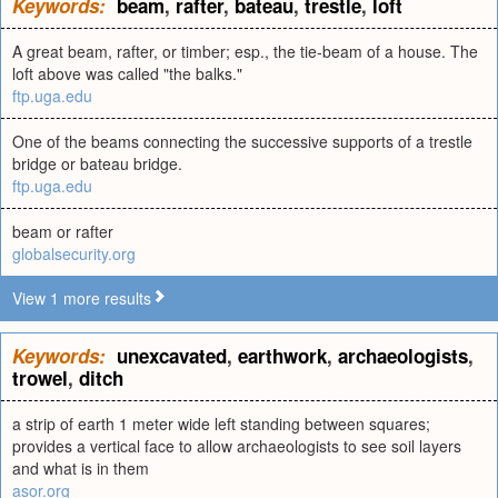
Keywords:
beam
,
rafter
,
bateau
,
trestle
,
loft
A great beam, rafter, or timber; esp., the tie-beam of a house. The
loft above was called "the balks."
ftp.uga.edu
One of the beams connecting the successive supports of a trestle
bridge or bateau bridge.
ftp.uga.edu
beam or rafter
globalsecurity.org
View 1 more results
Keywords:
unexcavated
,
earthwork
,
archaeologists
,
trowel
,
ditch
a strip of earth 1 meter wide left standing between squares;
provides a vertical face to allow archaeologists to see soil layers
and what is in them
asor.org