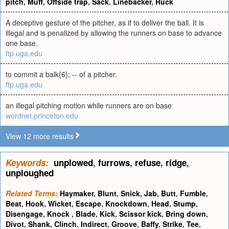
pitch
,
Muff
,
Offside trap
,
Sack
,
Linebacker
,
Ruck
A deceptive gesture of the pitcher, as if to deliver the ball. It is
illegal and is penalized by allowing the runners on base to advance
one base.
ftp.uga.edu
to commit a balk{6}; -- of a pitcher.
ftp.uga.edu
an illegal pitching motion while runners are on base
wordnet.princeton.edu
View 12 more results
Keywords:
unplowed
,
furrows
,
refuse
,
ridge
,
unploughed
Related Terms:
Haymaker
,
Blunt
,
Snick
,
Jab
,
Butt
,
Fumble
,
Beat
,
Hook
,
Wicket
,
Escape
,
Knockdown
,
Head
,
Stump
,
Disengage
,
Knock
,
Blade
,
Kick
,
Scissor kick
,
Bring down
,
Divot
,
Shank
,
Clinch
,
Indirect
,
Groove
,
Baffy
,
Strike
,
Tee
,