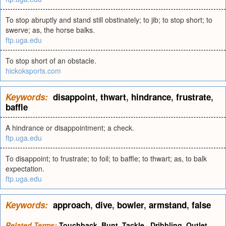
To stop abruptly and stand still obstinately; to jib; to stop short; to
swerve; as, the horse balks.
ftp.uga.edu
To stop short of an obstacle.
hickoksports.com
Keywords:
disappoint
,
thwart
,
hindrance
,
frustrate
,
baffle
A hindrance or disappointment; a check.
ftp.uga.edu
To disappoint; to frustrate; to foil; to baffle; to thwart; as, to balk
expectation.
ftp.uga.edu
Keywords:
approach
,
dive
,
bowler
,
armstand
,
false
Related Terms:
Touchback
,
Bunt
,
Tackle
,
Dribbling
,
Outlet