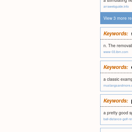
a stimulating f
arrawebguide.info
View 3 more re
Keywords:
n. The removabl
www-03.ibm.com
Keywords:
a classic exam
mustangsandmore.
Keywords:
a pretty good s
ball-distance-golf-r