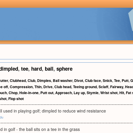
dimpled
,
tee
,
hard
,
ball
,
sphere
utter
,
Clubhead
,
Club
,
Dimples
,
Ball washer
,
Divot
,
Club face
,
Snick
,
Tee
,
Putt
,
G
e off
,
Compression
,
Thin
,
Drive
,
Club head
,
Teeing ground
,
Sclaff
,
Fairway
,
Hea
ouch
,
Chop
,
Hole-in-one
,
Putt out
,
Approach
,
Lay up
,
Stymie
,
Wrist shot
,
Hit
,
Fat 
shot
,
Flop shot
ll used in playing golf; dimpled to reduce wind resistance
edu
d in golf - the ball sits on a tee in the grass