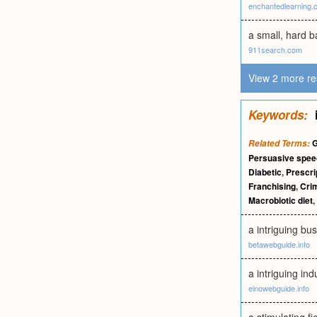
enchantedlearning.
a small, hard b
911search.com
View 2 more re
Keywords:
G
Related Terms:
Persuasive spe
Diabetic
,
Prescri
Franchising
,
Crim
Macrobiotic diet
,
a intriguing bu
betawebguide.info
a intriguing in
einowebguide.info