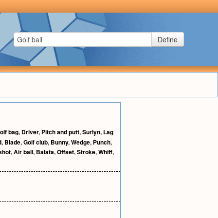
Define
olf bag
,
Driver
,
Pitch and putt
,
Surlyn
,
Lag
d
,
Blade
,
Golf club
,
Bunny
,
Wedge
,
Punch
,
shot
,
Air ball
,
Balata
,
Offset
,
Stroke
,
Whiff
,