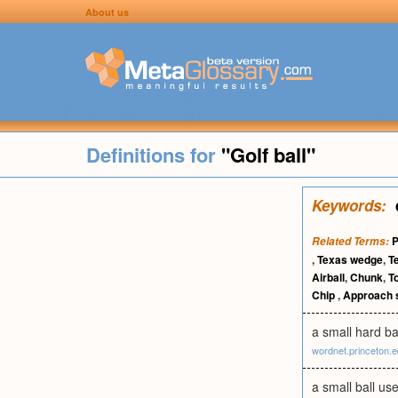
About us
Definitions for
"Golf ball"
Keywords:
P
Related Terms:
,
Texas wedge
,
Te
Airball
,
Chunk
,
T
Chip
,
Approach 
a small hard ba
wordnet.princeton.
a small ball use