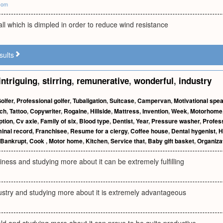
com
all which is dimpled in order to reduce wind resistance
sults
intriguing
,
stirring
,
remunerative
,
wonderful
,
industry
olfer
,
Professional golfer
,
Tubaligation
,
Suitcase
,
Campervan
,
Motivational spe
ech
,
Tattoo
,
Copywriter
,
Rogaine
,
Hillside
,
Mattress
,
Invention
,
Week
,
Motorhome
ption
,
Cv axle
,
Family of six
,
Blood type
,
Dentist
,
Year
,
Pressure washer
,
Profes
inal record
,
Franchisee
,
Resume for a clergy
,
Coffee house
,
Dental hygenist
,
H
Bankrupt
,
Cook
,
Motor home
,
Kitchen
,
Service that
,
Baby gift basket
,
Organiza
siness and studying more about it can be extremely fulfilling
dustry and studying more about it is extremely advantageous