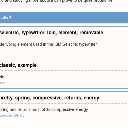
ield and studying more about it can prove to be quite productive
sults
selectric
,
typewriter
,
ibm
,
element
,
removable
e typing element used in the IBM Selectric typewriter.
classic
,
example
ple
com
pretty
,
spring
,
compressive
,
returns
,
energy
pring and returns most of its compressive energy
eview.banns88.info