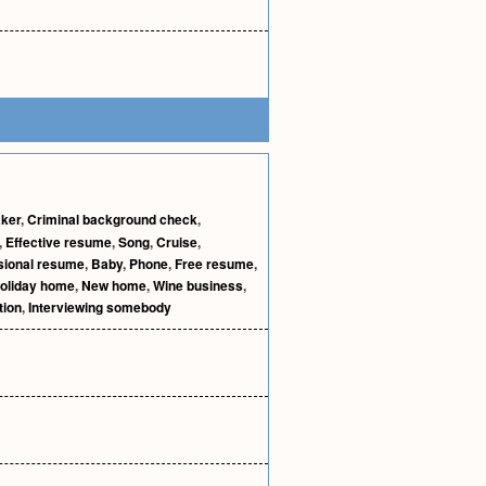
aker
,
Criminal background check
,
,
Effective resume
,
Song
,
Cruise
,
sional resume
,
Baby
,
Phone
,
Free resume
,
oliday home
,
New home
,
Wine business
,
tion
,
Interviewing somebody