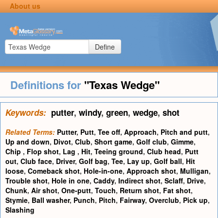
About us
Define
Definitions for
"Texas Wedge"
Keywords:
putter
,
windy
,
green
,
wedge
,
shot
Related Terms:
Putter
,
Putt
,
Tee off
,
Approach
,
Pitch and putt
,
Up and down
,
Divot
,
Club
,
Short game
,
Golf club
,
Gimme
,
Chip
,
Flop shot
,
Lag
,
Hit
,
Teeing ground
,
Club head
,
Putt
out
,
Club face
,
Driver
,
Golf bag
,
Tee
,
Lay up
,
Golf ball
,
Hit
loose
,
Comeback shot
,
Hole-in-one
,
Approach shot
,
Mulligan
,
Trouble shot
,
Hole in one
,
Caddy
,
Indirect shot
,
Sclaff
,
Drive
,
Chunk
,
Air shot
,
One-putt
,
Touch
,
Return shot
,
Fat shot
,
Stymie
,
Ball washer
,
Punch
,
Pitch
,
Fairway
,
Overclub
,
Pick up
,
Slashing