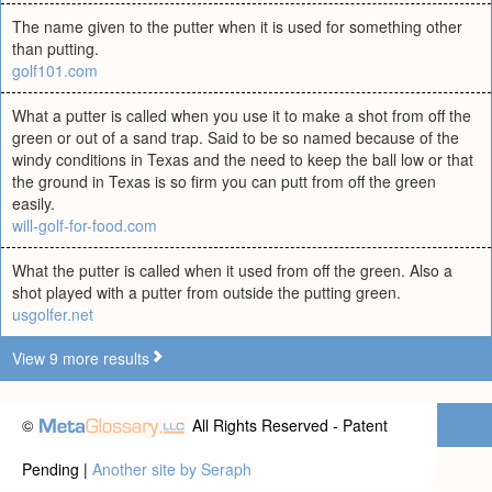
The name given to the putter when it is used for something other
than putting.
golf101.com
What a putter is called when you use it to make a shot from off the
green or out of a sand trap. Said to be so named because of the
windy conditions in Texas and the need to keep the ball low or that
the ground in Texas is so firm you can putt from off the green
easily.
will-golf-for-food.com
What the putter is called when it used from off the green. Also a
shot played with a putter from outside the putting green.
usgolfer.net
View 9 more results
©
All Rights Reserved - Patent
Pending |
Another site by Seraph