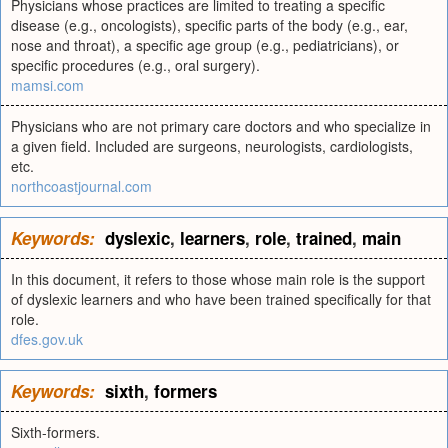
Physicians whose practices are limited to treating a specific
disease (e.g., oncologists), specific parts of the body (e.g., ear,
nose and throat), a specific age group (e.g., pediatricians), or
specific procedures (e.g., oral surgery).
mamsi.com
Physicians who are not primary care doctors and who specialize in
a given field. Included are surgeons, neurologists, cardiologists,
etc.
northcoastjournal.com
Keywords:
dyslexic
,
learners
,
role
,
trained
,
main
In this document, it refers to those whose main role is the support
of dyslexic learners and who have been trained specifically for that
role.
dfes.gov.uk
Keywords:
sixth
,
formers
Sixth-formers.