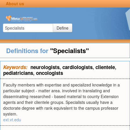
About us
Define
Definitions for
"Specialists"
Keywords:
neurologists
,
cardiologists
,
clientele
,
pediatricians
,
oncologists
Faculty members with expertise and specialized knowledge in a
particular subject - matter area. involved in translating and
disseminating researched - based material to county Extension
agents and their clientele groups. Specialists usually have a
doctorate degree with rank equivalent to the campus professor
system.
ext.vt.edu