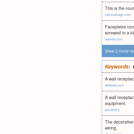
This is the rou
navysalvage.com
Faceplates com
screwed to a bl
bobvila.com
View 2 more re
Keywords:
A wall receptac
whiteice.com
A wall receptac
equipment.
pp.clinet.fi
The decorative 
wiring.