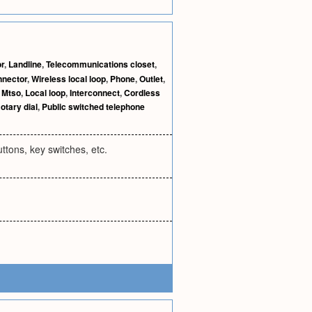
r
,
Landline
,
Telecommunications closet
,
nnector
,
Wireless local loop
,
Phone
,
Outlet
,
,
Mtso
,
Local loop
,
Interconnect
,
Cordless
otary dial
,
Public switched telephone
ttons, key switches, etc.