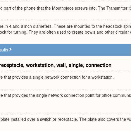
nd part of the phone that the Mouthpiece screws into. The Transmitter it
e in 4 and 8 inch diameters. These are mounted to the headstock spin
ock for turning. They are often used to create bowls and other circular 
sults
receptacle
,
workstation
,
wall
,
single
,
connection
le that provides a single network connection for a workstation.
le that provides the single network connection point for office communi
plate installed over a switch or receptacle. The plate also covers the w