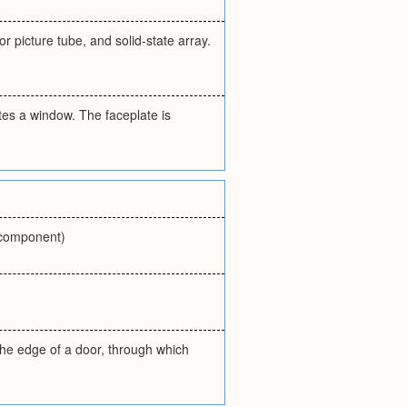
 picture tube, and solid-state array.
es a window. The faceplate is
r component)
 the edge of a door, through which