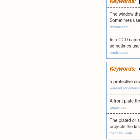
Keywords:
The window that
Sometimes used
redlake.com
In a CCD camer
sometimes used
piacton.com
Keywords:
a protective co
wordnet.princeton.
A front plate t
aje.com.au
The plated or s
projects the la
thermatru.com