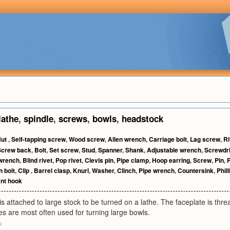
lathe
,
spindle
,
screws
,
bowls
,
headstock
Nut
,
Self-tapping screw
,
Wood screw
,
Allen wrench
,
Carriage bolt
,
Lag screw
,
Ri
Screw back
,
Bolt
,
Set screw
,
Stud
,
Spanner
,
Shank
,
Adjustable wrench
,
Screwdr
wrench
,
Blind rivet
,
Pop rivet
,
Clevis pin
,
Pipe clamp
,
Hoop earring
,
Screw
,
Pin
,
P
 bolt
,
Clip
,
Barrel clasp
,
Knurl
,
Washer
,
Clinch
,
Pipe wrench
,
Countersink
,
Phil
nt hook
 is attached to large stock to be turned on a lathe. The faceplate is thr
es are most often used for turning large bowls.
u