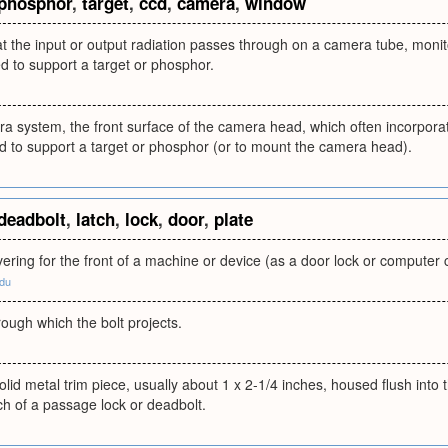
phosphor
,
target
,
ccd
,
camera
,
window
 the input or output radiation passes through on a camera tube, monitor
 to support a target or phosphor.
a system, the front surface of the camera head, which often incorporat
 to support a target or phosphor (or to mount the camera head).
deadbolt
,
latch
,
lock
,
door
,
plate
vering for the front of a machine or device (as a door lock or compute
edu
hrough which the bolt projects.
olid metal trim piece, usually about 1 x 2-1/4 inches, housed flush into
tch of a passage lock or deadbolt.