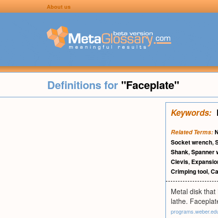
About us
Definitions for
"Faceplate"
Keywords:
Related Terms:
Socket wrench
,
Shank
,
Spanner 
Clevis
,
Expansion
Crimping tool
,
Ca
Metal disk that
lathe. Faceplat
programs.weber.ed