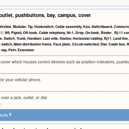
outlet
,
pushbuttons
,
bay
,
campus
,
cover
ireline
,
Modular
,
Tip
,
Hookswitch
,
Cable assembly
,
Ksu
,
Switchboard
,
Connecto
11
,
Wll
,
Pigtail
,
Off-hook
,
Cable telephony
,
Nt-1
,
Drop
,
On-hook
,
Binder
,
Rj-11 co
ne
,
Switch
,
Trunk
,
Handset
,
Last mile
,
Station
,
Horizontal cabling
,
Rj11
,
Land line
e switch
,
Main distribution frame
,
Face plate
,
Circuit-switched
,
Dial
,
Cable box
,
R
 tap
,
Pstn
,
Extension
cover which houses control devices such as position indicators, pushbu
or your cellular phone.
 over a jack, outlet, or dial
g
sults