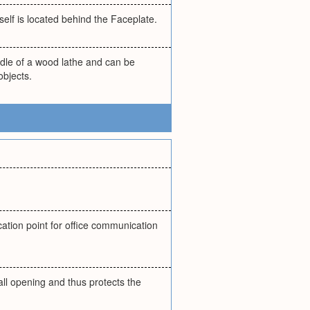
self is located behind the Faceplate.
dle of a wood lathe and can be
objects.
cation point for office communication
all opening and thus protects the