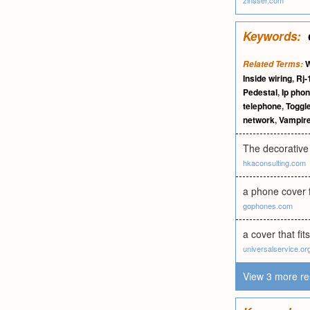
zinsser.com
Keywords:
W
Related Terms:
Inside wiring
,
Rj-
Pedestal
,
Ip pho
telephone
,
Toggl
network
,
Vampire
The decorative 
hkaconsulting.com
a phone cover f
gophones.com
a cover that fits
universalservice.or
View 3 more re