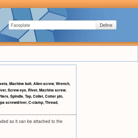
Define
vets
,
Machine bolt
,
Allen screw
,
Wrench
,
iver
,
Screw eye
,
Rivet
,
Machine screw
,
liers
,
Spindle
,
Tap
,
Collet
,
Cotter pin
,
lips screwdriver
,
C-clamp
,
Thread
,
eaded so it can be attached to the