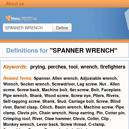
About us
Define
Definitions for
"SPANNER WRENCH"
Keywords:
prying
,
perches
,
tool
,
wrench
,
firefighters
Related Terms:
Spanner
,
Allen wrench
,
Adjustable wrench
,
Wrench
,
Socket wrench
,
Screwdriver
,
Lag screw
,
Nut
,
Allen
screw
,
Screw back
,
Machine bolt
,
Set screw
,
Bolt
,
Faceplate
,
Pipe wrench
,
Shank
,
Wood screw
,
Screw eye
,
Pliers
,
Rivets
,
Self-tapping screw
,
Shank
,
Stud
,
Carriage bolt
,
Screw
,
Blind
rivet
,
Barrel clasp
,
Clinch
,
Basin wrench
,
Machine screw
,
Pipe
clamp
,
Clevis pin
,
Chain wrench
,
Hoop earring
,
Pin
,
Cotter pin
,
Crimping tool
,
Rivet
,
Claw hammer
,
Clevis
,
Collet
,
Clip
,
Monkey wrench
,
Lever back
,
Screw thread
,
C-clamp
,