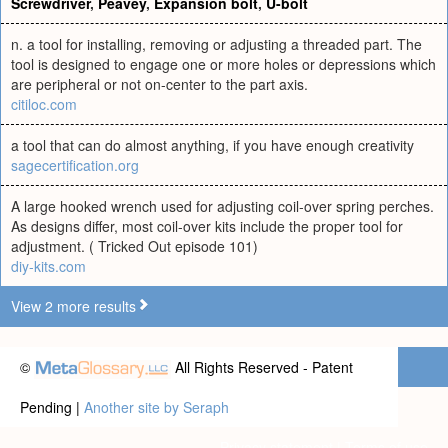
Screwdriver
,
Peavey
,
Expansion bolt
,
U-bolt
n. a tool for installing, removing or adjusting a threaded part. The
tool is designed to engage one or more holes or depressions which
are peripheral or not on-center to the part axis.
citiloc.com
a tool that can do almost anything, if you have enough creativity
sagecertification.org
A large hooked wrench used for adjusting coil-over spring perches.
As designs differ, most coil-over kits include the proper tool for
adjustment. ( Tricked Out episode 101)
diy-kits.com
View 2 more results
©
All Rights Reserved - Patent
Pending |
Another site by Seraph
Privacy statement
|
Terms of use