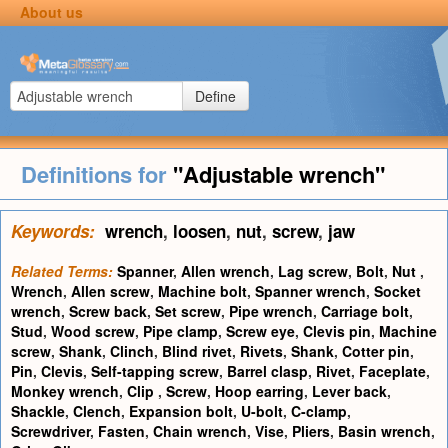
About us
Define
Definitions for
"Adjustable wrench"
Keywords:
wrench
,
loosen
,
nut
,
screw
,
jaw
Related Terms:
Spanner
,
Allen wrench
,
Lag screw
,
Bolt
,
Nut
,
Wrench
,
Allen screw
,
Machine bolt
,
Spanner wrench
,
Socket
wrench
,
Screw back
,
Set screw
,
Pipe wrench
,
Carriage bolt
,
Stud
,
Wood screw
,
Pipe clamp
,
Screw eye
,
Clevis pin
,
Machine
screw
,
Shank
,
Clinch
,
Blind rivet
,
Rivets
,
Shank
,
Cotter pin
,
Pin
,
Clevis
,
Self-tapping screw
,
Barrel clasp
,
Rivet
,
Faceplate
,
Monkey wrench
,
Clip
,
Screw
,
Hoop earring
,
Lever back
,
Shackle
,
Clench
,
Expansion bolt
,
U-bolt
,
C-clamp
,
Screwdriver
,
Fasten
,
Chain wrench
,
Vise
,
Pliers
,
Basin wrench
,