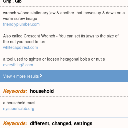
Grip
,
Gib
wrench w/ one stationary jaw & another that moves up & down on a
worm screw image
friendlyplumber.com
Also called Crescent Wrench - You can set its jaws to the size of
the nut you need to turn
whitecapdirect.com
a tool used to tighten or loosen hexagonal bolt s or nut s
everything2.com
View 4 more results
Keywords:
household
a household must
nysupersclub.org
Keywords:
different
,
changed
,
settings