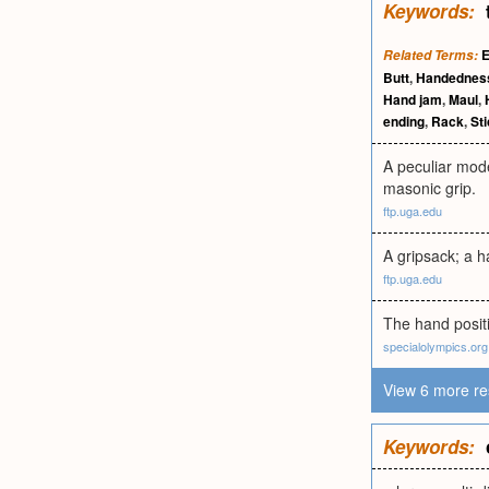
Keywords:
E
Related Terms:
Butt
,
Handednes
Hand jam
,
Maul
,
ending
,
Rack
,
St
A peculiar mode
masonic grip.
ftp.uga.edu
A gripsack; a h
ftp.uga.edu
The hand posit
specialolympics.org
View 6 more re
Keywords: