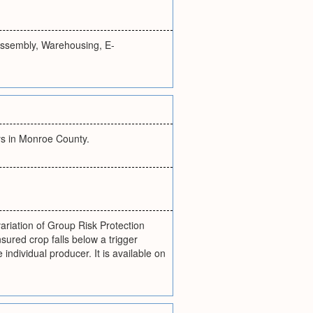
 Assembly, Warehousing, E-
ays in Monroe County.
riation of Group Risk Protection
ured crop falls below a trigger
individual producer. It is available on