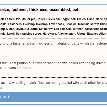
seize
,
fastener
,
thickness
,
assembled
,
bolt
olt
,
Fasten
,
Pin
,
Cotter pin
,
Cotter
,
Clevis pin
,
Toggle bolt
,
Clevis
,
Hasp
,
Cane bo
ackle
,
Fasteners
,
G-clamp
,
C-clamp
,
Lever back
,
Shackle
,
Machine screw
,
Clin
amp
,
U-bolt
,
Rivet
,
Nut
,
Stud
,
Set screw
,
Lag bolt
,
Gib
,
Wrench
,
Adjustable wre
ndle
,
Latch
,
Self-tapping screw
,
Hardware
,
Allen wrench
,
Rivets
,
Ratchet
,
Allen
 grip of a fastener is the thickness of material or parts which the faste
d fast. That portion of a rivet between the two heads after being driven
s, or rivets penetrate.
e, as in a wrestling match; "the two men grappled with each other for se
edu
sults