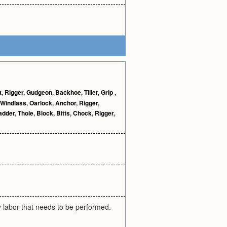
t
,
Rigger
,
Gudgeon
,
Backhoe
,
Tiller
,
Grip
,
Windlass
,
Oarlock
,
Anchor
,
Rigger
,
adder
,
Thole
,
Block
,
Bitts
,
Chock
,
Rigger
,
 labor that needs to be performed.