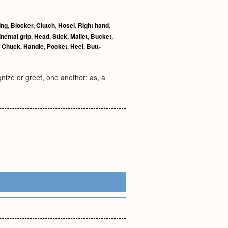
ing
,
Blocker
,
Clutch
,
Hosel
,
Right hand
,
nental grip
,
Head
,
Stick
,
Mallet
,
Bucket
,
,
Chuck
,
Handle
,
Pocket
,
Heel
,
Butt-
nize or greet, one another; as, a