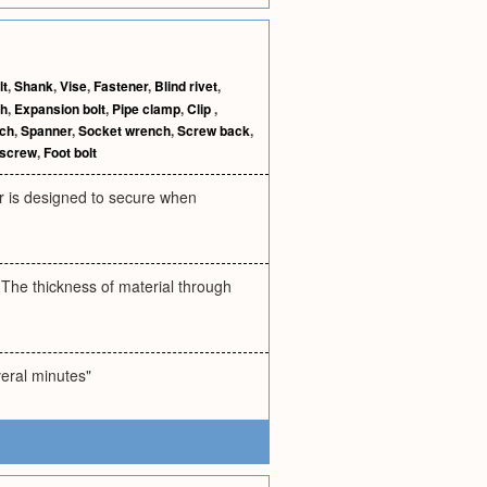
lt
,
Shank
,
Vise
,
Fastener
,
Blind rivet
,
ch
,
Expansion bolt
,
Pipe clamp
,
Clip
,
nch
,
Spanner
,
Socket wrench
,
Screw back
,
 screw
,
Foot bolt
ner is designed to secure when
. The thickness of material through
veral minutes"