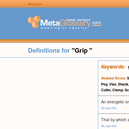
About us
Definitions for
"Grip "
Keywords:
S
Related Terms:
Peg
,
Vise
,
Shank
Collet
,
Clamp
,
S
An energetic or
ftp.uga.edu
That by which a
ftp.uga.edu