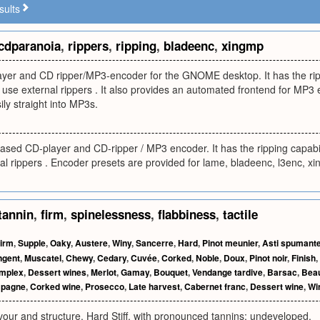
sults
cdparanoia
,
rippers
,
ripping
,
bladeenc
,
xingmp
ayer and CD ripper/MP3-encoder for the GNOME desktop. It has the rippi
o use external rippers . It also provides an automated frontend for MP3 
ily straight into MP3s.
ased CD-player and CD-ripper / MP3 encoder. It has the ripping capabili
nal rippers . Encoder presets are provided for lame, bladeenc, l3enc,
tannin
,
firm
,
spinelessness
,
flabbiness
,
tactile
irm
,
Supple
,
Oaky
,
Austere
,
Winy
,
Sancerre
,
Hard
,
Pinot meunier
,
Asti spumant
ngent
,
Muscatel
,
Chewy
,
Cedary
,
Cuvée
,
Corked
,
Noble
,
Doux
,
Pinot noir
,
Finish
,
mplex
,
Dessert wines
,
Merlot
,
Gamay
,
Bouquet
,
Vendange tardive
,
Barsac
,
Beau
pagne
,
Corked wine
,
Prosecco
,
Late harvest
,
Cabernet franc
,
Dessert wine
,
Wi
vour and structure. Hard Stiff, with pronounced tannins; undeveloped.