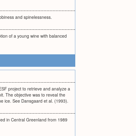
labbiness and spinelessness.
iption of a young wine with balanced
SF project to retrieve and analyze a
it. The objective was to reveal the
he ice. See Dansgaard et al. (1993).
led in Central Greenland from 1989