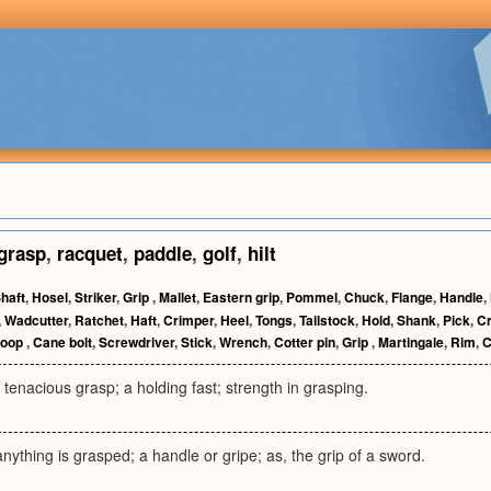
grasp
,
racquet
,
paddle
,
golf
,
hilt
haft
,
Hosel
,
Striker
,
Grip
,
Mallet
,
Eastern grip
,
Pommel
,
Chuck
,
Flange
,
Handle
,
,
Wadcutter
,
Ratchet
,
Haft
,
Crimper
,
Heel
,
Tongs
,
Tailstock
,
Hold
,
Shank
,
Pick
,
C
coop
,
Cane bolt
,
Screwdriver
,
Stick
,
Wrench
,
Cotter pin
,
Grip
,
Martingale
,
Rim
,
C
 tenacious grasp; a holding fast; strength in grasping.
nything is grasped; a handle or gripe; as, the grip of a sword.