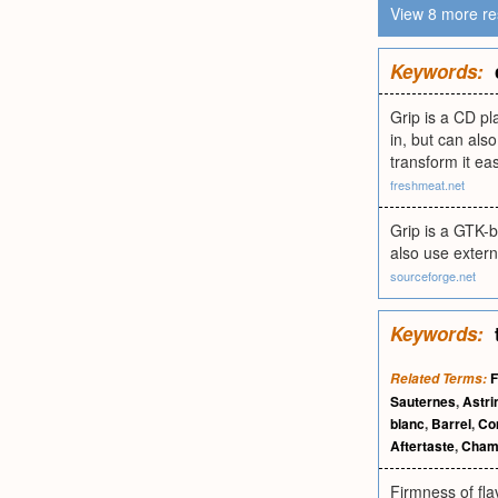
View 8 more re
Keywords:
Grip is a CD pl
in, but can als
transform it eas
freshmeat.net
Grip is a GTK-b
also use exter
sourceforge.net
Keywords:
F
Related Terms:
Sauternes
,
Astri
blanc
,
Barrel
,
Co
Aftertaste
,
Cham
Firmness of fla