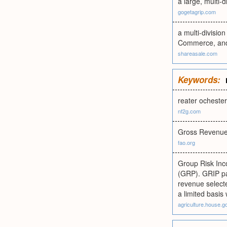
a large, multi-d
gogetagrip.com
a multi-divisio
Commerce, and 
shareasale.com
Keywords:
reater ochester
nf2g.com
Gross Revenue
fao.org
Group Risk Inc
(GRP). GRIP pay
revenue selecte
a limited basis
agriculture.house.g