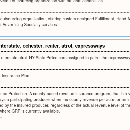
ivision outsourcing organization with national capabilities
n outsourcing organization, offering custom designed Fulfillment, Hand
Advertising Specialty services
nterstate
,
ochester
,
reater
,
atrol
,
expressways
 nterstate atrol. NY State Police cars assigned to patrol the expressw
 Insurance Plan
ome Protection. A county-based revenue insurance program, that is a va
s a participating producer when the county revenue per acre for an ins
d by the insured producer, regardless of the actual revenue level of the 
 where GRP is currently available.
ov