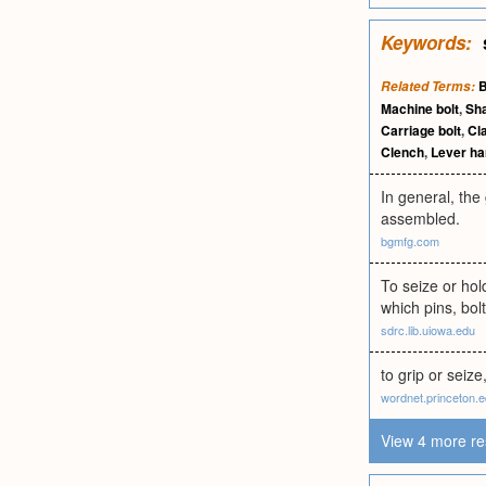
Keywords:
B
Related Terms:
Machine bolt
,
Sh
Carriage bolt
,
Cl
Clench
,
Lever ha
In general, the
assembled.
bgmfg.com
To seize or hol
which pins, bolt
sdrc.lib.uiowa.edu
to grip or seiz
wordnet.princeton.
View 4 more re