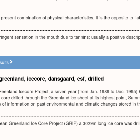
 present combination of physical characteristics. It is the opposite to f
ringent sensation in the mouth due to tannins; usually a positive descr
sults
greenland
,
icecore
,
dansgaard
,
esf
,
drilled
eenland Icecore Project, a seven year (from Jan. 1989 to Dec. 1995) E
core drilled through the Greenland ice sheet at its highest point, Summ
of information on past environmental and climatic changes stored in t
pean Greenland Ice Core Project (GRIP) a 3029m long ice core was dril