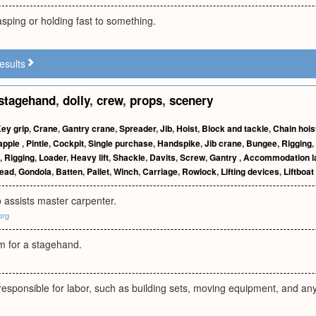
asping or holding fast to something.
esults
stagehand
,
dolly
,
crew
,
props
,
scenery
ey grip
,
Crane
,
Gantry crane
,
Spreader
,
Jib
,
Hoist
,
Block and tackle
,
Chain hois
apple
,
Pintle
,
Cockpit
,
Single purchase
,
Handspike
,
Jib crane
,
Bungee
,
Rigging
,
,
Rigging
,
Loader
,
Heavy lift
,
Shackle
,
Davits
,
Screw
,
Gantry
,
Accommodation l
ead
,
Gondola
,
Batten
,
Pallet
,
Winch
,
Carriage
,
Rowlock
,
Lifting devices
,
Liftboat
assists master carpenter.
org
rm for a stagehand.
sponsible for labor, such as building sets, moving equipment, and any