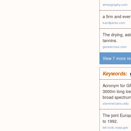
wineography.com
a firm and ever
kamiljuices.com
The drying, ast
tannins.
goosecross.com
View 7 more re
Keywords:
Acronym for GR
3000m long ice 
broad spectrum 
stommel.tamu.edu
The joint Euro
to 1992.
lwf.ncdc.noaa.gov