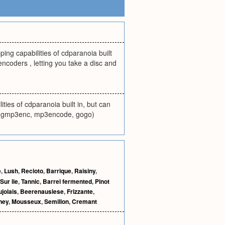
ng capabilities of cdparanoia built
encoders , letting you take a disc and
ties of cdparanoia built in, but can
 xingmp3enc, mp3encode, gogo)
e
,
Lush
,
Recioto
,
Barrique
,
Raisiny
,
Sur lie
,
Tannic
,
Barrel fermented
,
Pinot
jolais
,
Beerenauslese
,
Frizzante
,
ney
,
Mousseux
,
Semillon
,
Cremant