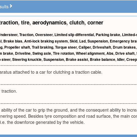
sults
traction
,
tire
,
aerodynamics
,
clutch
,
corner
ndersteer
,
Traction
,
Oversteer
,
Limited slip differential
,
Parking brake
,
Limited-s
l
,
Brake bias
,
Anti-lock braking system
,
Skid
,
Lsd
,
Suspension
,
Emergency bra
ng
,
Propeller shaft
,
Trail braking
,
Torque steer
,
Caliper
,
Driveshaft
,
Drum brakes
m brake
,
Driveline
,
Swing axle
,
Tire rotation
,
Wheel alignment
,
Abs
,
Drive shaft
,
 steer
,
Steering knuckle
,
Suspension
,
Brake assist
,
Brake balance
,
Idler
,
Creep
aratus attached to a car for clutching a traction cable.
 traction.
e ability of the car to grip the ground, and the consequent ability to inc
ering speed. Besides tyre composition and road surface, the main contr
.e. the downforce generated by the vehicle.