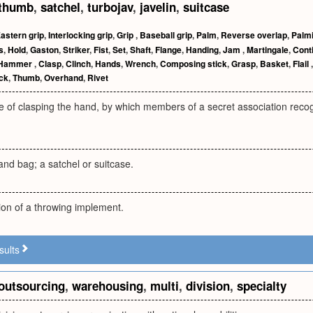
thumb
,
satchel
,
turbojav
,
javelin
,
suitcase
astern grip
,
Interlocking grip
,
Grip
,
Baseball grip
,
Palm
,
Reverse overlap
,
Palm
s
,
Hold
,
Gaston
,
Striker
,
Fist
,
Set
,
Shaft
,
Flange
,
Handing
,
Jam
,
Martingale
,
Conti
Hammer
,
Clasp
,
Clinch
,
Hands
,
Wrench
,
Composing stick
,
Grasp
,
Basket
,
Flail
ick
,
Thumb
,
Overhand
,
Rivet
 of clasping the hand, by which members of a secret association recog
and bag; a satchel or suitcase.
ion of a throwing implement.
sults
outsourcing
,
warehousing
,
multi
,
division
,
specialty