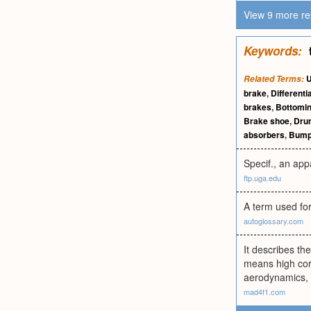
View 9 more re
Keywords:
U
Related Terms:
brake
,
Differentia
brakes
,
Bottomi
Brake shoe
,
Dru
absorbers
,
Bump
Specif., an app
ftp.uga.edu
A term used for
autoglossary.com
It describes th
means high corn
aerodynamics, i
mad4f1.com