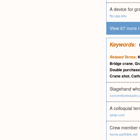
A device for gr
ftp.uga.edu
View 67 more r
Keywords:
K
Related Terms:
Bridge crane
,
Gr
Double purchase
Crane shot
,
Cath
Stagehand who 
conventionindustry.
A colloquial te
sjrep.com
Crew member re
home.earthlink.net