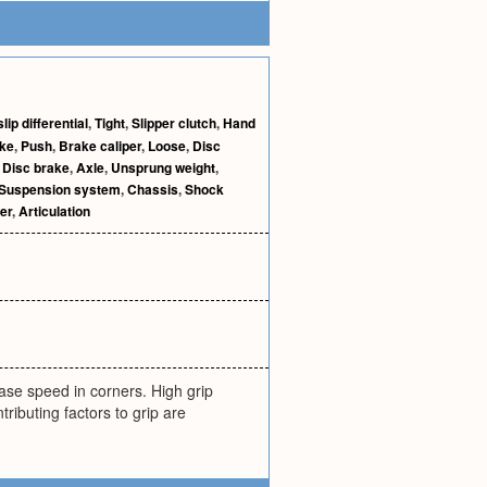
lip differential
,
Tight
,
Slipper clutch
,
Hand
ke
,
Push
,
Brake caliper
,
Loose
,
Disc
,
Disc brake
,
Axle
,
Unsprung weight
,
Suspension system
,
Chassis
,
Shock
er
,
Articulation
rease speed in corners. High grip
ibuting factors to grip are