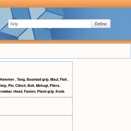
Define
Hammer
,
Tang
,
Baseball grip
,
Maul
,
Flail
,
rimp
,
Pin
,
Clinch
,
Bolt
,
Mekugi
,
Pliers
,
rowbar
,
Head
,
Fasten
,
Pistol grip
,
Knob