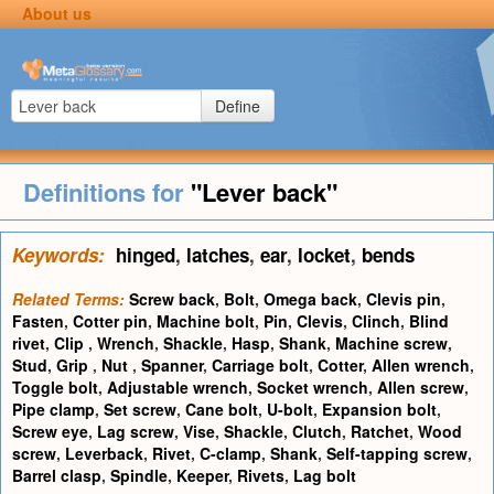
About us
Define
Definitions for
"Lever back"
Keywords:
hinged
,
latches
,
ear
,
locket
,
bends
Related Terms:
Screw back
,
Bolt
,
Omega back
,
Clevis pin
,
Fasten
,
Cotter pin
,
Machine bolt
,
Pin
,
Clevis
,
Clinch
,
Blind
rivet
,
Clip
,
Wrench
,
Shackle
,
Hasp
,
Shank
,
Machine screw
,
Stud
,
Grip
,
Nut
,
Spanner
,
Carriage bolt
,
Cotter
,
Allen wrench
,
Toggle bolt
,
Adjustable wrench
,
Socket wrench
,
Allen screw
,
Pipe clamp
,
Set screw
,
Cane bolt
,
U-bolt
,
Expansion bolt
,
Screw eye
,
Lag screw
,
Vise
,
Shackle
,
Clutch
,
Ratchet
,
Wood
screw
,
Leverback
,
Rivet
,
C-clamp
,
Shank
,
Self-tapping screw
,
Barrel clasp
,
Spindle
,
Keeper
,
Rivets
,
Lag bolt