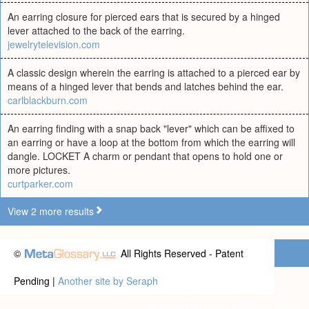
An earring closure for pierced ears that is secured by a hinged
lever attached to the back of the earring.
jewelrytelevision.com
A classic design wherein the earring is attached to a pierced ear by
means of a hinged lever that bends and latches behind the ear.
carlblackburn.com
An earring finding with a snap back "lever" which can be affixed to
an earring or have a loop at the bottom from which the earring will
dangle. LOCKET A charm or pendant that opens to hold one or
more pictures.
curtparker.com
View 2 more results
©
All Rights Reserved - Patent
Pending |
Another site by Seraph
Privacy statement
|
Terms of use