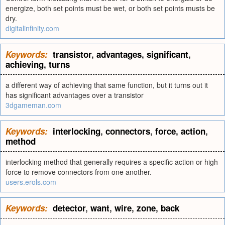
energize, both set points must be wet, or both set points musts be
dry.
digitalinfinity.com
Keywords:
transistor
,
advantages
,
significant
,
achieving
,
turns
a different way of achieving that same function, but it turns out it
has significant advantages over a transistor
3dgameman.com
Keywords:
interlocking
,
connectors
,
force
,
action
,
method
interlocking method that generally requires a specific action or high
force to remove connectors from one another.
users.erols.com
Keywords:
detector
,
want
,
wire
,
zone
,
back