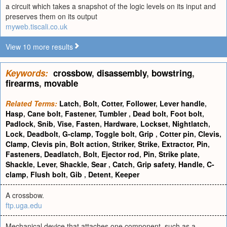
a circuit which takes a snapshot of the logic levels on its input and
preserves them on its output
myweb.tiscali.co.uk
View 10 more results
Keywords:
crossbow
,
disassembly
,
bowstring
,
firearms
,
movable
Related Terms:
Latch
,
Bolt
,
Cotter
,
Follower
,
Lever handle
,
Hasp
,
Cane bolt
,
Fastener
,
Tumbler
,
Dead bolt
,
Foot bolt
,
Padlock
,
Snib
,
Vise
,
Fasten
,
Hardware
,
Lockset
,
Nightlatch
,
Lock
,
Deadbolt
,
G-clamp
,
Toggle bolt
,
Grip
,
Cotter pin
,
Clevis
,
Clamp
,
Clevis pin
,
Bolt action
,
Striker
,
Strike
,
Extractor
,
Pin
,
Fasteners
,
Deadlatch
,
Bolt
,
Ejector rod
,
Pin
,
Strike plate
,
Shackle
,
Lever
,
Shackle
,
Sear
,
Catch
,
Grip safety
,
Handle
,
C-
clamp
,
Flush bolt
,
Gib
,
Detent
,
Keeper
A crossbow.
ftp.uga.edu
Mechanical device that attaches one component, such as a