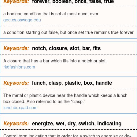
Keywords:
forever
,
boolean
,
once
,
false
,
true
a boolean condition that is set at most once, ever
gee.cs.oswego.edu
a condition starting out false, but once set true remains true forever
Keywords:
notch
,
closure
,
slot
,
bar
,
fits
A closure that has a bar which fits into a notch or slot.
rkdfashions.com
Keywords:
lunch
,
clasp
,
plastic
,
box
,
handle
The metal or plastic device near the handle which keeps a lunch
box closed. Also referred to as the "clasp."
lunchboxpad.com
Keywords:
energize
,
wet
,
dry
,
switch
,
indicating
Control term indicating that in order for a switch to energize or de-