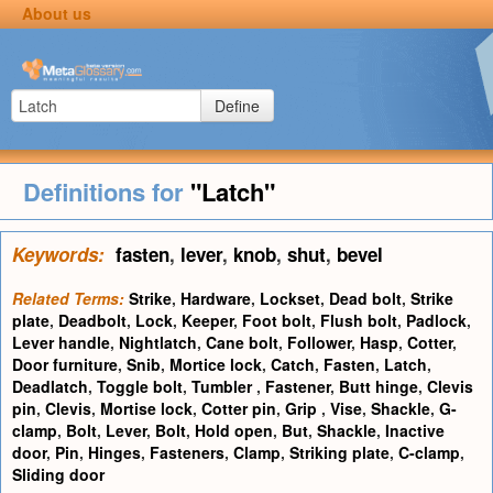
About us
Define
Definitions for
"Latch"
Keywords:
fasten
,
lever
,
knob
,
shut
,
bevel
Related Terms:
Strike
,
Hardware
,
Lockset
,
Dead bolt
,
Strike
plate
,
Deadbolt
,
Lock
,
Keeper
,
Foot bolt
,
Flush bolt
,
Padlock
,
Lever handle
,
Nightlatch
,
Cane bolt
,
Follower
,
Hasp
,
Cotter
,
Door furniture
,
Snib
,
Mortice lock
,
Catch
,
Fasten
,
Latch
,
Deadlatch
,
Toggle bolt
,
Tumbler
,
Fastener
,
Butt hinge
,
Clevis
pin
,
Clevis
,
Mortise lock
,
Cotter pin
,
Grip
,
Vise
,
Shackle
,
G-
clamp
,
Bolt
,
Lever
,
Bolt
,
Hold open
,
But
,
Shackle
,
Inactive
door
,
Pin
,
Hinges
,
Fasteners
,
Clamp
,
Striking plate
,
C-clamp
,
Sliding door