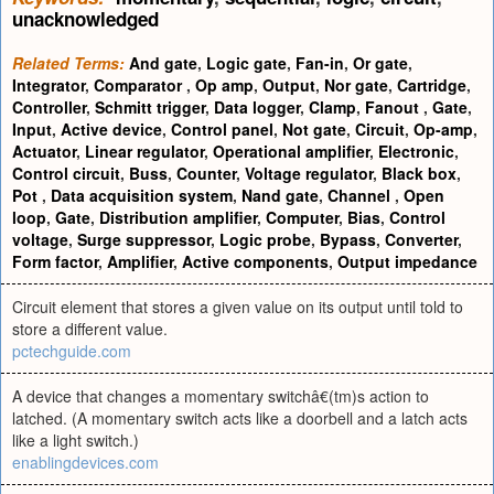
unacknowledged
Related Terms:
And gate
,
Logic gate
,
Fan-in
,
Or gate
,
Integrator
,
Comparator
,
Op amp
,
Output
,
Nor gate
,
Cartridge
,
Controller
,
Schmitt trigger
,
Data logger
,
Clamp
,
Fanout
,
Gate
,
Input
,
Active device
,
Control panel
,
Not gate
,
Circuit
,
Op-amp
,
Actuator
,
Linear regulator
,
Operational amplifier
,
Electronic
,
Control circuit
,
Buss
,
Counter
,
Voltage regulator
,
Black box
,
Pot
,
Data acquisition system
,
Nand gate
,
Channel
,
Open
loop
,
Gate
,
Distribution amplifier
,
Computer
,
Bias
,
Control
voltage
,
Surge suppressor
,
Logic probe
,
Bypass
,
Converter
,
Form factor
,
Amplifier
,
Active components
,
Output impedance
Circuit element that stores a given value on its output until told to
store a different value.
pctechguide.com
A device that changes a momentary switchâ€(tm)s action to
latched. (A momentary switch acts like a doorbell and a latch acts
like a light switch.)
enablingdevices.com