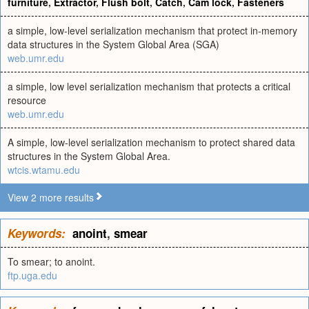
furniture
,
Extractor
,
Flush bolt
,
Catch
,
Cam lock
,
Fasteners
a simple, low-level serialization mechanism that protect in-memory
data structures in the System Global Area (SGA)
web.umr.edu
a simple, low level serialization mechanism that protects a critical
resource
web.umr.edu
A simple, low-level serialization mechanism to protect shared data
structures in the System Global Area.
wtcis.wtamu.edu
View 2 more results
Keywords:
anoint
,
smear
To smear; to anoint.
ftp.uga.edu