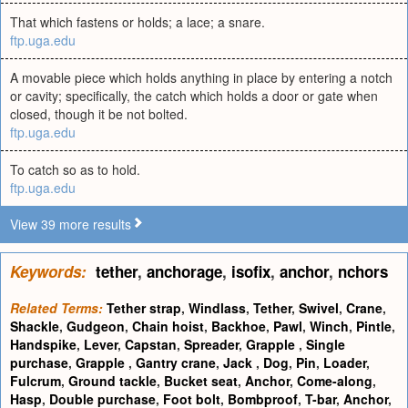
That which fastens or holds; a lace; a snare.
ftp.uga.edu
A movable piece which holds anything in place by entering a notch
or cavity; specifically, the catch which holds a door or gate when
closed, though it be not bolted.
ftp.uga.edu
To catch so as to hold.
ftp.uga.edu
View 39 more results
Keywords:
tether
,
anchorage
,
isofix
,
anchor
,
nchors
Related Terms:
Tether strap
,
Windlass
,
Tether
,
Swivel
,
Crane
,
Shackle
,
Gudgeon
,
Chain hoist
,
Backhoe
,
Pawl
,
Winch
,
Pintle
,
Handspike
,
Lever
,
Capstan
,
Spreader
,
Grapple
,
Single
purchase
,
Grapple
,
Gantry crane
,
Jack
,
Dog
,
Pin
,
Loader
,
Fulcrum
,
Ground tackle
,
Bucket seat
,
Anchor
,
Come-along
,
Hasp
,
Double purchase
,
Foot bolt
,
Bombproof
,
T-bar
,
Anchor
,