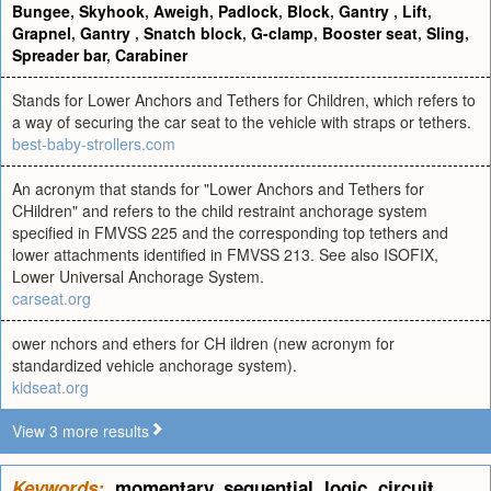
Bungee
,
Skyhook
,
Aweigh
,
Padlock
,
Block
,
Gantry
,
Lift
,
Grapnel
,
Gantry
,
Snatch block
,
G-clamp
,
Booster seat
,
Sling
,
Spreader bar
,
Carabiner
Stands for Lower Anchors and Tethers for Children, which refers to
a way of securing the car seat to the vehicle with straps or tethers.
best-baby-strollers.com
An acronym that stands for "Lower Anchors and Tethers for
CHildren" and refers to the child restraint anchorage system
specified in FMVSS 225 and the corresponding top tethers and
lower attachments identified in FMVSS 213. See also ISOFIX,
Lower Universal Anchorage System.
carseat.org
ower nchors and ethers for CH ildren (new acronym for
standardized vehicle anchorage system).
kidseat.org
View 3 more results
Keywords:
momentary
,
sequential
,
logic
,
circuit
,