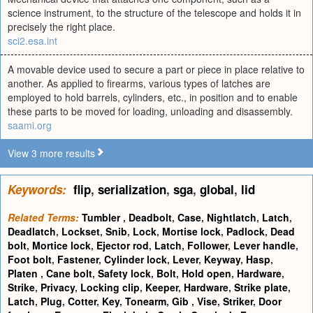
science instrument, to the structure of the telescope and holds it in
precisely the right place.
sci2.esa.int
A movable device used to secure a part or piece in place relative to
another. As applied to firearms, various types of latches are
employed to hold barrels, cylinders, etc., in position and to enable
these parts to be moved for loading, unloading and disassembly.
saami.org
View 3 more results
Keywords:
flip
,
serialization
,
sga
,
global
,
lid
Related Terms:
Tumbler
,
Deadbolt
,
Case
,
Nightlatch
,
Latch
,
Deadlatch
,
Lockset
,
Snib
,
Lock
,
Mortise lock
,
Padlock
,
Dead
bolt
,
Mortice lock
,
Ejector rod
,
Latch
,
Follower
,
Lever handle
,
Foot bolt
,
Fastener
,
Cylinder lock
,
Lever
,
Keyway
,
Hasp
,
Platen
,
Cane bolt
,
Safety lock
,
Bolt
,
Hold open
,
Hardware
,
Strike
,
Privacy
,
Locking clip
,
Keeper
,
Hardware
,
Strike plate
,
Latch
,
Plug
,
Cotter
,
Key
,
Tonearm
,
Gib
,
Vise
,
Striker
,
Door