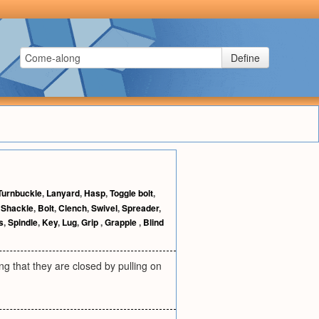
Define
Turnbuckle
,
Lanyard
,
Hasp
,
Toggle bolt
,
,
Shackle
,
Bolt
,
Clench
,
Swivel
,
Spreader
,
s
,
Spindle
,
Key
,
Lug
,
Grip
,
Grapple
,
Blind
ing that they are closed by pulling on