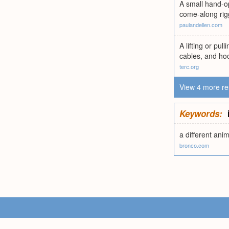
A small hand-op
come-along rigg
paulandellen.com
A lifting or pu
cables, and hoo
terc.org
View 4 more re
Keywords:
a different ani
bronco.com