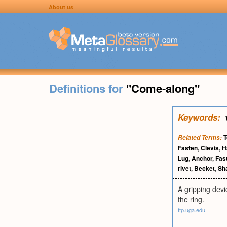
About us
Definitions for
"Come-along"
Keywords:
T
Related Terms:
Fasten
,
Clevis
,
H
Lug
,
Anchor
,
Fas
rivet
,
Becket
,
Sh
A gripping devic
the ring.
ftp.uga.edu