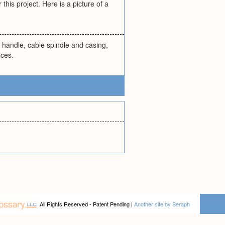
his project. Here is a picture of a
ng handle, cable spindle and casing,
ices.
All Rights Reserved - Patent Pending |
Another site by Seraph