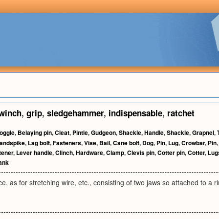
winch
,
grip
,
sledgehammer
,
indispensable
,
ratchet
oggle
,
Belaying pin
,
Cleat
,
Pintle
,
Gudgeon
,
Shackle
,
Handle
,
Shackle
,
Grapnel
,
andspike
,
Lag bolt
,
Fasteners
,
Vise
,
Bail
,
Cane bolt
,
Dog
,
Pin
,
Lug
,
Crowbar
,
Pin
tener
,
Lever handle
,
Clinch
,
Hardware
,
Clamp
,
Clevis pin
,
Cotter pin
,
Cotter
,
Lug
ank
e, as for stretching wire, etc., consisting of two jaws so attached to a r