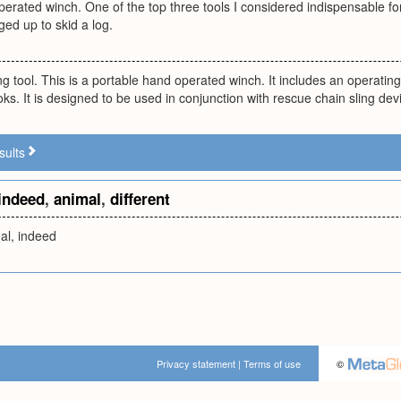
erated winch. One of the top three tools I considered indispensable for t
ed up to skid a log.
lling tool. This is a portable hand operated winch. It includes an operati
ks. It is designed to be used in conjunction with rescue chain sling dev
sults
indeed
,
animal
,
different
mal, indeed
Privacy statement
|
Terms of use
©