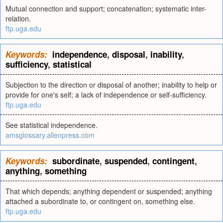
Mutual connection and support; concatenation; systematic inter-
relation.
ftp.uga.edu
Keywords:
independence
,
disposal
,
inability
,
sufficiency
,
statistical
Subjection to the direction or disposal of another; inability to help or
provide for one's self; a lack of independence or self-sufficiency.
ftp.uga.edu
See statistical independence.
amsglossary.allenpress.com
Keywords:
subordinate
,
suspended
,
contingent
,
anything
,
something
That which depends; anything dependent or suspended; anything
attached a subordinate to, or contingent on, something else.
ftp.uga.edu