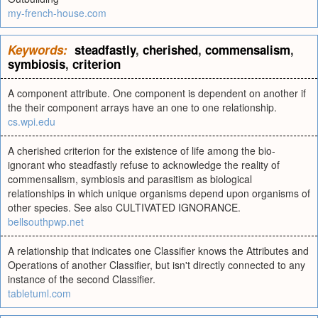
my-french-house.com
Keywords:
steadfastly
,
cherished
,
commensalism
,
symbiosis
,
criterion
A component attribute. One component is dependent on another if
the their component arrays have an one to one relationship.
cs.wpi.edu
A cherished criterion for the existence of life among the bio-
ignorant who steadfastly refuse to acknowledge the reality of
commensalism, symbiosis and parasitism as biological
relationships in which unique organisms depend upon organisms of
other species. See also CULTIVATED IGNORANCE.
bellsouthpwp.net
A relationship that indicates one Classifier knows the Attributes and
Operations of another Classifier, but isn't directly connected to any
instance of the second Classifier.
tabletuml.com