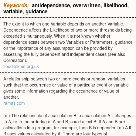
Keywords:
antidependence
,
overwritten
,
likelihood
,
variable
,
guidance
The extent to which one Variable depends on another Variable.
Dependence affects the Likelihood of two or more thresholds being
exceeded simultaneously. When it is not known whether
dependence exists between two Variables or Parameters, guidance
on the importance of any assumption can be provided by
assessing the fully dependent and independent cases (see also
Correlation).
floodrisknet.org.uk
A relationship between two or more events or random variables
such that the occurrence or value of a particular event or variable
gives some information regarding the occurrence or value of
another.
ramas.com
(n.) The relationship of a calculation B to a calculation A if changes
to A, or to the ordering of A and B, could affect B. If A and B are
calculations in a program, for example, then B is dependent on A if
B uses values calculated by A. There are four types of