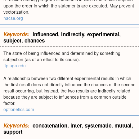
upon the order in which the statements are executed. May prevent
vectorization.
nacse.org
Keywords:
influenced
,
indirectly
,
experimental
,
subject
,
chances
The state of being influenced and determined by something;
subjection (as of an effect to its cause).
ftp.uga.edu
A relationship between two different experimental results in which
the first result does not directly influence the chances of the second
result occurring, but instead, the two results are indirectly related
because they are subject to influences from a common outside
factor.
optionetics.com
Keywords:
concatenation
,
inter
,
systematic
,
mutual
,
support