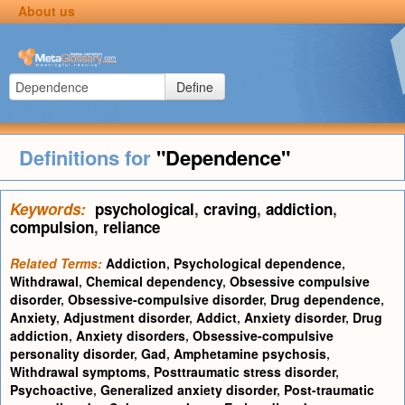
About us
Define
Definitions for
"Dependence"
Keywords:
psychological
,
craving
,
addiction
,
compulsion
,
reliance
Related Terms:
Addiction
,
Psychological dependence
,
Withdrawal
,
Chemical dependency
,
Obsessive compulsive
disorder
,
Obsessive-compulsive disorder
,
Drug dependence
,
Anxiety
,
Adjustment disorder
,
Addict
,
Anxiety disorder
,
Drug
addiction
,
Anxiety disorders
,
Obsessive-compulsive
personality disorder
,
Gad
,
Amphetamine psychosis
,
Withdrawal symptoms
,
Posttraumatic stress disorder
,
Psychoactive
,
Generalized anxiety disorder
,
Post-traumatic