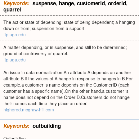
Keywords:
suspense
,
hange
,
customerid
,
orderid
,
quarrel
The act or state of depending; state of being dependent; a hanging
down or from; suspension from a support.
ftp.uga.edu
A matter depending, or in suspense, and still to be determined;
ground of controversy or quarrel.
ftp.uga.edu
An issue in data normalization.An attribute A depends on another
attribute B if the values of A hange in response to hanges in B.For
example,a customer 's name depends on the CustomerID (each
customer has a specific name).On the other hand,a customer 's
name does not depend on the OrderID.Customers do not hange
their names each time they place an order.
highered.mcgraw-hill.com
Keywords:
outbuilding
Outbuilding