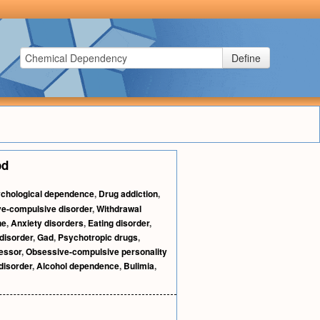
Define
od
chological dependence
,
Drug addiction
,
e-compulsive disorder
,
Withdrawal
ne
,
Anxiety disorders
,
Eating disorder
,
disorder
,
Gad
,
Psychotropic drugs
,
essor
,
Obsessive-compulsive personality
disorder
,
Alcohol dependence
,
Bulimia
,