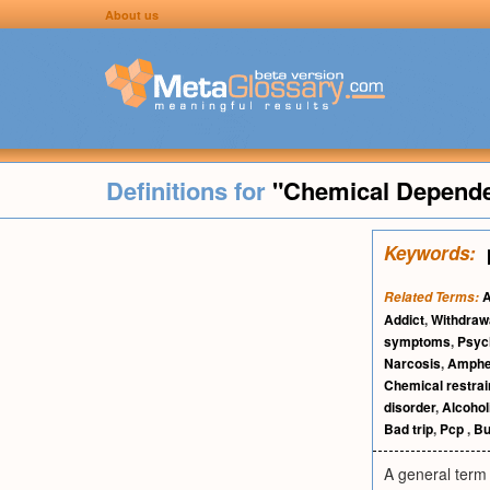
About us
Definitions for
"Chemical Depend
Keywords:
A
Related Terms:
Addict
,
Withdraw
symptoms
,
Psyc
Narcosis
,
Amphe
Chemical restrai
disorder
,
Alcoho
Bad trip
,
Pcp
,
Bu
A general term 