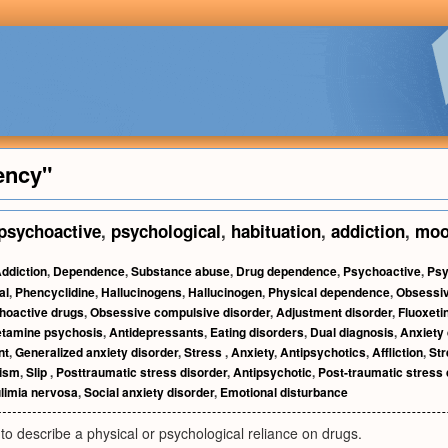
ency"
psychoactive
,
psychological
,
habituation
,
addiction
,
mo
ddiction
,
Dependence
,
Substance abuse
,
Drug dependence
,
Psychoactive
,
Psy
al
,
Phencyclidine
,
Hallucinogens
,
Hallucinogen
,
Physical dependence
,
Obsessiv
hoactive drugs
,
Obsessive compulsive disorder
,
Adjustment disorder
,
Fluoxeti
tamine psychosis
,
Antidepressants
,
Eating disorders
,
Dual diagnosis
,
Anxiety 
nt
,
Generalized anxiety disorder
,
Stress
,
Anxiety
,
Antipsychotics
,
Affliction
,
Str
lism
,
Slip
,
Posttraumatic stress disorder
,
Antipsychotic
,
Post-traumatic stress 
limia nervosa
,
Social anxiety disorder
,
Emotional disturbance
to describe a physical or psychological reliance on drugs.