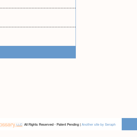
All Rights Reserved - Patent Pending |
Another site by Seraph