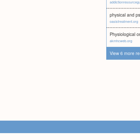
addictionresourceg
physical and p
oasistreatment.org
Physiological 
akmhcweb.org
View 6 more re