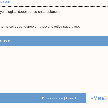
uide.com
sychological dependence on substances
or physical dependence on a psychoactive substance.
sults
Privacy statement
|
Terms of use
©