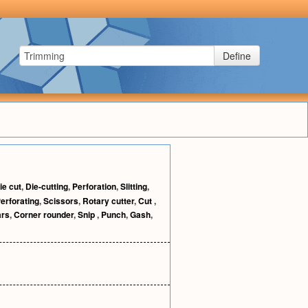
Define
ie cut
,
Die-cutting
,
Perforation
,
Slitting
,
erforating
,
Scissors
,
Rotary cutter
,
Cut
,
ars
,
Corner rounder
,
Snip
,
Punch
,
Gash
,