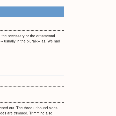
ly, the necessary or the ornamental
- usually in the plural<-- as, We had
ened out. The three unbound sides
 sides are trimmed. Trimming also