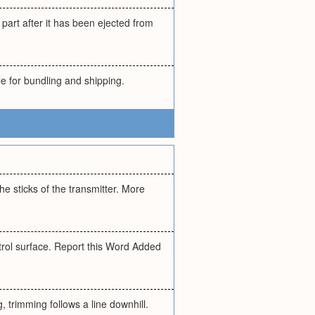
part after it has been ejected from
e for bundling and shipping.
he sticks of the transmitter. More
trol surface. Report this Word Added
 trimming follows a line downhill.