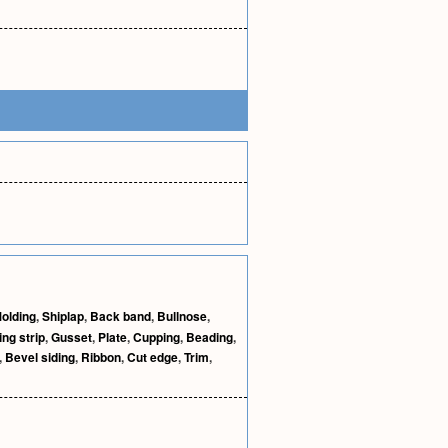
olding
,
Shiplap
,
Back band
,
Bullnose
,
ing strip
,
Gusset
,
Plate
,
Cupping
,
Beading
,
,
Bevel siding
,
Ribbon
,
Cut edge
,
Trim
,