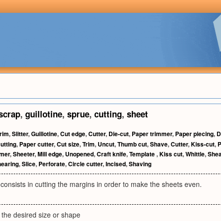
scrap
,
guillotine
,
sprue
,
cutting
,
sheet
rim
,
Slitter
,
Guillotine
,
Cut edge
,
Cutter
,
Die-cut
,
Paper trimmer
,
Paper piecing
,
D
utting
,
Paper cutter
,
Cut size
,
Trim
,
Uncut
,
Thumb cut
,
Shave
,
Cutter
,
Kiss-cut
,
P
mer
,
Sheeter
,
Mill edge
,
Unopened
,
Craft knife
,
Template
,
Kiss cut
,
Whittle
,
She
earing
,
Slice
,
Perforate
,
Circle cutter
,
Incised
,
Shaving
consists in cutting the margins in order to make the sheets even.
 the desired size or shape