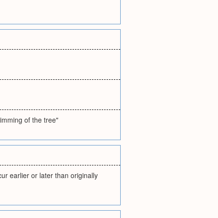
rimming of the tree"
 earlier or later than originally