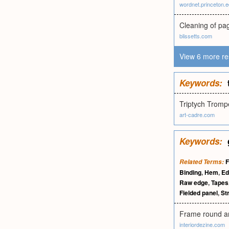
wordnet.princeton.
Cleaning of pag
blissetts.com
View 6 more re
Keywords:
Triptych Trompe
art-cadre.com
Keywords:
F
Related Terms:
Binding
,
Hem
,
Ed
Raw edge
,
Tapes
Fielded panel
,
Str
Frame round any
interiordezine.com