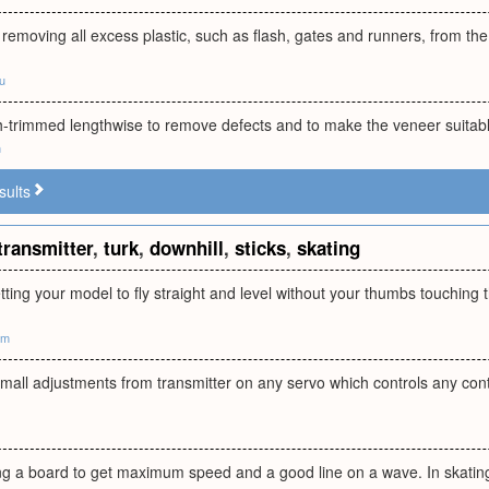
removing all excess plastic, such as flash, gates and runners, from the 
ru
h-trimmed lengthwise to remove defects and to make the veneer suitabl
m
sults
transmitter
,
turk
,
downhill
,
sticks
,
skating
etting your model to fly straight and level without your thumbs touching t
om
mall adjustments from transmitter on any servo which controls any con
ng a board to get maximum speed and a good line on a wave. In skating,