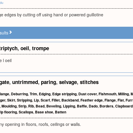
edu
e edges by cutting off using hand or powered guillotine
sults
triptych
,
oeil
,
trompe
 l oeil
gate
,
untrimmed
,
paring
,
selvage
,
stitches
lange
,
Deburring
,
Trim
,
Edging
,
Edge stripping
,
Dust cover
,
Fishmouth
,
Milling
,
M
ger
,
Skirt
,
Stripping
,
Lip
,
Scarf
,
Fillet
,
Backband
,
Feather edge
,
Flange
,
Flat
,
Furr
,
Moulding
,
Strip
,
Rib
,
Bead
,
Beveling
,
Lipping
,
Baffle
,
Dado
,
Borders
,
Clapboard
ip flooring
,
Scallops
,
Base shoe
,
Batten
 opening in floors, roofs, ceilings or walls.