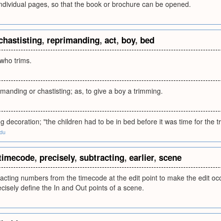
ndividual pages, so that the book or brochure can be opened.
chastisting
,
reprimanding
,
act
,
boy
,
bed
who trims.
imanding or chastisting; as, to give a boy a trimming.
ng decoration; "the children had to be in bed before it was time for the t
edu
timecode
,
precisely
,
subtracting
,
earlier
,
scene
acting numbers from the timecode at the edit point to make the edit occur
cisely define the In and Out points of a scene.