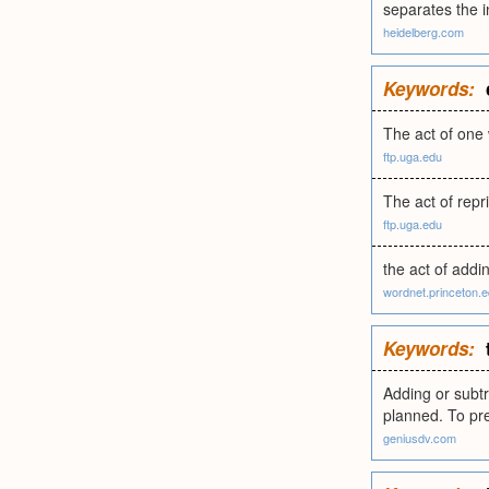
separates the i
heidelberg.com
Keywords:
The act of one 
ftp.uga.edu
The act of repr
ftp.uga.edu
the act of addi
wordnet.princeton.
Keywords:
Adding or subtr
planned. To pre
geniusdv.com