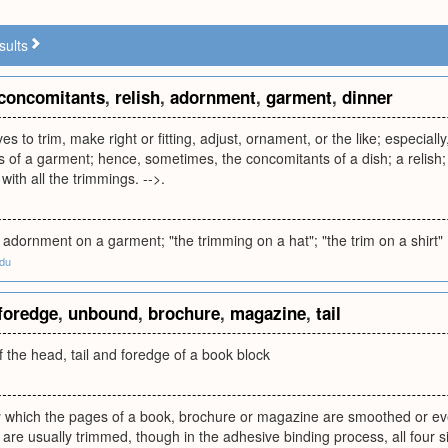
sults
concomitants
,
relish
,
adornment
,
garment
,
dinner
es to trim, make right or fitting, adjust, ornament, or the like; especial
of a garment; hence, sometimes, the concomitants of a dish; a relish; -
with all the trimmings. -->.
 adornment on a garment; "the trimming on a hat"; "the trim on a shirt"
edu
foredge
,
unbound
,
brochure
,
magazine
,
tail
 the head, tail and foredge of a book block
 which the pages of a book, brochure or magazine are smoothed or ev
n are usually trimmed, though in the adhesive binding process, all four