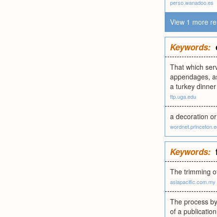
perso.wanadoo.es
View 1 more re
Keywords:
That which serv
appendages, as 
a turkey dinner 
ftp.uga.edu
a decoration or
wordnet.princeton.
Keywords:
The trimming of
asiapacific.com.my
The process by
of a publicatio