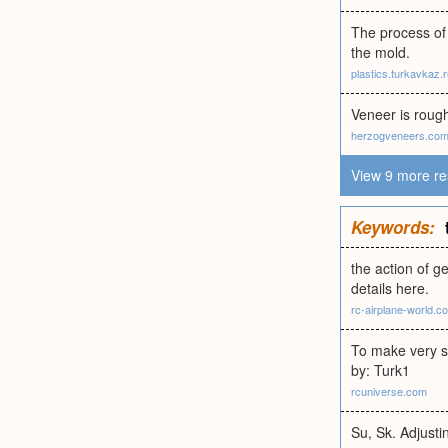
The process of 
the mold.
plastics.turkavkaz.
Veneer is roug
herzogveneers.co
View 9 more re
Keywords:
the action of g
details here.
rc-airplane-world.c
To make very s
by: Turk1
rcuniverse.com
Su, Sk. Adjusti