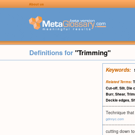
About us
Definitions for
"Trimming"
Keywords:
T
Related Terms:
Cut-off
,
Slit
,
Die c
Burr
,
Shear
,
Trim
Deckle edges
,
Sh
Technique that 
gdnnyc.com
cutting down to