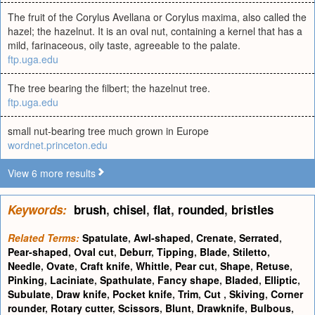
The fruit of the Corylus Avellana or Corylus maxima, also called the
hazel; the hazelnut. It is an oval nut, containing a kernel that has a
mild, farinaceous, oily taste, agreeable to the palate.
ftp.uga.edu
The tree bearing the filbert; the hazelnut tree.
ftp.uga.edu
small nut-bearing tree much grown in Europe
wordnet.princeton.edu
View 6 more results
Keywords:
brush
,
chisel
,
flat
,
rounded
,
bristles
Related Terms:
Spatulate
,
Awl-shaped
,
Crenate
,
Serrated
,
Pear-shaped
,
Oval cut
,
Deburr
,
Tipping
,
Blade
,
Stiletto
,
Needle
,
Ovate
,
Craft knife
,
Whittle
,
Pear cut
,
Shape
,
Retuse
,
Pinking
,
Laciniate
,
Spathulate
,
Fancy shape
,
Bladed
,
Elliptic
,
Subulate
,
Draw knife
,
Pocket knife
,
Trim
,
Cut
,
Skiving
,
Corner
rounder
,
Rotary cutter
,
Scissors
,
Blunt
,
Drawknife
,
Bulbous
,