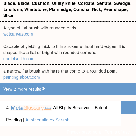
Blade
,
Blade
,
Cushion
,
Utility knife
,
Cordate
,
Serrate
,
Swedge
,
Ensiform
,
Whetstone
,
Plain edge
,
Concha
,
Nick
,
Pear shape
,
Slice
A type of flat brush with rounded ends.
wetcanvas.com
Capable of yielding thick to thin strokes without hard edges, it is
shaped like a flat or bright with rounded corners.
danielsmith.com
a narrow, flat brush with hairs that come to a rounded point
painting.about.com
View 2 more results
©
All Rights Reserved - Patent
Pending |
Another site by Seraph
Privacy statement
|
Terms of use