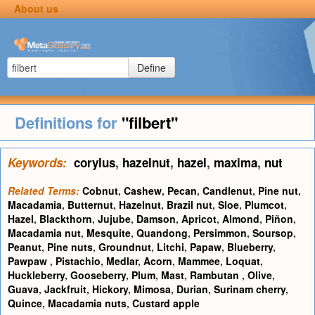
About us
Define
Definitions for
"filbert"
Keywords:
corylus
,
hazelnut
,
hazel
,
maxima
,
nut
Related Terms:
Cobnut
,
Cashew
,
Pecan
,
Candlenut
,
Pine nut
,
Macadamia
,
Butternut
,
Hazelnut
,
Brazil nut
,
Sloe
,
Plumcot
,
Hazel
,
Blackthorn
,
Jujube
,
Damson
,
Apricot
,
Almond
,
Piñon
,
Macadamia nut
,
Mesquite
,
Quandong
,
Persimmon
,
Soursop
,
Peanut
,
Pine nuts
,
Groundnut
,
Litchi
,
Papaw
,
Blueberry
,
Pawpaw
,
Pistachio
,
Medlar
,
Acorn
,
Mammee
,
Loquat
,
Huckleberry
,
Gooseberry
,
Plum
,
Mast
,
Rambutan
,
Olive
,
Guava
,
Jackfruit
,
Hickory
,
Mimosa
,
Durian
,
Surinam cherry
,
Quince
,
Macadamia nuts
,
Custard apple