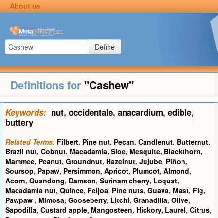
About us
Define
Definitions for
"Cashew"
Keywords:
nut
,
occidentale
,
anacardium
,
edible
,
buttery
Related Terms:
Filbert
,
Pine nut
,
Pecan
,
Candlenut
,
Butternut
,
Brazil nut
,
Cobnut
,
Macadamia
,
Sloe
,
Mesquite
,
Blackthorn
,
Mammee
,
Peanut
,
Groundnut
,
Hazelnut
,
Jujube
,
Piñon
,
Soursop
,
Papaw
,
Persimmon
,
Apricot
,
Plumcot
,
Almond
,
Acorn
,
Quandong
,
Damson
,
Surinam cherry
,
Loquat
,
Macadamia nut
,
Quince
,
Feijoa
,
Pine nuts
,
Guava
,
Mast
,
Fig
,
Pawpaw
,
Mimosa
,
Gooseberry
,
Litchi
,
Granadilla
,
Olive
,
Sapodilla
,
Custard apple
,
Mangosteen
,
Hickory
,
Laurel
,
Citrus
,