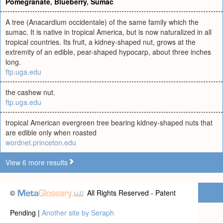
Pomegranate
,
Blueberry
,
Sumac
A tree (Anacardium occidentale) of the same family which the
sumac. It is native in tropical America, but is now naturalized in all
tropical countries. Its fruit, a kidney-shaped nut, grows at the
extremity of an edible, pear-shaped hypocarp, about three inches
long.
ftp.uga.edu
the cashew nut.
ftp.uga.edu
tropical American evergreen tree bearing kidney-shaped nuts that
are edible only when roasted
wordnet.princeton.edu
View 6 more results
©
All Rights Reserved - Patent
Pending |
Another site by Seraph