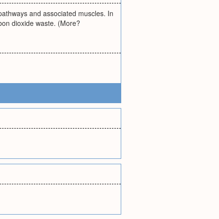
ir pathways and associated muscles. In
rbon dioxide waste. (More?