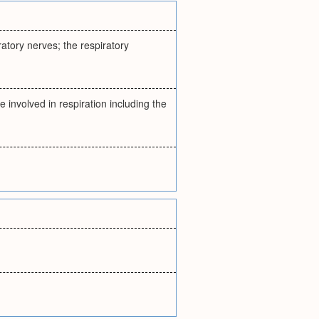
iratory nerves; the respiratory
re involved in respiration including the