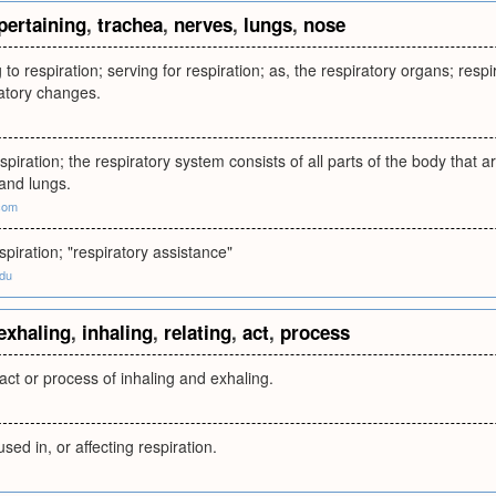
pertaining
,
trachea
,
nerves
,
lungs
,
nose
 to respiration; serving for respiration; as, the respiratory organs; resp
ratory changes.
spiration; the respiratory system consists of all parts of the body that a
and lungs.
com
spiration; "respiratory assistance"
edu
exhaling
,
inhaling
,
relating
,
act
,
process
 act or process of inhaling and exhaling.
 used in, or affecting respiration.