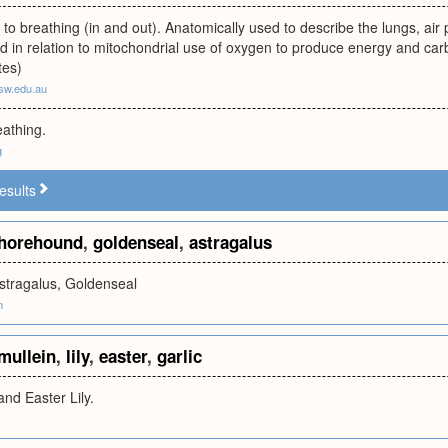
n to breathing (in and out). Anatomically used to describe the lungs, a
ed in relation to mitochondrial use of oxygen to produce energy and ca
tes)
sw.edu.au
eathing.
g
esults
horehound
,
goldenseal
,
astragalus
stragalus, Goldenseal
m
mullein
,
lily
,
easter
,
garlic
and Easter Lily.