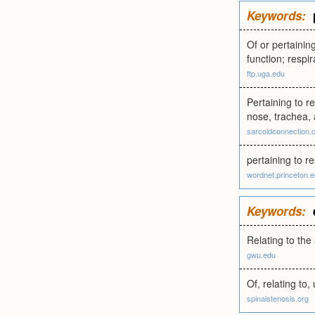
Keywords:
Of or pertaining
function; respi
ftp.uga.edu
Pertaining to re
nose, trachea, 
sarcoidconnection.
pertaining to re
wordnet.princeton.
Keywords:
Relating to the
gwu.edu
Of, relating to,
spinalstenosis.org