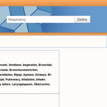
Define
reath
,
Ventilator
,
Inspiration
,
Bronchial
,
ctasis
,
Bronchoconstriction
,
ntilation
,
Bipap
,
Apnoea
,
Airways
,
Bi-
Bpd
,
Pulmonary
,
Inhalation
,
Inhaler
,
 failure
,
Laryngospasm
,
Obstructive