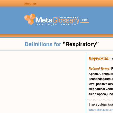
About us
Definitions for
"Respiratory"
Keywords:
R
Related Terms:
Apnea
,
Continuou
Bronchospasm
,
level positive ai
Mechanical venti
sleep apnea
,
Sno
The system use
library.thinkquest.or