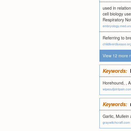
used in relatio
cell biology us
Respiratory No
embryology.med.un
Referring to br
childliverdisease.or
View 12 more r
Keywords:
Horehound, , A
wipeoutjointpain.co
Keywords:
Garlic, Mullein 
graywitchcraft.com