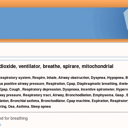
dioxide
,
ventilator
,
breathe
,
spirare
,
mitochondrial
espiratory system
,
Respire
,
Inhale
,
Airway obstruction
,
Dyspnea
,
Hypopnea
,
B
s positive airway pressure
,
Respiration
,
Cpap
,
Diaphragmatic breathing
,
Atele
Epap
,
Cough
,
Respiratory depression
,
Dyspnoea
,
Incentive spirometer
,
Hyperve
rway pressure
,
Respiratory tract
,
Airway
,
Bronchodilation
,
Emphysema
,
Gasp
,
lation
,
Bronchial asthma
,
Bronchodilator
,
Cpap machine
,
Expiration
,
Respiratory
ring
,
Osa
,
Asthma
,
Sleep apnea
d for breathing
g