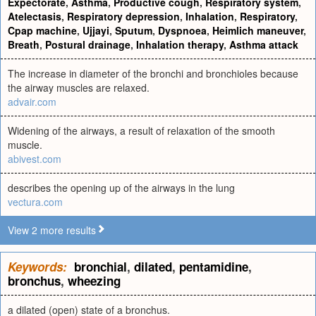
Expectorate
,
Asthma
,
Productive cough
,
Respiratory system
,
Atelectasis
,
Respiratory depression
,
Inhalation
,
Respiratory
,
Cpap machine
,
Ujjayi
,
Sputum
,
Dyspnoea
,
Heimlich maneuver
,
Breath
,
Postural drainage
,
Inhalation therapy
,
Asthma attack
The increase in diameter of the bronchi and bronchioles because
the airway muscles are relaxed.
advair.com
Widening of the airways, a result of relaxation of the smooth
muscle.
abivest.com
describes the opening up of the airways in the lung
vectura.com
View 2 more results
Keywords:
bronchial
,
dilated
,
pentamidine
,
bronchus
,
wheezing
a dilated (open) state of a bronchus.