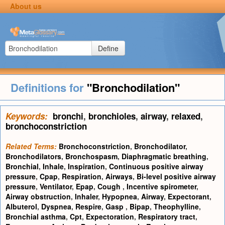
About us
Define
Definitions for
"Bronchodilation"
Keywords:
bronchi
,
bronchioles
,
airway
,
relaxed
,
bronchoconstriction
Related Terms:
Bronchoconstriction
,
Bronchodilator
,
Bronchodilators
,
Bronchospasm
,
Diaphragmatic breathing
,
Bronchial
,
Inhale
,
Inspiration
,
Continuous positive airway
pressure
,
Cpap
,
Respiration
,
Airways
,
Bi-level positive airway
pressure
,
Ventilator
,
Epap
,
Cough
,
Incentive spirometer
,
Airway obstruction
,
Inhaler
,
Hypopnea
,
Airway
,
Expectorant
,
Albuterol
,
Dyspnea
,
Respire
,
Gasp
,
Bipap
,
Theophylline
,
Bronchial asthma
,
Cpt
,
Expectoration
,
Respiratory tract
,