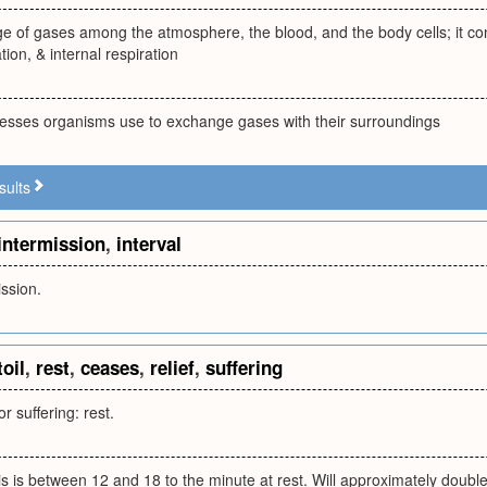
e of gases among the atmosphere, the blood, and the body cells; it con
tion, & internal respiration
cesses organisms use to exchange gases with their surroundings
sults
intermission
,
interval
ission.
toil
,
rest
,
ceases
,
relief
,
suffering
or suffering: rest.
this is between 12 and 18 to the minute at rest. Will approximately doubl