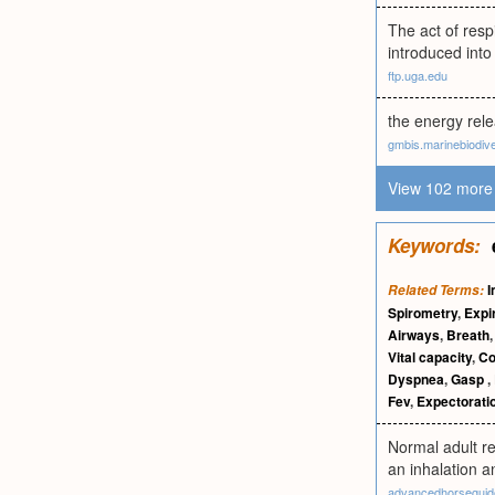
The act of resp
introduced into
ftp.uga.edu
the energy rele
gmbis.marinebiodive
View 102 more 
Keywords:
I
Related Terms:
Spirometry
,
Expi
Airways
,
Breath
Vital capacity
,
C
Dyspnea
,
Gasp
,
Fev
,
Expectorati
Normal adult re
an inhalation a
advancedhorsegui