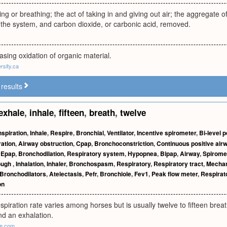
ing or breathing; the act of taking in and giving out air; the aggregate
 the system, and carbon dioxide, or carbonic acid, removed.
asing oxidation of organic material.
rsity.ca
results
exhale
,
inhale
,
fifteen
,
breath
,
twelve
nspiration
,
Inhale
,
Respire
,
Bronchial
,
Ventilator
,
Incentive spirometer
,
Bi-level 
ration
,
Airway obstruction
,
Cpap
,
Bronchoconstriction
,
Continuous positive air
,
Epap
,
Bronchodilation
,
Respiratory system
,
Hypopnea
,
Bipap
,
Airway
,
Spirome
ough
,
Inhalation
,
Inhaler
,
Bronchospasm
,
Respiratory
,
Respiratory tract
,
Mechani
Bronchodilators
,
Atelectasis
,
Pefr
,
Bronchiole
,
Fev1
,
Peak flow meter
,
Respirat
on
spiration rate varies among horses but is usually twelve to fifteen brea
nd an exhalation.
de.com