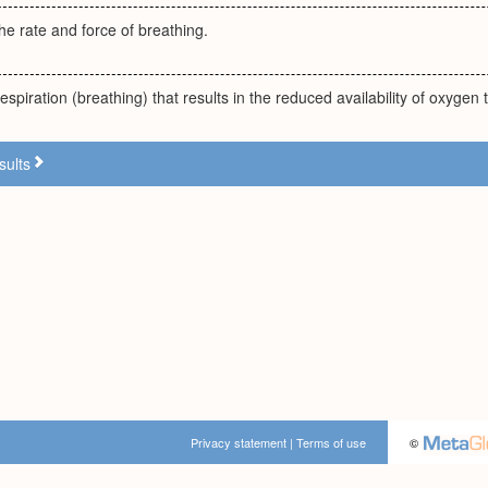
the rate and force of breathing.
spiration (breathing) that results in the reduced availability of oxygen t
sults
Privacy statement
|
Terms of use
©