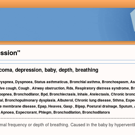
ession"
coma
,
depression
,
baby
,
depth
,
breathing
Dyspnea
,
Dyspnoea
,
Status asthmaticus
,
Bronchial asthma
,
Bronchospasm
,
As
ive cough
,
Cough
,
Airway obstruction
,
Rds
,
Respiratory distress syndrome
,
Br
popnea
,
Bronchodilator
,
Bpd
,
Bronchiectasis
,
Inhale
,
Atelectasis
,
Chronic bronc
al
,
Bronchopulmonary dysplasia
,
Albuterol
,
Chronic lung disease
,
Sthma
,
Expe
ne membrane disease
,
Epap
,
Heaves
,
Gasp
,
Bipap
,
Postural drainage
,
Sputum
,
,
Apnoea
,
Expectorant
,
Phlegm
,
Bronchodilation
,
Bronchodilators
al frequency or depth of breathing. Caused in the baby by hyperventil