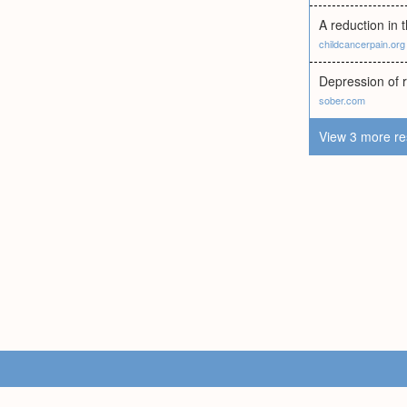
A reduction in 
childcancerpain.org
Depression of re
sober.com
View 3 more re