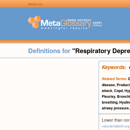
About us
Definitions for
"Respiratory Depr
Keywords:
Related Terms:
disease
,
Product
attack
,
Copd
,
Hy
Pleurisy
,
Bronchi
breathing
,
Hyali
airway pressure
Lower than norm
naturalchildbirth.org