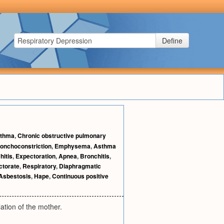
Define
thma
,
Chronic obstructive pulmonary
onchoconstriction
,
Emphysema
,
Asthma
hitis
,
Expectoration
,
Apnea
,
Bronchitis
,
ctorate
,
Respiratory
,
Diaphragmatic
Asbestosis
,
Hape
,
Continuous positive
ation of the mother.