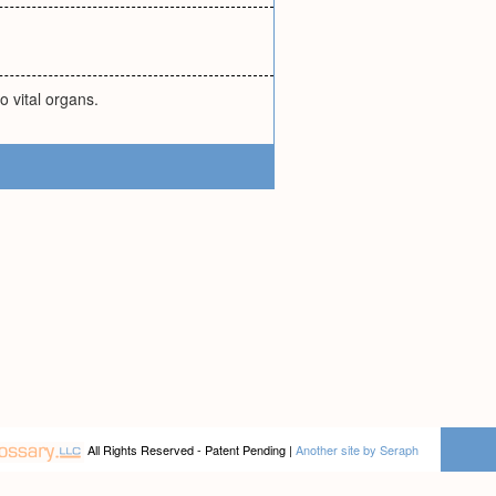
o vital organs.
All Rights Reserved - Patent Pending |
Another site by Seraph