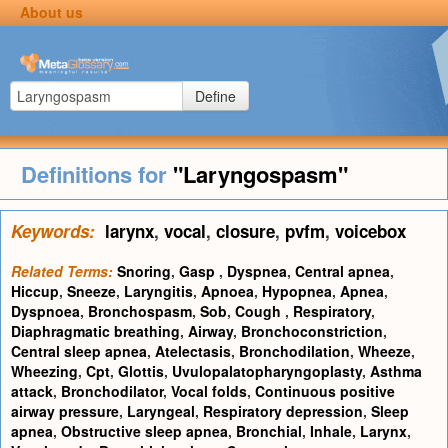
About us
Define
Definitions for
"Laryngospasm"
Keywords:
larynx
,
vocal
,
closure
,
pvfm
,
voicebox
Related Terms:
Snoring
,
Gasp
,
Dyspnea
,
Central apnea
,
Hiccup
,
Sneeze
,
Laryngitis
,
Apnoea
,
Hypopnea
,
Apnea
,
Dyspnoea
,
Bronchospasm
,
Sob
,
Cough
,
Respiratory
,
Diaphragmatic breathing
,
Airway
,
Bronchoconstriction
,
Central sleep apnea
,
Atelectasis
,
Bronchodilation
,
Wheeze
,
Wheezing
,
Cpt
,
Glottis
,
Uvulopalatopharyngoplasty
,
Asthma
attack
,
Bronchodilator
,
Vocal folds
,
Continuous positive
airway pressure
,
Laryngeal
,
Respiratory depression
,
Sleep
apnea
,
Obstructive sleep apnea
,
Bronchial
,
Inhale
,
Larynx
,