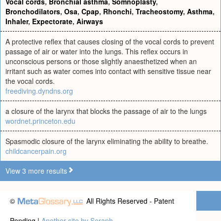
Vocal cords
,
Bronchial asthma
,
Somnoplasty
,
Bronchodilators
,
Osa
,
Cpap
,
Rhonchi
,
Tracheostomy
,
Asthma
,
Inhaler
,
Expectorate
,
Airways
A protective reflex that causes closing of the vocal cords to prevent
passage of air or water into the lungs. This reflex occurs in
unconscious persons or those slightly anaesthetized when an
irritant such as water comes into contact with sensitive tissue near
the vocal cords.
freediving.dyndns.org
a closure of the larynx that blocks the passage of air to the lungs
wordnet.princeton.edu
Spasmodic closure of the larynx eliminating the ability to breathe.
childcancerpain.org
View 3 more results
©
All Rights Reserved - Patent
Pending |
Another site by Seraph