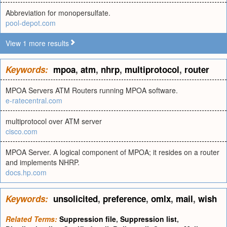
Abbreviation for monopersulfate.
pool-depot.com
View 1 more results
Keywords:
mpoa
,
atm
,
nhrp
,
multiprotocol
,
router
MPOA Servers ATM Routers running MPOA software.
e-ratecentral.com
multiprotocol over ATM server
cisco.com
MPOA Server. A logical component of MPOA; it resides on a router
and implements NHRP.
docs.hp.com
Keywords:
unsolicited
,
preference
,
omlx
,
mail
,
wish
Related Terms:
Suppression file
,
Suppression list
,