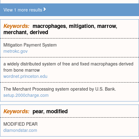
View 1 more results
Keywords:
macrophages
,
mitigation
,
marrow
,
merchant
,
derived
Mitigation Payment System
metrokc.gov
a widely distributed system of free and fixed macrophages derived
from bone marrow
wordnet.princeton.edu
The Merchant Processing system operated by U.S. Bank.
setup.2000charge.com
Keywords:
pear
,
modified
MODIFIED PEAR
diamondstar.com