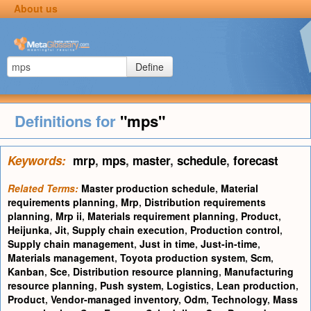
About us
Define
Definitions for
"mps"
Keywords:
mrp
,
mps
,
master
,
schedule
,
forecast
Related Terms:
Master production schedule
,
Material
requirements planning
,
Mrp
,
Distribution requirements
planning
,
Mrp ii
,
Materials requirement planning
,
Product
,
Heijunka
,
Jit
,
Supply chain execution
,
Production control
,
Supply chain management
,
Just in time
,
Just-in-time
,
Materials management
,
Toyota production system
,
Scm
,
Kanban
,
Sce
,
Distribution resource planning
,
Manufacturing
resource planning
,
Push system
,
Logistics
,
Lean production
,
Product
,
Vendor-managed inventory
,
Odm
,
Technology
,
Mass