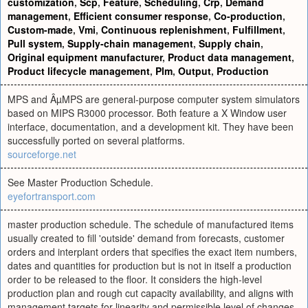
customization
,
Scp
,
Feature
,
Scheduling
,
Crp
,
Demand
management
,
Efficient consumer response
,
Co-production
,
Custom-made
,
Vmi
,
Continuous replenishment
,
Fulfillment
,
Pull system
,
Supply-chain management
,
Supply chain
,
Original equipment manufacturer
,
Product data management
,
Product lifecycle management
,
Plm
,
Output
,
Production
MPS and ÂµMPS are general-purpose computer system simulators
based on MIPS R3000 processor. Both feature a X Window user
interface, documentation, and a development kit. They have been
successfully ported on several platforms.
sourceforge.net
See Master Production Schedule.
eyefortransport.com
master production schedule. The schedule of manufactured items
usually created to fill 'outside' demand from forecasts, customer
orders and interplant orders that specifies the exact item numbers,
dates and quantities for production but is not in itself a production
order to be released to the floor. It considers the high-level
production plan and rough cut capacity availability, and aligns with
management targets for linearity and permissible level of changes.