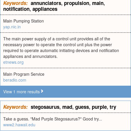
Keywords:
annunciators
,
propulsion
,
main
,
notification
,
appliances
Main Pumping Station
yap.nic.in
The main power supply of a control unit provides all of the
necessary power to operate the control unit plus the power
required to operate automatic initiating devices and notification
appliances and annunciators.
etnews.org
Main Program Service
beradio.com
View 1 more results
Keywords:
stegosaurus
,
mad
,
guess
,
purple
,
try
Take a guess. "Mad Purple Stegosaurus?" Good try...
www2.hawaii.edu