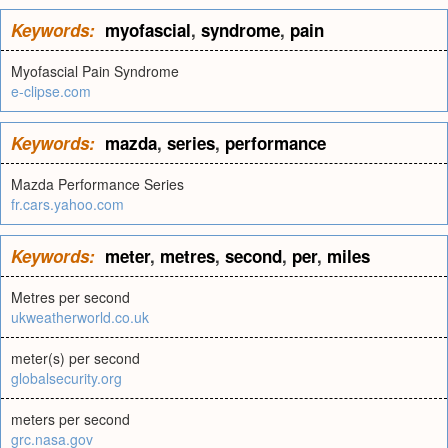
Keywords:
myofascial
,
syndrome
,
pain
Myofascial Pain Syndrome
e-clipse.com
Keywords:
mazda
,
series
,
performance
Mazda Performance Series
fr.cars.yahoo.com
Keywords:
meter
,
metres
,
second
,
per
,
miles
Metres per second
ukweatherworld.co.uk
meter(s) per second
globalsecurity.org
meters per second
grc.nasa.gov