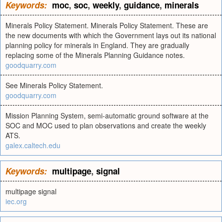
Keywords:
moc
,
soc
,
weekly
,
guidance
,
minerals
Minerals Policy Statement. Minerals Policy Statement. These are
the new documents with which the Government lays out its national
planning policy for minerals in England. They are gradually
replacing some of the Minerals Planning Guidance notes.
goodquarry.com
See Minerals Policy Statement.
goodquarry.com
Mission Planning System, semi-automatic ground software at the
SOC and MOC used to plan observations and create the weekly
ATS.
galex.caltech.edu
Keywords:
multipage
,
signal
multipage signal
iec.org