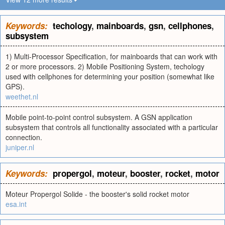
Keywords:
techology
,
mainboards
,
gsn
,
cellphones
,
subsystem
1) Multi-Processor Specification, for mainboards that can work with
2 or more processors. 2) Mobile Positioning System, techology
used with cellphones for determining your position (somewhat like
GPS).
weethet.nl
Mobile point-to-point control subsystem. A GSN application
subsystem that controls all functionality associated with a particular
connection.
juniper.nl
Keywords:
propergol
,
moteur
,
booster
,
rocket
,
motor
Moteur Propergol Solide - the booster's solid rocket motor
esa.int