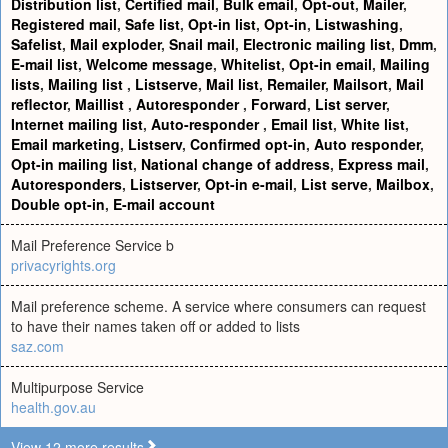
Distribution list
,
Certified mail
,
Bulk email
,
Opt-out
,
Mailer
,
Registered mail
,
Safe list
,
Opt-in list
,
Opt-in
,
Listwashing
,
Safelist
,
Mail exploder
,
Snail mail
,
Electronic mailing list
,
Dmm
,
E-mail list
,
Welcome message
,
Whitelist
,
Opt-in email
,
Mailing
lists
,
Mailing list
,
Listserve
,
Mail list
,
Remailer
,
Mailsort
,
Mail
reflector
,
Maillist
,
Autoresponder
,
Forward
,
List server
,
Internet mailing list
,
Auto-responder
,
Email list
,
White list
,
Email marketing
,
Listserv
,
Confirmed opt-in
,
Auto responder
,
Opt-in mailing list
,
National change of address
,
Express mail
,
Autoresponders
,
Listserver
,
Opt-in e-mail
,
List serve
,
Mailbox
,
Double opt-in
,
E-mail account
Mail Preference Service b
privacyrights.org
Mail preference scheme. A service where consumers can request
to have their names taken off or added to lists
saz.com
Multipurpose Service
health.gov.au
View 12 more results