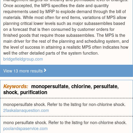
Once accepted, the MPS specifies the date and quantity
requirements used by MRP to explode demand through the bill of
materials. While most often for end items, variations of MPS allow
planning critical lower levels such as major subassemblies based
on a forecast that is then consumed by customer orders for
finished goods that require those subassemblies. The MPS is the
main driver for the rest of the planning and scheduling system, and
the level of success in attaining a realistic MPS often indicates how
well the other detailed parts of the system function.
bridgefieldgroup.com
View 13 more results
Keywords:
monopersulfate
,
chlorine
,
persulfate
,
shock
,
purification
monopersulfate shock. Refer to the listing for non-chlorine shock.
2faskalanaquestion.com
mono persulfate shock. Refer to the listing for non-chlorine shock.
poolandspaservice.com