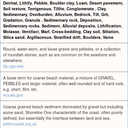
Detrital
,
Lithify
,
Pebble
,
Boulder clay
,
Loam
,
Desert pavement
,
Soil texture
,
Terrigenous
,
Tillite
,
Conglomerate
,
Clay
,
Sedimentary
,
Overburden
,
Alluvium
,
Bedrock
,
Till
,
Grit
,
Gradation
,
Granule
,
Sedimentary rock
,
Deposition
,
Sedimentary rocks
,
Sediment
,
Alluvial deposits
,
Lithification
,
Molasse
,
Ventifact
,
Marl
,
Cross-bedding
,
Clay soil
,
Siltation
,
Silica sand
,
Argillaceous
,
Stratified drift
,
Boulders
,
Varve
Round, water-worn, and loose gravel and pebbles, or a collection
of roundish stones, such as are common on the seashore and
elsewhere.
ftp.uga.edu
A loose term for coarse beach material, a mixture of GRAVEL,
PEBBLES and larger material, often well-rounded and of hard rock,
e.g. chert, flint, etc.
ecy.wa.gov
Coarse grained beach sediment dominated by gravel but including
some sand. Shoreline One characteristic of the coast, often poorly
defined, but essentially the interface between land and sea.
seftoncoast.org.uk