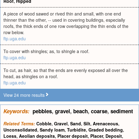
Roof
,
Hipped
A piece of wood sawed or rived thin and small, with one end
thinner than the other, -- used in covering buildings, especially
roofs, the thick ends of one row overlapping the thin ends of the
row below.
ftp.uga.edu
To cover with shingles; as, to shingle a roof.
ftp.uga.edu
To cut, as hair, so that the ends are evenly exposed all over the
head, as shingles on a roof.
ftp.uga.edu
View 24 more results
Keywords:
pebbles
,
gravel
,
beach
,
coarse
,
sediment
Related Terms:
Cobble
,
Gravel
,
Sand
,
Silt
,
Arenaceous
,
Unconsolidated
,
Sandy loam
,
Turbidite
,
Graded bedding
,
Loess
,
Aeolian deposits
,
Placer deposit
,
Placer
,
Deposit
,