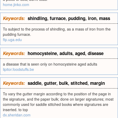
home.jinko.com
Keywords:
shindling
,
furnace
,
pudding
,
iron
,
mass
To subject to the process of shindling, as a mass of iron from the
pudding furnace.
ftp.uga.edu
Keywords:
homocysteine
,
adults
,
aged
,
disease
a disease that is seen only on homocysteine aged adults
lipitor.foodstuffs.be
Keywords:
saddle
,
gutter
,
bulk
,
stitched
,
margin
To vary the gutter margin according to the position of the page in
the signature, and the paper bulk; done on larger signatures; most
commonly used for saddle stitched books where signatures are
inserted. to top
dx.sheridan.com