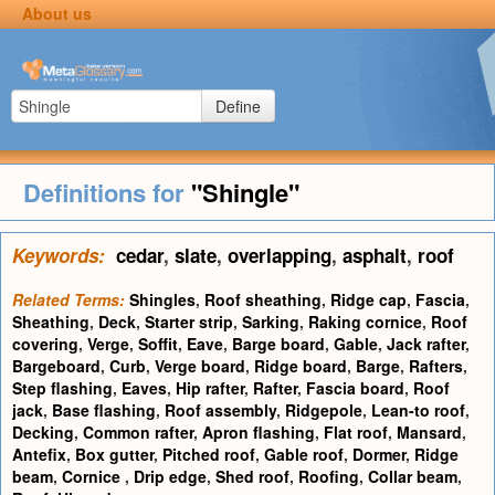
About us
Define
Definitions for
"Shingle"
Keywords:
cedar
,
slate
,
overlapping
,
asphalt
,
roof
Related Terms:
Shingles
,
Roof sheathing
,
Ridge cap
,
Fascia
,
Sheathing
,
Deck
,
Starter strip
,
Sarking
,
Raking cornice
,
Roof
covering
,
Verge
,
Soffit
,
Eave
,
Barge board
,
Gable
,
Jack rafter
,
Bargeboard
,
Curb
,
Verge board
,
Ridge board
,
Barge
,
Rafters
,
Step flashing
,
Eaves
,
Hip rafter
,
Rafter
,
Fascia board
,
Roof
jack
,
Base flashing
,
Roof assembly
,
Ridgepole
,
Lean-to roof
,
Decking
,
Common rafter
,
Apron flashing
,
Flat roof
,
Mansard
,
Antefix
,
Box gutter
,
Pitched roof
,
Gable roof
,
Dormer
,
Ridge
beam
,
Cornice
,
Drip edge
,
Shed roof
,
Roofing
,
Collar beam
,