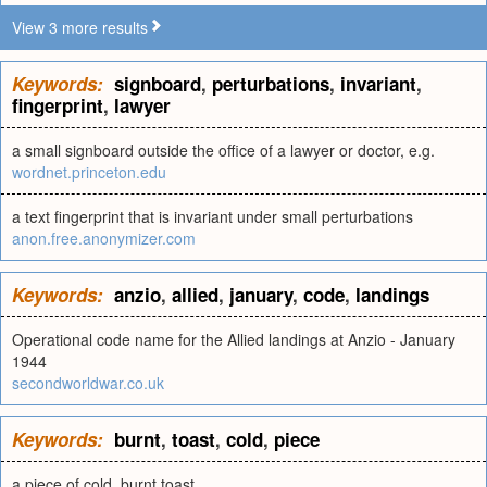
View 3 more results
Keywords:
signboard
,
perturbations
,
invariant
,
fingerprint
,
lawyer
a small signboard outside the office of a lawyer or doctor, e.g.
wordnet.princeton.edu
a text fingerprint that is invariant under small perturbations
anon.free.anonymizer.com
Keywords:
anzio
,
allied
,
january
,
code
,
landings
Operational code name for the Allied landings at Anzio - January
1944
secondworldwar.co.uk
Keywords:
burnt
,
toast
,
cold
,
piece
a piece of cold, burnt toast