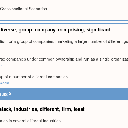
Cross sectional Scenarios
diverse
,
group
,
company
,
comprising
,
significant
tion, or a group of companies, marketing a large number of different go
erse companies under common ownership and run as a single organizat
edu
p of a number of different companies
ss.com
sults
stack
,
industries
,
different
,
firm
,
least
ates in several different industries