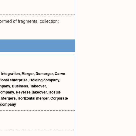
rmed of fragments; collection;
 integration
,
Merger
,
Demerger
,
Carve-
tional enterprise
,
Holding company
,
ompany
,
Business
,
Takeover
,
 company
,
Reverse takeover
,
Hostile
,
Mergers
,
Horizontal merger
,
Corporate
l company