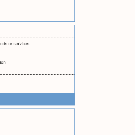
ods or services.
ion