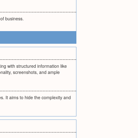
 of business.
ng with structured information like
onality, screenshots, and ample
. It aims to hide the complexity and