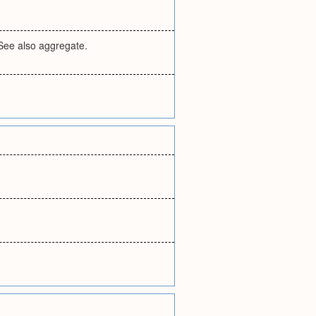
 See also aggregate.