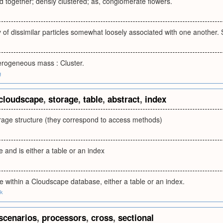
 together; densly clustered; as, conglomerate flowers.
of dissimilar particles somewhat loosely associated with one another.
terogeneous mass : Cluster.
g
cloudscape
,
storage
,
table
,
abstract
,
index
orage structure (they correspond to access methods)
e and is either a table or an index
ge within a Cloudscape database, either a table or an index.
uk
scenarios
,
processors
,
cross
,
sectional