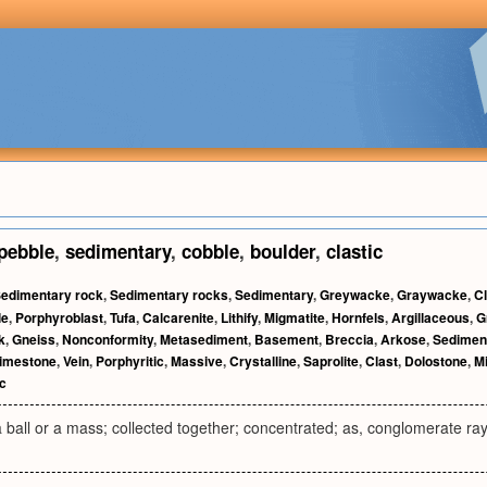
pebble
,
sedimentary
,
cobble
,
boulder
,
clastic
edimentary rock
,
Sedimentary rocks
,
Sedimentary
,
Greywacke
,
Graywacke
,
Cl
le
,
Porphyroblast
,
Tufa
,
Calcarenite
,
Lithify
,
Migmatite
,
Hornfels
,
Argillaceous
,
G
k
,
Gneiss
,
Nonconformity
,
Metasediment
,
Basement
,
Breccia
,
Arkose
,
Sedimen
imestone
,
Vein
,
Porphyritic
,
Massive
,
Crystalline
,
Saprolite
,
Clast
,
Dolostone
,
Mi
c
 ball or a mass; collected together; concentrated; as, conglomerate rays