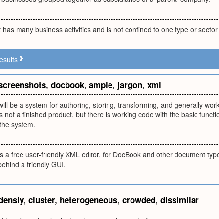
k
has many business activities and is not confined to one type or sector
esults
screenshots
,
docbook
,
ample
,
jargon
,
xml
ll be a system for authoring, storing, transforming, and generally worki
 not a finished product, but there is working code with the basic functi
 the system.
 a free user-friendly XML editor, for DocBook and other document types
ehind a friendly GUI.
densly
,
cluster
,
heterogeneous
,
crowded
,
dissimilar