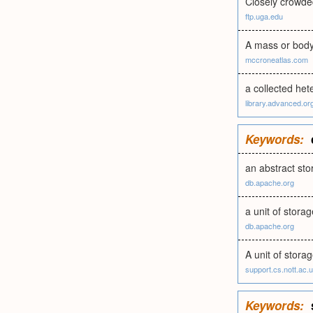
Closely crowded
ftp.uga.edu
A mass or body 
mccroneatlas.com
a collected he
library.advanced.or
Keywords:
an abstract st
db.apache.org
a unit of storag
db.apache.org
A unit of stora
support.cs.nott.ac.
Keywords: