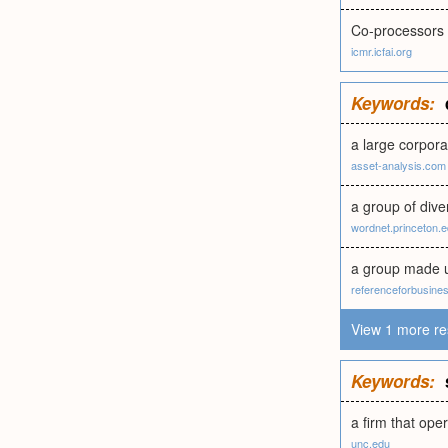
Co-processors 
icmr.icfai.org
Keywords:
a large corpora
asset-analysis.com
a group of div
wordnet.princeton.
a group made u
referenceforbusine
View 1 more re
Keywords:
a firm that oper
unc.edu