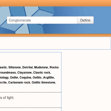
Define
astic
,
Siltstone
,
Detrital
,
Mudstone
,
Rocks
roundmass
,
Claystone
,
Clastic rock
,
tology
,
Oolite
,
Coquina
,
Oolitic
,
Argillite
,
crite
,
Carbonate rock
,
Oolitic limestone
,
 of light.