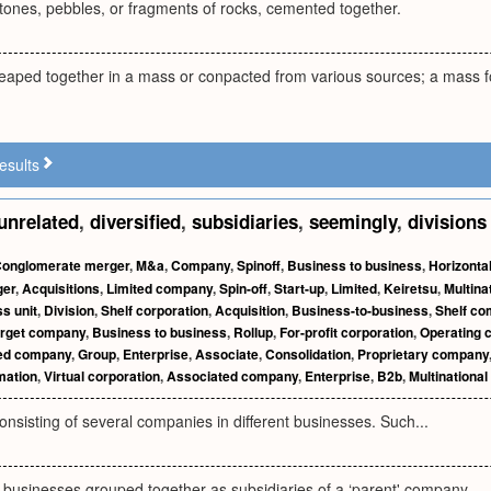
ones, pebbles, or fragments of rocks, cemented together.
heaped together in a mass or conpacted from various sources; a mass fo
esults
unrelated
,
diversified
,
subsidiaries
,
seemingly
,
divisions
onglomerate merger
,
M&a
,
Company
,
Spinoff
,
Business to business
,
Horizontal
ger
,
Acquisitions
,
Limited company
,
Spin-off
,
Start-up
,
Limited
,
Keiretsu
,
Multina
s unit
,
Division
,
Shelf corporation
,
Acquisition
,
Business-to-business
,
Shelf c
rget company
,
Business to business
,
Rollup
,
For-profit corporation
,
Operating
ated company
,
Group
,
Enterprise
,
Associate
,
Consolidation
,
Proprietary company
ation
,
Virtual corporation
,
Associated company
,
Enterprise
,
B2b
,
Multinationa
onsisting of several companies in different businesses. Such...
g businesses grouped together as subsidiaries of a ‘parent' company.