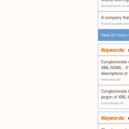
businesszone.co.u
A company that 
finance.luxweb.com
View 20 more r
Keywords:
Conglomerate wi
XML/SGML . It's
descriptions of
freshmeat.net
Conglomerate is
jargon of XML b
sourceforge.net
Keywords: