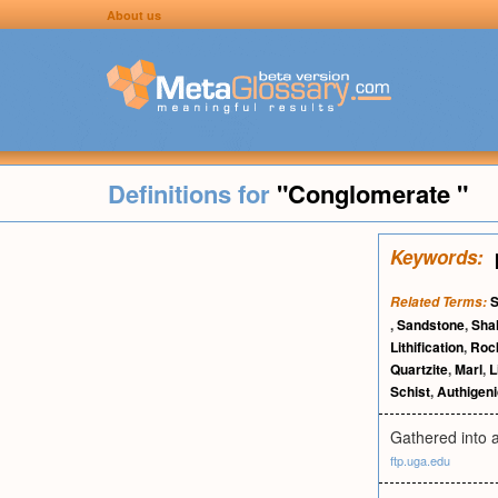
About us
Definitions for
"Conglomerate "
Keywords:
S
Related Terms:
,
Sandstone
,
Sha
Lithification
,
Roc
Quartzite
,
Marl
,
L
Schist
,
Authigeni
Gathered into a
ftp.uga.edu