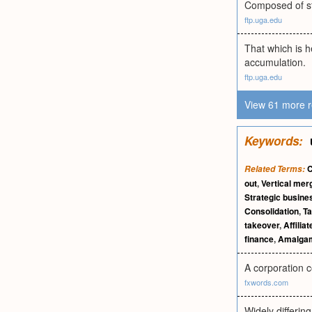
Composed of st
ftp.uga.edu
That which is 
accumulation.
ftp.uga.edu
View 61 more r
Keywords:
C
Related Terms:
out
,
Vertical mer
Strategic busines
Consolidation
,
Ta
takeover
,
Affili
finance
,
Amalgam
A corporation c
fxwords.com
Widely differin