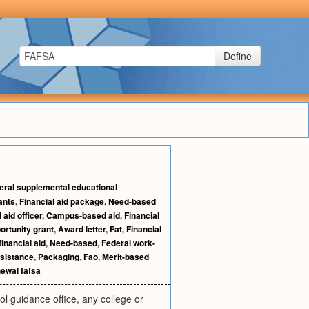
Define
eral supplemental educational
ants
,
Financial aid package
,
Need-based
 aid officer
,
Campus-based aid
,
Financial
ortunity grant
,
Award letter
,
Fat
,
Financial
inancial aid
,
Need-based
,
Federal work-
ssistance
,
Packaging
,
Fao
,
Merit-based
ewal fafsa
l guidance office, any college or