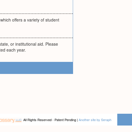
hich offers a variety of student
ate, or institutional aid. Please
ted each year.
All Rights Reserved - Patent Pending |
Another site by Seraph