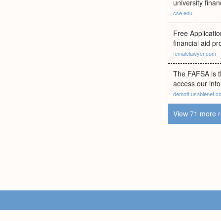
university finan
cse.edu
Free Applicatio
financial aid p
femalelawyer.com
The FAFSA is th
access our info
demott.usablenet.c
View 71 more r