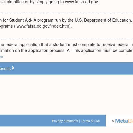
cial aid office or by simply going to www.fafsa.ed.gov.
n for Student Aid- A program run by the U.S. Department of Education, w
rograms ( www.fafsa.ed.gov/index.htm).
e federal application that a student must complete to receive federal, st
rmation on the application process. Â This application must be comple
om
esults
Privacy statement
|
Terms of use
©