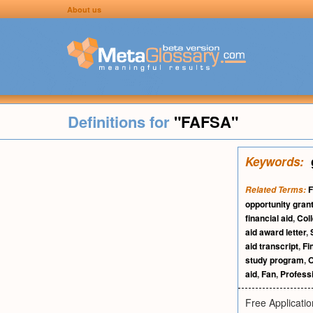
About us
Definitions for
"FAFSA"
Keywords:
F
Related Terms:
opportunity gran
financial aid
,
Col
aid award letter
,
aid transcript
,
Fi
study program
,
O
aid
,
Fan
,
Profess
Free Applicatio