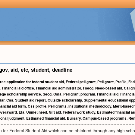
gov
,
aid
,
efc
,
student
,
deadline
ree application for federal student aid
,
Federal pell grant
,
Pell grant
,
Profile
,
Fed
t
,
Financial aid office
,
Financial aid administrator
,
Fseog
,
Need-based aid
,
Cal gr
lege scholarship service
,
Seog
,
Osfa
,
Pell grant program
,
Financial aid
,
Financial
Sar
,
Css
,
Student aid report
,
Outside scholarship
,
Supplemental educational opp
nancial aid form
,
Css profile
,
Pell grants
,
Institutional methodology
,
Merit-based f
veraward
,
Efa
,
Unmet need
,
Gift aid
,
Federal work study
,
Estimated financial a
ional judgment
,
Estimated financial aid
,
Bursary
,
Campus-based programs
,
Ren
n for Federal Student Aid which can be obtained through any high schoo