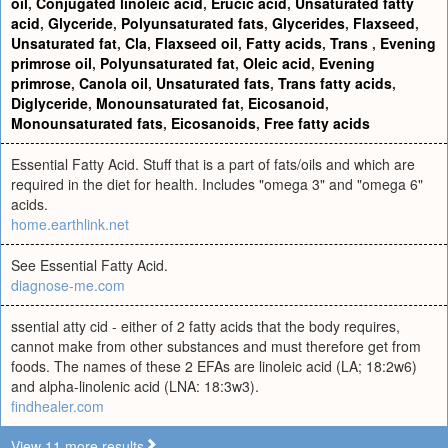
oil
,
Conjugated linoleic acid
,
Erucic acid
,
Unsaturated fatty
acid
,
Glyceride
,
Polyunsaturated fats
,
Glycerides
,
Flaxseed
,
Unsaturated fat
,
Cla
,
Flaxseed oil
,
Fatty acids
,
Trans
,
Evening
primrose oil
,
Polyunsaturated fat
,
Oleic acid
,
Evening
primrose
,
Canola oil
,
Unsaturated fats
,
Trans fatty acids
,
Diglyceride
,
Monounsaturated fat
,
Eicosanoid
,
Monounsaturated fats
,
Eicosanoids
,
Free fatty acids
Essential Fatty Acid. Stuff that is a part of fats/oils and which are
required in the diet for health. Includes "omega 3" and "omega 6"
acids.
home.earthlink.net
See Essential Fatty Acid.
diagnose-me.com
ssential atty cid - either of 2 fatty acids that the body requires,
cannot make from other substances and must therefore get from
foods. The names of these 2 EFAs are linoleic acid (LA; 18:2w6)
and alpha-linolenic acid (LNA: 18:3w3).
findhealer.com
View 11 more results