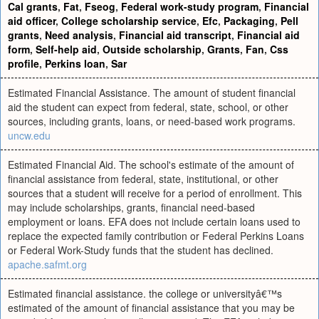
Cal grants
,
Fat
,
Fseog
,
Federal work-study program
,
Financial
aid officer
,
College scholarship service
,
Efc
,
Packaging
,
Pell
grants
,
Need analysis
,
Financial aid transcript
,
Financial aid
form
,
Self-help aid
,
Outside scholarship
,
Grants
,
Fan
,
Css
profile
,
Perkins loan
,
Sar
Estimated Financial Assistance. The amount of student financial
aid the student can expect from federal, state, school, or other
sources, including grants, loans, or need-based work programs.
uncw.edu
Estimated Financial Aid. The school's estimate of the amount of
financial assistance from federal, state, institutional, or other
sources that a student will receive for a period of enrollment. This
may include scholarships, grants, financial need-based
employment or loans. EFA does not include certain loans used to
replace the expected family contribution or Federal Perkins Loans
or Federal Work-Study funds that the student has declined.
apache.safmt.org
Estimated financial assistance. the college or universityâ€™s
estimated of the amount of financial assistance that you may be