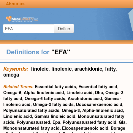
About us
Define
Definitions for
"EFA"
Keywords:
linoleic
,
linolenic
,
arachidonic
,
fatty
,
omega
Related Terms:
Essential fatty acids
,
Essential fatty acid
,
Omega-6
,
Alpha linolenic acid
,
Linoleic acid
,
Dha
,
Omega-3
fatty acid
,
Omega-6 fatty acids
,
Arachidonic acid
,
Gamma-
linolenic acid
,
Omega-3 fatty acids
,
Docosahexaenoic acid
,
Polyunsaturated fatty acids
,
Omega-3
,
Alpha-linolenic acid
,
Linolenic acid
,
Gamma linoleic acid
,
Monounsaturated fatty
acids
,
Polyunsaturated
,
Epa
,
Polyunsaturated fatty acid
,
Gla
,
Monounsaturated fatty acid
,
Eicosapentaenoic acid
,
Borage