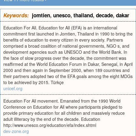
Keywords:
jomtien
,
unesco
,
thailand
,
decade
,
dakar
Education For All. Education for All (EFA) is an international
commitment first launched in Jomtien, Thailand in 1990 to bring the
benefits of education to every citizen in every society. Partners
comprised a broad coalition of national governments, NGO s, and
development agencies such as UNESCO and the World Bank. In
the face of slow progress over the decade, the commitment was
reaffirmed at the World Education Forum in Dakar, Senegal, in April
2000 and then again in September 2000, when 189 countries and
their partners adopted two of the EFA goals among the eight MDGs
to be achieved by 2015. Türkçe
unicef.org
Education For All movement. Emanated from the 1990 World
Conference on Education for All where participants pledged to
provide primary education for all children and massively reduce
adult illiteracy by the end of the decade. Education
http://www.unesco.org/education/efa/index.shtml
dev-zone.org