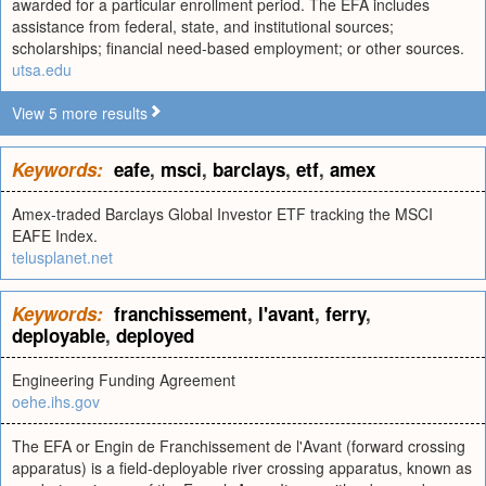
awarded for a particular enrollment period. The EFA includes
assistance from federal, state, and institutional sources;
scholarships; financial need-based employment; or other sources.
utsa.edu
View 5 more results
Keywords:
eafe
,
msci
,
barclays
,
etf
,
amex
Amex-traded Barclays Global Investor ETF tracking the MSCI
EAFE Index.
telusplanet.net
Keywords:
franchissement
,
l'avant
,
ferry
,
deployable
,
deployed
Engineering Funding Agreement
oehe.ihs.gov
The EFA or Engin de Franchissement de l'Avant (forward crossing
apparatus) is a field-deployable river crossing apparatus, known as