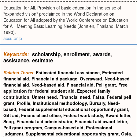
Education for All. Provision of basic education in the sense of
"expanded vision" proclaimed in the World Declaration on
Education for All adopted by the World Conference on Education
for All: Meeting Basic Learning Needs (Jomtien, Thailand, March
1990).
accu.or.jp
Keywords:
scholarship
,
enrollment
,
awards
,
assistance
,
estimate
Related Terms:
Estimated financial assistance
,
Estimated
financial aid
,
Financial aid package
,
Overaward
,
Need-based
financial aid
,
Need-based aid
,
Financial aid
,
Pell grant
,
Free
application for federal student aid
,
Expected family
contribution
,
Unmet need
,
Financial need
,
Fafsa
,
Federal pell
grant
,
Profile
,
Institutional methodology
,
Bursary
,
Need-
based
,
Federal supplemental educational opportunity grant
,
Gift aid
,
Financial aid office
,
Federal work study
,
Award letter
,
Seog
,
Financial aid administrator
,
Financial aid award letter
,
Pell grant program
,
Campus-based aid
,
Professional
judgment
,
Supplemental educational opportunity grant
,
Osfa
,