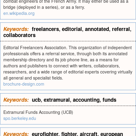
combat engineers of the French Army. It may either be used as a
bridge (deployed in a series), or as a ferry.
en.wikipedia.org
Keywords:
freelancers
,
editorial
,
annotated
,
referral
,
collaborators
Editorial Freelancers Association. This organization of independent
professionals offers a referral service, through both its annotated
membership directory and its job phone line, as a means for
authors and publishers to connect with writers, collaborators,
researchers, and a wide range of editorial experts covering virtually
all general and specialist fields.
brochure-design.com
Keywords:
ucb
,
extramural
,
accounting
,
funds
Extramural Funds Accounting (UCB)
spo.berkeley.edu
Keywords:
eurofighter
,
fighter
,
aircraft
,
european