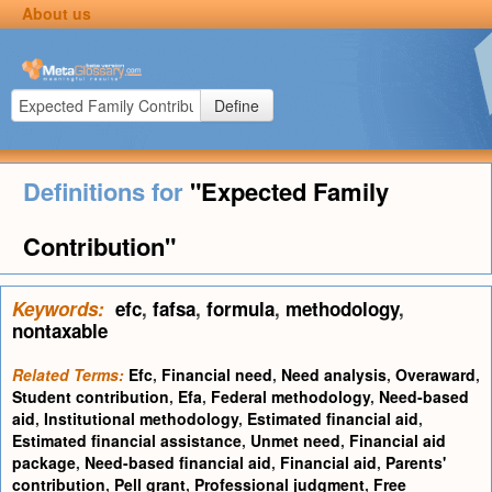
About us
Define
Definitions for
"Expected Family
Contribution"
Keywords:
efc
,
fafsa
,
formula
,
methodology
,
nontaxable
Related Terms:
Efc
,
Financial need
,
Need analysis
,
Overaward
,
Student contribution
,
Efa
,
Federal methodology
,
Need-based
aid
,
Institutional methodology
,
Estimated financial aid
,
Estimated financial assistance
,
Unmet need
,
Financial aid
package
,
Need-based financial aid
,
Financial aid
,
Parents'
contribution
,
Pell grant
,
Professional judgment
,
Free