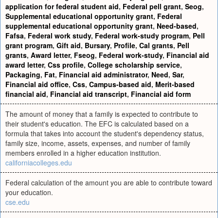
application for federal student aid
,
Federal pell grant
,
Seog
,
Supplemental educational opportunity grant
,
Federal
supplemental educational opportunity grant
,
Need-based
,
Fafsa
,
Federal work study
,
Federal work-study program
,
Pell
grant program
,
Gift aid
,
Bursary
,
Profile
,
Cal grants
,
Pell
grants
,
Award letter
,
Fseog
,
Federal work-study
,
Financial aid
award letter
,
Css profile
,
College scholarship service
,
Packaging
,
Fat
,
Financial aid administrator
,
Need
,
Sar
,
Financial aid office
,
Css
,
Campus-based aid
,
Merit-based
financial aid
,
Financial aid transcript
,
Financial aid form
The amount of money that a family is expected to contribute to
their student's education. The EFC is calculated based on a
formula that takes into account the student's dependency status,
family size, income, assets, expenses, and number of family
members enrolled in a higher education institution.
californiacolleges.edu
Federal calculation of the amount you are able to contribute toward
your education.
cse.edu