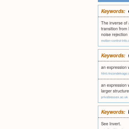
Keywords:
The inverse of 
transition from
noise rejection
motion-control-info
Keywords:
an expression w
html.rincondelvago
an expression w
larger structur
privateessex.ac.uk
Keywords:
See Invert.