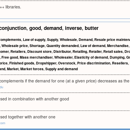
++ libraries.
conjunction
,
good
,
demand
,
inverse
,
butter
Complements
,
Law of supply
,
Supply
,
Wholesale
,
Demand
,
Resale price mainte
,
Wholesale price
,
Shortage
,
Quantity demanded
,
Law of demand
,
Merchandise
tomer
,
Retailers
,
Discount store
,
Distributor
,
Retailing
,
Retailer
,
Retail sales
,
Dro
,
Free good
,
Mass merchandiser
,
Wholesaler
,
Elasticity of demand
,
Dumping
,
G
price
,
Finished goods
,
Dropshipper
,
Overstock
,
Price discrimination
,
Resellers
,
mand
,
Market
,
Market forces
,
Supply and demand
omplements if the demand for one (at a given price) decreases as the 
du
used in combination with another good
used together with another one
.com