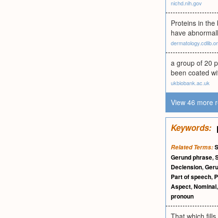
nichd.nih.gov
Proteins in the
have abnormally
dermatology.cdlib.o
a group of 20 p
been coated wit
ukbiobank.ac.uk
View 46 more r
Keywords:
S
Related Terms:
Gerund phrase
,
Declension
,
Ger
Part of speech
,
P
Aspect
,
Nominal
pronoun
That which fill