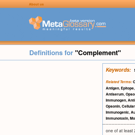
About us
Definitions for
"Complement"
Keywords:
C
Related Terms:
Antigen
,
Epitope
Antiserum
,
Opson
Immunogen
,
Anti
Opsonin
,
Cellula
Immunogenic
,
Au
Immunotoxin
,
Mo
one of at least