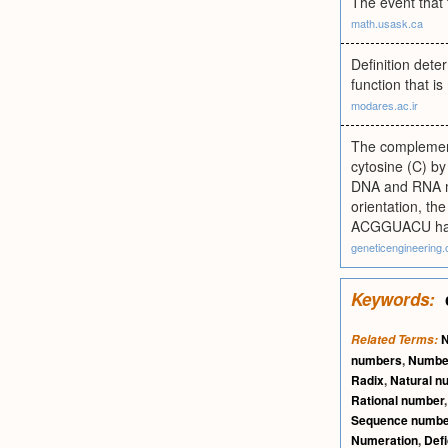
The event that
math.usask.ca
Definition det
function that i
modares.ac.ir
The complement
cytosine (C) by
DNA and RNA mol
orientation, t
ACGGUACU has
geneticengineering.
Keywords:
Related Terms:
numbers
,
Numb
Radix
,
Natural n
Rational number
Sequence numbe
Numeration
,
Def