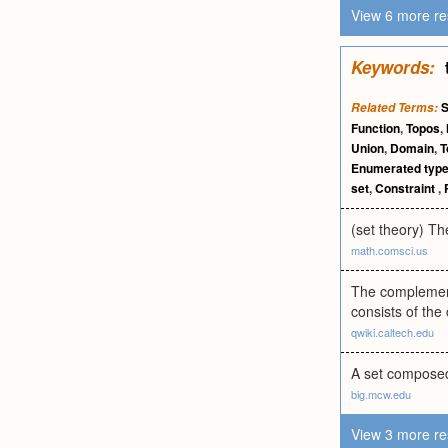
View 6 more re
Keywords:
S
Related Terms:
Function
,
Topos
,
Union
,
Domain
,
T
Enumerated typ
set
,
Constraint
,
(set theory) Th
math.comsci.us
The complement 
consists of the
qwiki.caltech.edu
A set composed
big.mcw.edu
View 3 more re