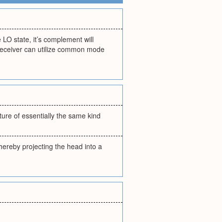
 LO state, it’s complement will
 receiver can utilize common mode
ture of essentially the same kind
hereby projecting the head into a