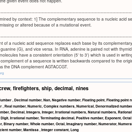
 the given event does not happen.
ermined by context: 1] The complementary sequence to a nucleic acid s
s missing or altered because of a mutational event.
 of a nucleic acid sequence replaces each base by its complementary 
 guanine (G), and vice versa. In RNA, adenine is paired not with thymidi
ecules have a consistent orientation (5' to 3') which is used in writin
he complement of a sequence is written backwards compared to the ori
 the DNA complement AGTACCGT.
org
crew
,
firefighters
,
ship
,
decimal
,
nines
Number
,
Decimal number
,
Nan
,
Negative number
,
Floating point
,
Floating point
er
,
Real number
,
Numeric
,
Complex numbers
,
Numerical
,
Denormalized numbe
umber
,
Decimal
,
Integers
,
Integer
,
Irrational numbers
,
Natural numbers
,
Rationa
,
Digit
,
Irrational number
,
Terminating decimal
,
Positive number
,
Exponent
,
Octa
r
,
Binary number
,
Whole number
,
Octal
,
Imaginary number
,
Numerator
,
Numera
icient number
,
Mantissa
,
Integer constant
,
Long