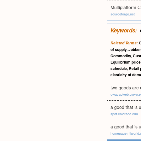
Multiplatform C
sourceforge.net
Keywords:
Related Terms:
of supply
,
Jobber
Commodity
,
Cus
Equilibrium price
schedule
,
Retail 
elasticity of de
two goods are c
uwacadweb.uwyo.e
a good that is 
spot.colorado.edu
a good that is 
homepage.ntlworld