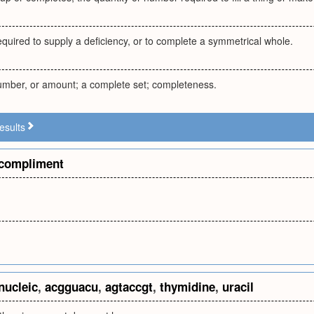
equired to supply a deficiency, or to complete a symmetrical whole.
number, or amount; a complete set; completeness.
esults
compliment
nucleic
,
acgguacu
,
agtaccgt
,
thymidine
,
uracil