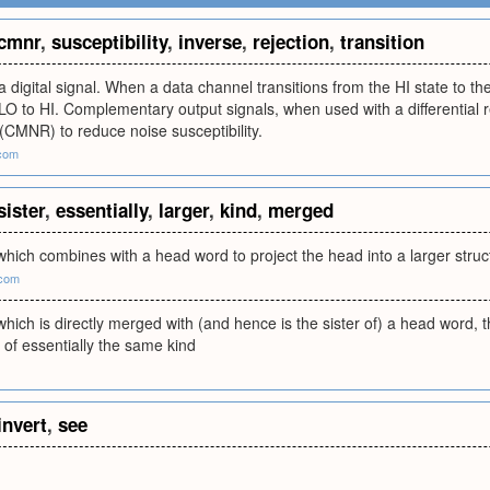
cmnr
,
susceptibility
,
inverse
,
rejection
,
transition
a digital signal. When a data channel transitions from the HI state to the
 LO to HI. Complementary output signals, when used with a differential
 (CMNR) to reduce noise susceptibility.
.com
sister
,
essentially
,
larger
,
kind
,
merged
hich combines with a head word to project the head into a larger struc
.com
hich is directly merged with (and hence is the sister of) a head word, t
e of essentially the same kind
invert
,
see