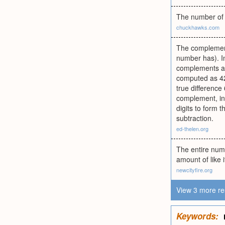
The number of 
chuckhawks.com
The complement
number has). I
complements as
computed as 421
true difference
complement, ins
digits to form 
subtraction.
ed-thelen.org
The entire numb
amount of like 
newcityfire.org
View 3 more re
Keywords: