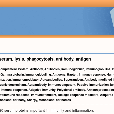
serum
,
lysis
,
phagocytosis
,
antibody
,
antigen
omplement system
,
Antibody
,
Antibodies
,
Immunoglobulin
,
Immunoglobulins
,
I
,
Gamma globulin
,
Immunoglobulin g
,
Antigens
,
Hapten
,
Immune response
,
Humo
ization
,
Immunomodulator
,
Autoantibodies
,
Superantigen
,
Antibody-mediated 
genic determinant
,
Autoantibody
,
Immunocompetent
,
Passive immunization
,
Ig
r immune response
,
Adaptive immunity
,
Polyclonal antibody
,
Antigen processin
toimmune response
,
Immunostimulant
,
Biologic response modifiers
,
Acquired
noclonal antibody
,
Anergy
,
Monoclonal antibodies
 20 serum proteins important in immunity and inflammation.