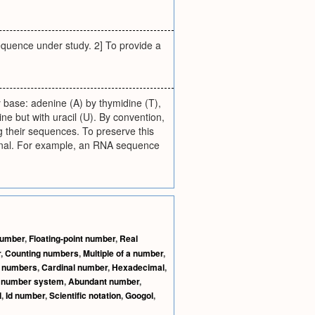
equence under study. 2] To provide a
base: adenine (A) by thymidine (T),
ne but with uracil (U). By convention,
g their sequences. To preserve this
ginal. For example, an RNA sequence
 number
,
Floating-point number
,
Real
r
,
Counting numbers
,
Multiple of a number
,
l numbers
,
Cardinal number
,
Hexadecimal
,
l number system
,
Abundant number
,
l
,
Id number
,
Scientific notation
,
Googol
,