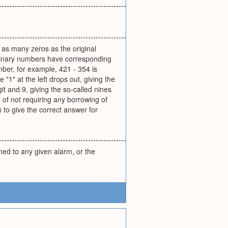
 as many zeros as the original
(Binary numbers have corresponding
ber, for example, 421 - 354 is
"1" at the left drops out, giving the
it and 9, giving the so-called nines
of not requiring any borrowing of
 to give the correct answer for
ned to any given alarm, or the