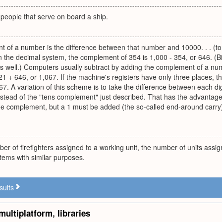
people that serve on board a ship.
 of a number is the difference between that number and 10000. . . (to
n the decimal system, the complement of 354 is 1,000 - 354, or 646. 
 well.) Computers usually subtract by adding the complement of a num
 + 646, or 1,067. If the machine's registers have only three places, the 
 67. A variation of this scheme is to take the difference between each dig
tead of the "tens complement" just described. That has the advantage 
the complement, but a 1 must be added (the so-called end-around carry)
er of firefighters assigned to a working unit, the number of units assig
items with similar purposes.
sults
multiplatform
,
libraries