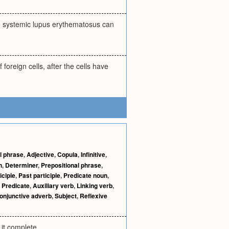
tive systemic lupus erythematosus can
foreign cells, after the cells have
al phrase
,
Adjective
,
Copula
,
Infinitive
,
h
,
Determiner
,
Prepositional phrase
,
iciple
,
Past participle
,
Predicate noun
,
,
Predicate
,
Auxiliary verb
,
Linking verb
,
onjunctive adverb
,
Subject
,
Reflexive
 it complete.