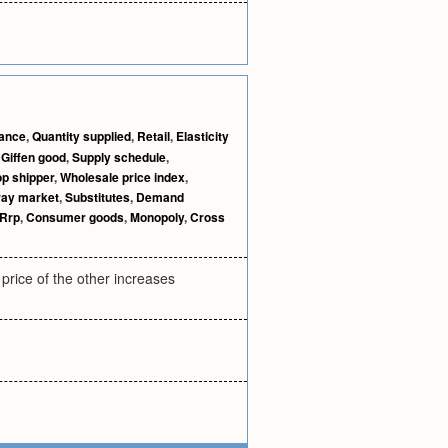
nance
,
Quantity supplied
,
Retail
,
Elasticity
,
Giffen good
,
Supply schedule
,
p shipper
,
Wholesale price index
,
ray market
,
Substitutes
,
Demand
Rrp
,
Consumer goods
,
Monopoly
,
Cross
price of the other increases