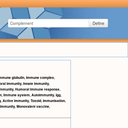
Define
mmune globulin
,
Immune complex
,
ral immunity
,
Innate immunity
,
immunity
,
Humoral immune response
,
m
,
Immune system
,
Autoimmunity
,
Igg
,
g
,
Active immunity
,
Toxoid
,
Immunisation
,
 immunity
,
Monovalent vaccine
,