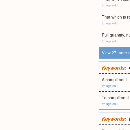
ftp.uga.edu
That which is r
ftp.uga.edu
Full quantity, 
ftp.uga.edu
View 27 more r
Keywords:
A compliment.
ftp.uga.edu
To compliment.
ftp.uga.edu
Keywords: