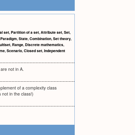
al set
,
Partition of a set
,
Attribute set
,
Set
,
,
Paradigm
,
State
,
Combination
,
Set theory
,
ultiset
,
Range
,
Discrete mathematics
,
eme
,
Scenario
,
Closed set
,
Independent
are not in A.
mplement of a complexity class
not in the class!)