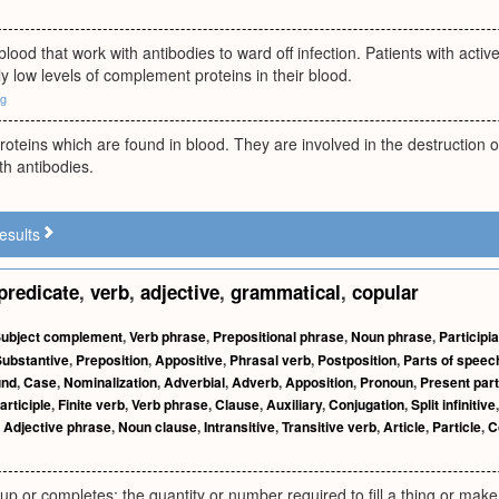
 blood that work with antibodies to ward off infection. Patients with ac
 low levels of complement proteins in their blood.
rg
roteins which are found in blood. They are involved in the destruction of 
h antibodies.
esults
predicate
,
verb
,
adjective
,
grammatical
,
copular
ubject complement
,
Verb phrase
,
Prepositional phrase
,
Noun phrase
,
Participi
Substantive
,
Preposition
,
Appositive
,
Phrasal verb
,
Postposition
,
Parts of speec
und
,
Case
,
Nominalization
,
Adverbial
,
Adverb
,
Apposition
,
Pronoun
,
Present part
articiple
,
Finite verb
,
Verb phrase
,
Clause
,
Auxiliary
,
Conjugation
,
Split infinitive
,
Adjective phrase
,
Noun clause
,
Intransitive
,
Transitive verb
,
Article
,
Particle
,
C
s up or completes; the quantity or number required to fill a thing or make