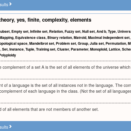
sults
theory
,
yes
,
finite
,
complexity
,
elements
ubset
,
Empty set
,
Infinite set
,
Relation
,
Fuzzy set
,
Null set
,
And b
,
Type
,
Univers
Mapping
,
Equivalence class
,
Binary relation
,
Matroid
,
Maximal independent set
opological space
,
Mandelbrot set
,
Problem set
,
Group
,
Julia set
,
Permutation
,
M
e
,
Set
,
Instance
,
Tuple
,
Training set
,
Cluster
,
Parameter
,
Monoploid
,
Lattice
,
Sch
Polyploidy
e complement of a set A is the set of all elements of the universe which 
of a language is the set of all instances not in the language. The co
 complement of each language in the class. (Not the set of all languages 
 of all elements that are not members of another set.
sults